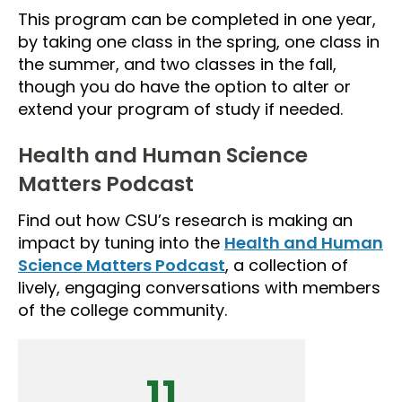
This program can be completed in one year,
by taking one class in the spring, one class in
the summer, and two classes in the fall,
though you do have the option to alter or
extend your program of study if needed.
Health and Human Science
Matters Podcast
Find out how CSU’s research is making an
impact by tuning into the
Health and Human
Science Matters Podcast
, a collection of
lively, engaging conversations with members
of the college community.
11