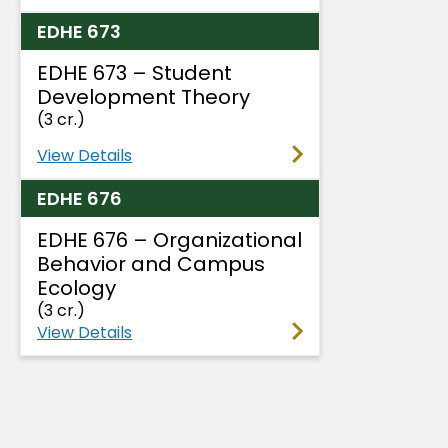
EDHE 673
EDHE 673 – Student
Development Theory
(3 cr.)
View Details
EDHE 676
EDHE 676 – Organizational
Behavior and Campus
Ecology
(3 cr.)
View Details