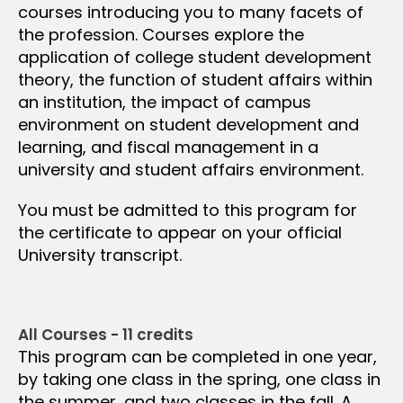
courses introducing you to many facets of
the profession. Courses explore the
application of college student development
theory, the function of student affairs within
an institution, the impact of campus
environment on student development and
learning, and fiscal management in a
university and student affairs environment.
You must be admitted to this program for
the certificate to appear on your official
University transcript.
All Courses - 11 credits
This program can be completed in one year,
by taking one class in the spring, one class in
the summer, and two classes in the fall. A