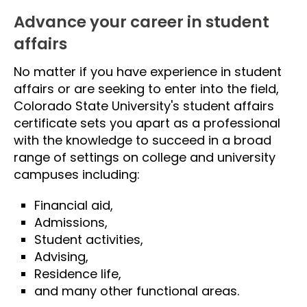
Advance your career in student
affairs
No matter if you have experience in student
affairs or are seeking to enter into the field,
Colorado State University's student affairs
certificate sets you apart as a professional
with the knowledge to succeed in a broad
range of settings on college and university
campuses including:
Financial aid,
Admissions,
Student activities,
Advising,
Residence life,
and many other functional areas.