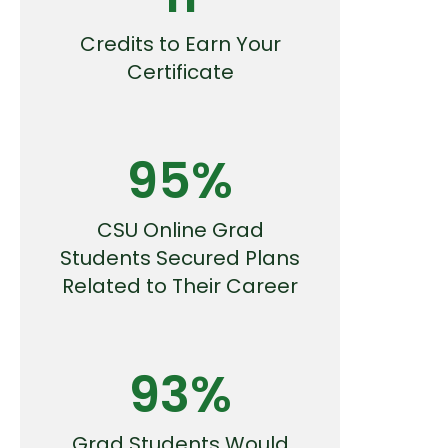
Credits to Earn Your
Certificate
95%
CSU Online Grad
Students Secured Plans
Related to Their Career
93%
Grad Students Would