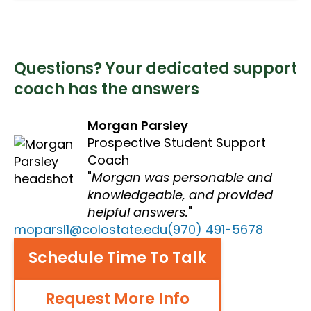
Questions? Your dedicated support
coach has the answers
Morgan Parsley
Prospective Student Support
Coach
Morgan was personable and
knowledgeable, and provided
helpful answers.
moparsl1@colostate.edu
(970) 491-5678
Schedule Time To Talk
Request More Info