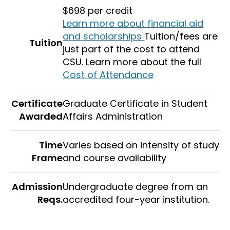
$698 per credit
Learn more about financial aid
and scholarships
Tuition/fees are
Tuition
just part of the cost to attend
CSU. Learn more about the full
Cost of Attendance
Certificate
Graduate Certificate in Student
Awarded
Affairs Administration
Time
Varies based on intensity of study
Frame
and course availability
Admission
Undergraduate degree from an
Reqs.
accredited four-year institution.