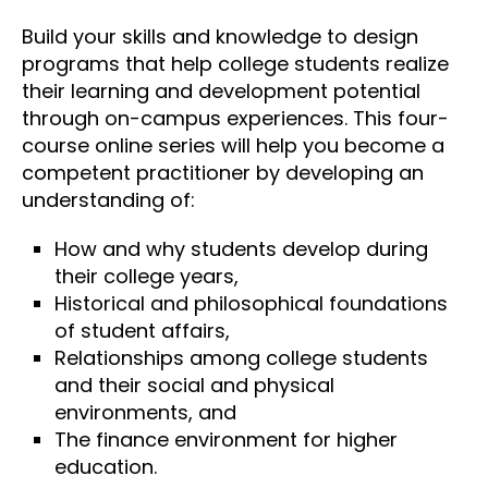
Build your skills and knowledge to design
programs that help college students realize
their learning and development potential
through on-campus experiences. This four-
course online series will help you become a
competent practitioner by developing an
understanding of:
How and why students develop during
their college years,
Historical and philosophical foundations
of student affairs,
Relationships among college students
and their social and physical
environments, and
The finance environment for higher
education.