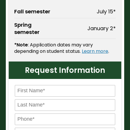
Fall semester
July 15*
Spring
January 2*
semester
*Note
: Application dates may vary
depending on student status.
Learn more
.
Request Information