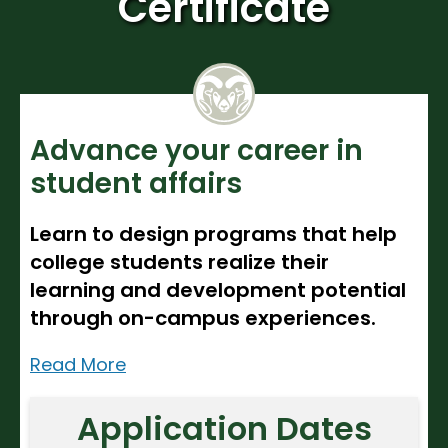
Certificate
Noncredit Courses
Students
All-University Core Curriculum
Contact Us
Free Online Courses
My Account
Advance your career in
Osher Lifelong Learning Institute
My Courses
student affairs
Learn to design programs that help
college students realize their
learning and development potential
through on-campus experiences.
Read More
Application Dates