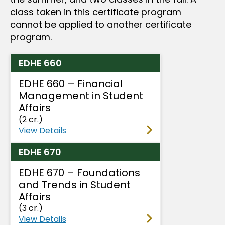
class taken in this certificate program
cannot be applied to another certificate
program.
EDHE 660
EDHE 660 – Financial
Management in Student
Affairs
(2 cr.)
View Details
EDHE 670
EDHE 670 – Foundations
and Trends in Student
Affairs
(3 cr.)
View Details