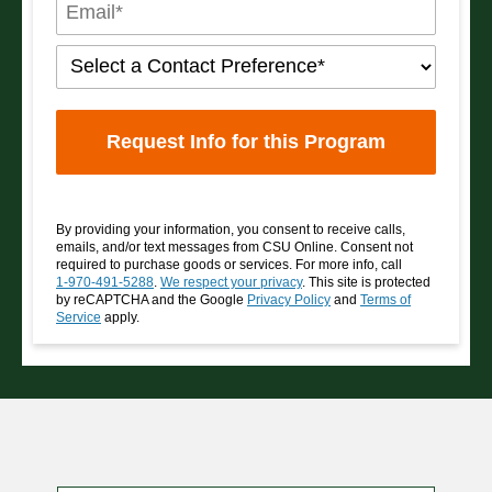
By providing your information, you consent to receive calls,
emails, and/or text messages from CSU Online. Consent not
required to purchase goods or services. For more info, call
1-970-491-5288
.
We respect your privacy
. This site is protected
by reCAPTCHA and the Google
Privacy Policy
and
Terms of
Service
apply.