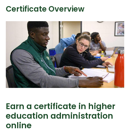
Certificate Overview
Earn a certificate in higher
education administration
online