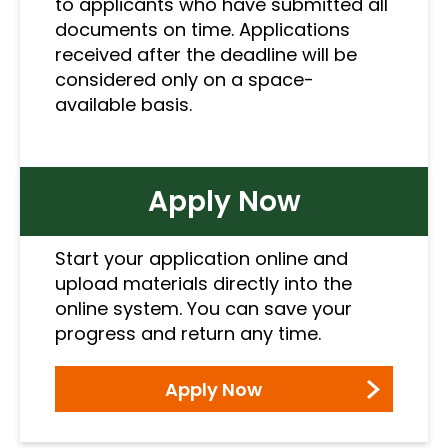
to applicants who have submitted all
Quals. Transcripts received via emails are
documents on time. Applications
considered unofficial.
received after the deadline will be
considered only on a space-
Use institution code 4075 for Colorado
available basis.
State University or
gradadmissions@colostate.edu
if the
secure service requires an email address.
Apply Now
Mail (if necessary)
Graduate Admissions
Start your application online and
Colorado State University – Office of
upload materials directly into the
Admissions
online system. You can save your
1062 Campus Delivery
progress and return any time.
Fort Collins, CO 80523-1062
Apply Now