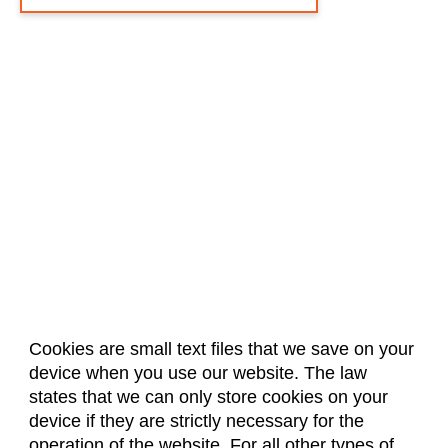
Cookies are small text files that we save on your
device when you use our website. The law
About Us
Accreditation
Policies
states that we can only store cookies on your
Dates & Deadlines
Faculty & Staff Resources
device if they are strictly necessary for the
Classroom Locations
operation of the website. For all other types of