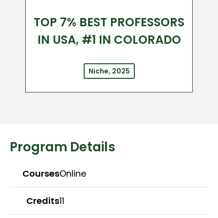
TOP 7% BEST PROFESSORS
IN USA, #1 IN COLORADO
Niche, 2025
Program Details
Courses
Online
Credits
11