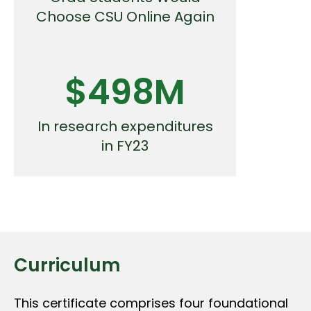
Choose CSU Online Again
$498M
In research expenditures
in FY23
Curriculum
This certificate comprises four foundational