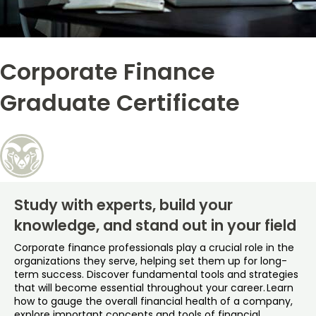
Free Online Courses
My Account
Corporate Finance
Osher Lifelong Learning Institute
My Courses
Graduate Certificate
Study with experts, build your
knowledge, and stand out in your field
Corporate finance professionals play a crucial role in the
organizations they serve, helping set them up for long-
term success. Discover fundamental tools and strategies
that will become essential throughout your career. Learn
how to gauge the overall financial health of a company,
explore important concepts and tools of financial