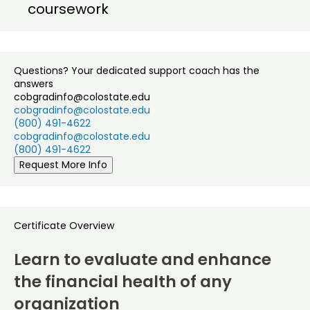
coursework
Questions? Your dedicated support coach has the
answers
cobgradinfo@colostate.edu
cobgradinfo@colostate.edu
(800) 491-4622
cobgradinfo@colostate.edu
(800) 491-4622
Request More Info
Certificate Overview
Learn to evaluate and enhance
the financial health of any
organization