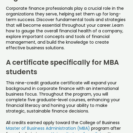
Corporate finance professionals play a crucial role in the
organizations they serve, helping set them up for long-
term success. Discover fundamental tools and strategies
that will become essential throughout your career. Learn
how to gauge the overall financial health of a company,
explore important concepts and tools of financial
management, and build the knowledge to create
effective business solutions.
A certificate specifically for MBA
students
This nine-credit graduate certificate will expand your
background in corporate finance with an international
business focus. Throughout the program, you will
complete five graduate-level courses, enhancing your
financial literacy and honing your ability to make
strategic, sustainable finance decisions.
All credits earned apply toward the College of Business
Master of Business Administration (MBA)
program after