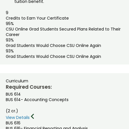
tuition benefit.
9
Credits to Earn Your Certificate
95%
CSU Online Grad Students Secured Plans Related to Their
Career
93%
Grad Students Would Choose CSU Online Again
93%
Grad Students Would Choose CSU Online Again
Curriculum
Required Courses:
BUS 614
BUS 614- Accounting Concepts
(2 cr.)
View Details
BUS 616
BUS 616- Financial Reporting and Analysis