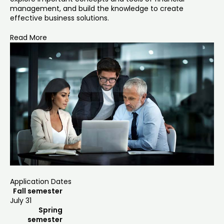
management, and build the knowledge to create
effective business solutions.
Read More
Application Dates
Fall semester
July 31
Spring
semester