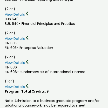
(2 cr.)
View Details
BUS 640
BUS 640- Financial Principles and Practice
(2 cr.)
View Details
FIN 605
FIN 605- Enterprise Valuation
(2 cr.)
View Details
FIN 606
FIN 606- Fundamentals of International Finance
(1 cr.)
View Details
Program Total Credits: 9
Note: Admission to a business graduate program and/or
additional coursework may be required to meet