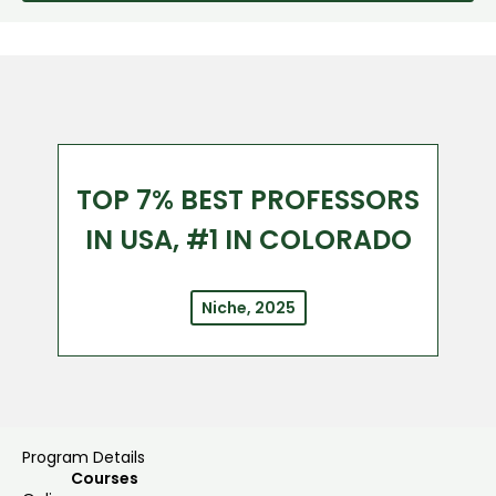
TOP 7% BEST PROFESSORS
IN USA, #1 IN COLORADO
Niche, 2025
Program Details
Courses