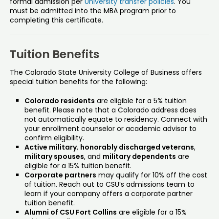
formal admission per
University transfer policies
. You
must be admitted into the MBA program prior to
completing this certificate.
Tuition Benefits
The Colorado State University College of Business offers
special tuition benefits for the following:
Colorado residents
are eligible for a 5% tuition
benefit. Please note that a Colorado address does
not automatically equate to residency. Connect with
your enrollment counselor or academic advisor to
confirm eligibility.
Active military
,
honorably discharged veterans
,
military spouses
, and
military dependents
are
eligible for a 15% tuition benefit.
Corporate partners
may qualify for 10% off the cost
of tuition. Reach out to CSU’s admissions team to
learn if your company offers a corporate partner
tuition benefit.
Alumni of CSU Fort Collins
are eligible for a 15%