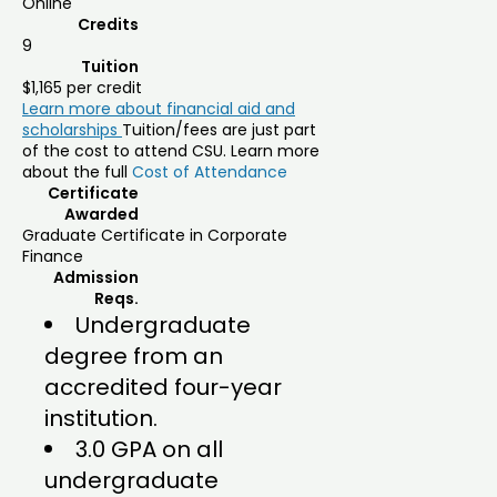
Online
Credits
9
Tuition
$1,165 per credit
Learn more about financial aid and
scholarships
Tuition/fees are just part
of the cost to attend CSU. Learn more
about the full
Cost of Attendance
Certificate
Awarded
Graduate Certificate in Corporate
Finance
Admission
Reqs.
Undergraduate
degree from an
accredited four-year
institution.
3.0 GPA on all
undergraduate