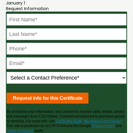
January 1
Request Information
By providing your information, you consent to receive calls, emails, and/or
text messages from CSU Online. Consent not required to purchase goods
or services. For more info, call
1-970-491-5288
.
We respect your privacy
.
This site is protected by reCAPTCHA and the Google
Privacy Policy
and
Terms of Service
apply.