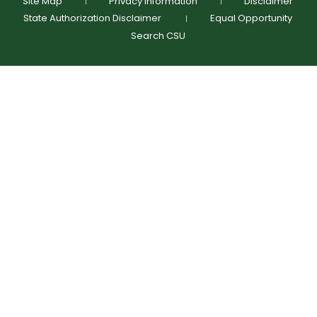
Site Map
Privacy Information
Disclaimer
State Authorization Disclaimer
Equal Opportunity
Search CSU