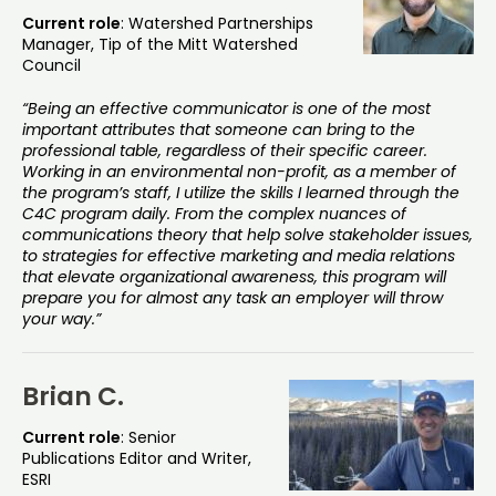
Current role
: Watershed Partnerships
Manager, Tip of the Mitt Watershed
Council
“Being an effective communicator is one of the most
important attributes that someone can bring to the
professional table, regardless of their specific career.
Working in an environmental non-profit, as a member of
the program’s staff, I utilize the skills I learned through the
C4C program daily. From the complex nuances of
communications theory that help solve stakeholder issues,
to strategies for effective marketing and media relations
that elevate organizational awareness, this program will
prepare you for almost any task an employer will throw
your way.”
Brian C.
Current role
: Senior
Publications Editor and Writer,
ESRI