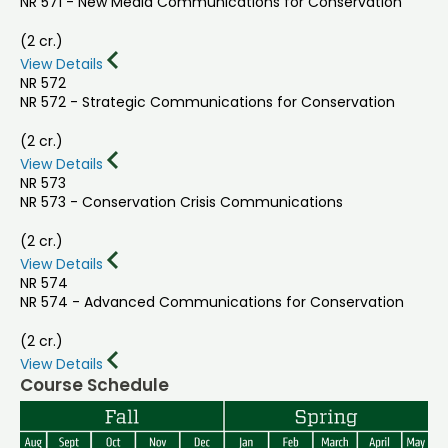
NR 571 - New Media Communications for Conservation
(2 cr.)
View Details
NR 572
NR 572 - Strategic Communications for Conservation
(2 cr.)
View Details
NR 573
NR 573 - Conservation Crisis Communications
(2 cr.)
View Details
NR 574
NR 574 - Advanced Communications for Conservation
(2 cr.)
View Details
Course Schedule