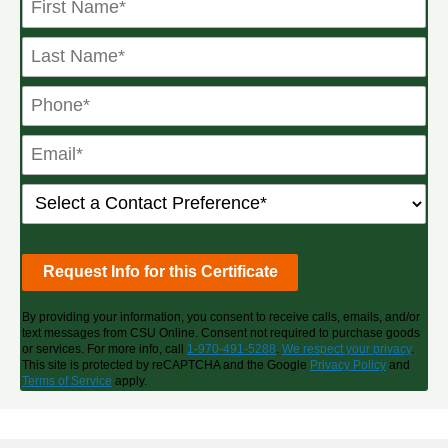
By providing your information, you consent to receive calls, emails, and/or
text messages from CSU Online. Consent not required to purchase goods
or services. For more info, call
1-970-491-5288
.
We respect your privacy
.
This site is protected by reCAPTCHA and the Google
Privacy Policy
and
Terms of Service
apply.