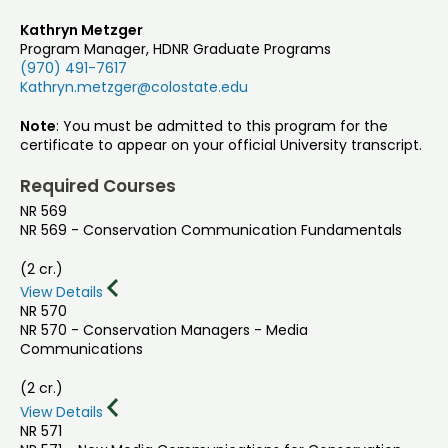
Kathryn Metzger
Program Manager, HDNR Graduate Programs
(970) 491-7617
Kathryn.metzger@colostate.edu
Note
: You must be admitted to this program for the
certificate to appear on your official University transcript.
Required Courses
NR 569
NR 569 - Conservation Communication Fundamentals
(2 cr.)
View Details
NR 570
NR 570 - Conservation Managers - Media
Communications
(2 cr.)
View Details
NR 571