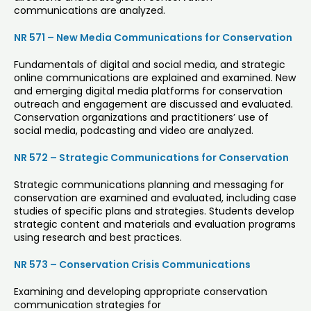
communications are analyzed.
NR 571 – New Media Communications for Conservation
Fundamentals of digital and social media, and strategic
online communications are explained and examined. New
and emerging digital media platforms for conservation
outreach and engagement are discussed and evaluated.
Conservation organizations and practitioners’ use of
social media, podcasting and video are analyzed.
NR 572 – Strategic Communications for Conservation
Strategic communications planning and messaging for
conservation are examined and evaluated, including case
studies of specific plans and strategies. Students develop
strategic content and materials and evaluation programs
using research and best practices.
NR 573 – Conservation Crisis Communications
Examining and developing appropriate conservation
communication strategies for