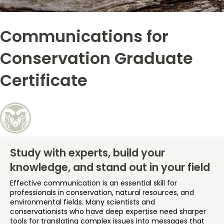
Free Online Courses
My Account
Communications for
Osher Lifelong Learning Institute
My Courses
Conservation Graduate
Certificate
Study with experts, build your
knowledge, and stand out in your field
Effective communication is an essential skill for
professionals in conservation, natural resources, and
environmental fields. Many scientists and
conservationists who have deep expertise need sharper
tools for translating complex issues into messages that