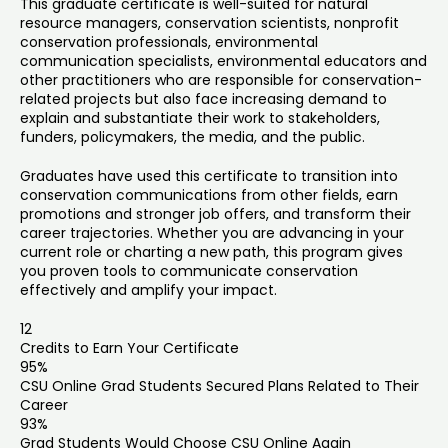
This graduate certificate is well-suited for natural
resource managers, conservation scientists, nonprofit
conservation professionals, environmental
communication specialists, environmental educators and
other practitioners who are responsible for conservation-
related projects but also face increasing demand to
explain and substantiate their work to stakeholders,
funders, policymakers, the media, and the public.
Graduates have used this certificate to transition into
conservation communications from other fields, earn
promotions and stronger job offers, and transform their
career trajectories. Whether you are advancing in your
current role or charting a new path, this program gives
you proven tools to communicate conservation
effectively and amplify your impact.
12
Credits to Earn Your Certificate
95%
CSU Online Grad Students Secured Plans Related to Their
Career
93%
Grad Students Would Choose CSU Online Again