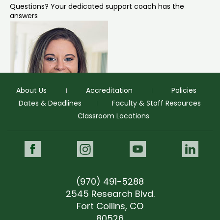
Questions? Your dedicated support coach has the
answers
About Us
Accreditation
Policies
Dates & Deadlines
Faculty & Staff Resources
Classroom Locations
Morgan Parsley
Prospective Student Support Coach
Facebook
Instagram
Youtube
Link
"Morgan was personable and knowledgeable, and
provided helpful answers."
(970) 491-5288
morgan.parsley@colostate.edu
(970) 491-5678
2545 Research Blvd.
morgan.parsley@colostate.edu
Fort Collins, CO
(970) 491-5678
GIVE NOW
80526