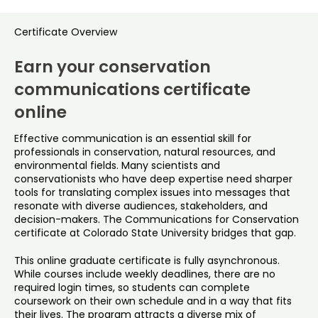
Certificate Overview
Earn your conservation
communications certificate
online
Effective communication is an essential skill for
professionals in conservation, natural resources, and
environmental fields. Many scientists and
conservationists who have deep expertise need sharper
tools for translating complex issues into messages that
resonate with diverse audiences, stakeholders, and
decision-makers. The Communications for Conservation
certificate at Colorado State University bridges that gap.
This online graduate certificate is fully asynchronous.
While courses include weekly deadlines, there are no
required login times, so students can complete
coursework on their own schedule and in a way that fits
their lives. The program attracts a diverse mix of