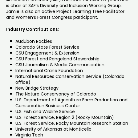
is chair of SAF’s Diversity and Inclusion Working Group.
Jamie is also an active Project Learning Tree Facilitator
and Women’s Forest Congress participant.
Industry Contributions
:
Audubon Rockies
Colorado State Forest Service
CSU Engagement & Extension
CSU Forest and Rangeland Stewardship
CSU Journalism & Media Communication
International Crane Foundation
Natural Resources Conservation Service (Colorado
office)
New Bridge Strategy
The Nature Conservancy of Colorado
U.S. Department of Agriculture Farm Production and
Conservation Business Center
U.S. Fish and Wildlife Service
U.S. Forest Service, Region 2 (Rocky Mountain)
U.S. Forest Service, Rocky Mountain Research Station
University of Arkansas at Monticello
Virginia Tech