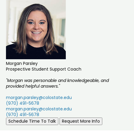
Morgan Parsley
Prospective Student Support Coach
"Morgan was personable and knowledgeable, and
provided helpful answers."
morgan.parsley@colostate.edu
(970) 491-5678
morgan.parsley@colostate.edu
(970) 491-5678
Schedule Time To Talk
Request More Info