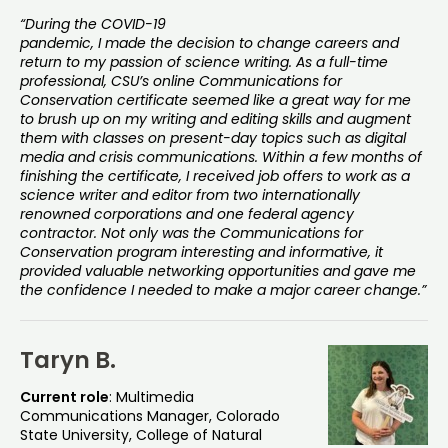
“During the COVID-19
pandemic, I made the decision to change careers and
return to my passion of science writing. As a full-time
professional, CSU’s online Communications for
Conservation certificate seemed like a great way for me
to brush up on my writing and editing skills and augment
them with classes on present-day topics such as digital
media and crisis communications. Within a few months of
finishing the certificate, I received job offers to work as a
science writer and editor from two internationally
renowned corporations and one federal agency
contractor. Not only was the Communications for
Conservation program interesting and informative, it
provided valuable networking opportunities and gave me
the confidence I needed to make a major career change.”
Taryn B.
Current role
: Multimedia
Communications Manager, Colorado
State University, College of Natural