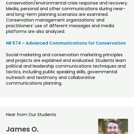
conservation/environmental crisis response and recovery.
Media, personal and other communications during near-
and long-term planning scenarios are examined.
Conservation management organizations’ and
practitioners’ use of different messages and media
platforms are also analyzed.
NR 574 – Advanced Communications for Conservation
Social marketing and conservation marketing principles
and projects are explained and evaluated. Students learn
political and leadership communications techniques and
tactics, including public speaking skills, governmental
outreach and testimony and collaborative
communications planning.
Hear from Our Students
James O.