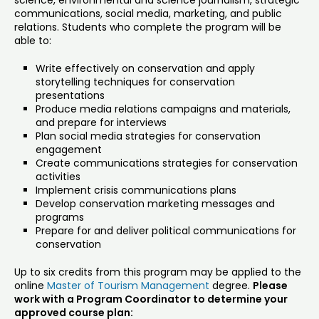
science, environmental and science journalism, strategic
communications, social media, marketing, and public
relations. Students who complete the program will be
able to:
Write effectively on conservation and apply
storytelling techniques for conservation
presentations
Produce media relations campaigns and materials,
and prepare for interviews
Plan social media strategies for conservation
engagement
Create communications strategies for conservation
activities
Implement crisis communications plans
Develop conservation marketing messages and
programs
Prepare for and deliver political communications for
conservation
Up to six credits from this program may be applied to the
online
Master of Tourism Management
degree.
Please
work with a Program Coordinator to determine your
approved course plan: