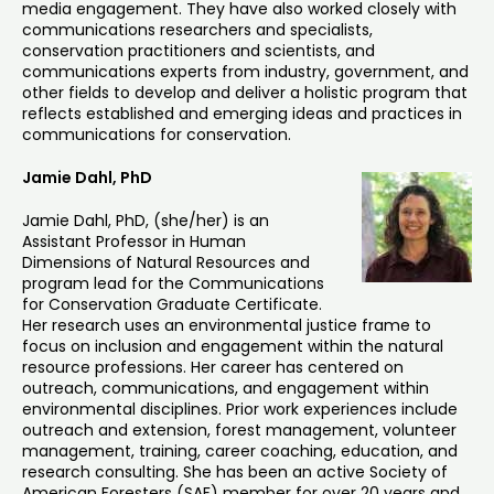
media engagement. They have also worked closely with
communications researchers and specialists,
conservation practitioners and scientists, and
communications experts from industry, government, and
other fields to develop and deliver a holistic program that
reflects established and emerging ideas and practices in
communications for conservation.
Jamie Dahl, PhD
Jamie Dahl, PhD, (she/her) is an
Assistant Professor in Human
Dimensions of Natural Resources and
program lead for the Communications
for Conservation Graduate Certificate.
Her research uses an environmental justice frame to
focus on inclusion and engagement within the natural
resource professions. Her career has centered on
outreach, communications, and engagement within
environmental disciplines. Prior work experiences include
outreach and extension, forest management, volunteer
management, training, career coaching, education, and
research consulting. She has been an active Society of
American Foresters (SAF) member for over 20 years and