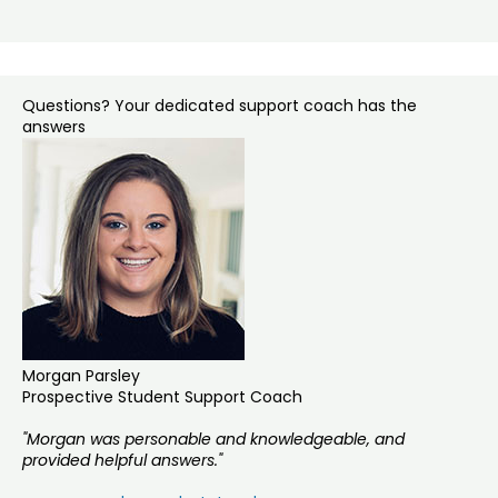
Questions? Your dedicated support coach has the
answers
Morgan Parsley
Prospective Student Support Coach
"Morgan was personable and knowledgeable, and
provided helpful answers."