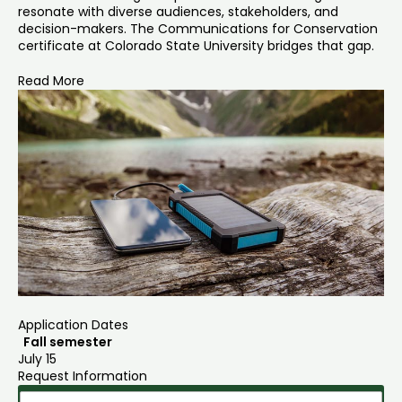
resonate with diverse audiences, stakeholders, and
decision-makers. The Communications for Conservation
certificate at Colorado State University bridges that gap.
Read More
Application Dates
Fall semester
July 15
Request Information