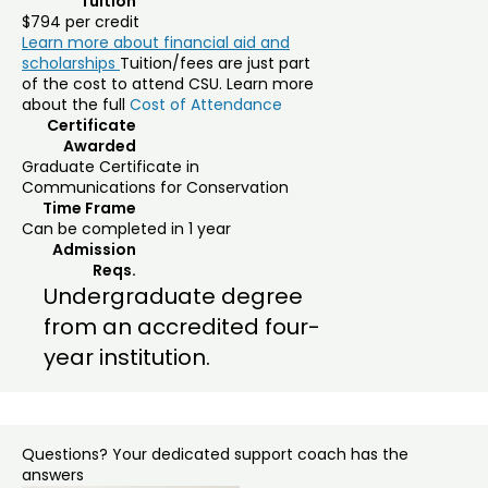
Tuition
$794 per credit
Learn more about financial aid and
scholarships
Tuition/fees are just part
of the cost to attend CSU. Learn more
about the full
Cost of Attendance
Certificate
Awarded
Graduate Certificate in
Communications for Conservation
Time Frame
Can be completed in 1 year
Admission
Reqs.
Undergraduate degree
from an accredited four-
year institution.
Questions? Your dedicated support coach has the
answers