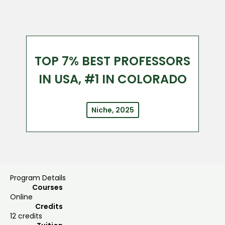
TOP 7% BEST PROFESSORS
IN USA, #1 IN COLORADO
Niche, 2025
Program Details
Courses
Online
Credits
12 credits