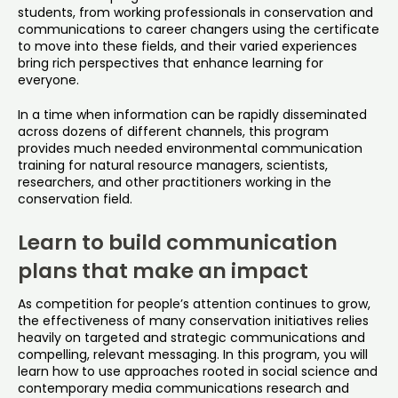
students, from working professionals in conservation and
communications to career changers using the certificate
to move into these fields, and their varied experiences
bring rich perspectives that enhance learning for
everyone.
In a time when information can be rapidly disseminated
across dozens of different channels, this program
provides much needed environmental communication
training for natural resource managers, scientists,
researchers, and other practitioners working in the
conservation field.
Learn to build communication
plans that make an impact
As competition for people’s attention continues to grow,
the effectiveness of many conservation initiatives relies
heavily on targeted and strategic communications and
compelling, relevant messaging. In this program, you will
learn how to use approaches rooted in social science and
contemporary media communications research and