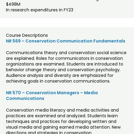
$498M
In research expenditures in FY23
Course Descriptions
NR 569 – Conservation Communication Fundamentals
Communications theory and conservation social science
are explained. Roles for communicators in conservation
organizations are examined. Students are introduced to
behavior change theory and conservation psychology.
Audience analysis and diversity are emphasized for
achieving goals in conservation communications.
NR 570 – Conservation Managers – Media
Communications
Conservation media literacy and media activities and
practices are examined and analyzed. Students learn
techniques and practices for developing written and
visual media and gaining earned media attention. New
directions and strategies in conservation