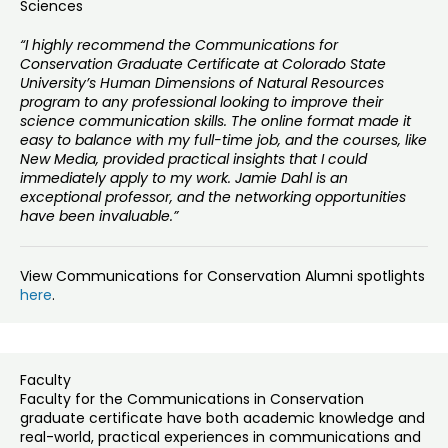
Sciences
“I highly recommend the Communications for
Conservation Graduate Certificate at Colorado State
University’s Human Dimensions of Natural Resources
program to any professional looking to improve their
science communication skills. The online format made it
easy to balance with my full-time job, and the courses, like
New Media, provided practical insights that I could
immediately apply to my work. Jamie Dahl is an
exceptional professor, and the networking opportunities
have been invaluable.”
View Communications for Conservation Alumni spotlights
here
.
Faculty
Faculty for the Communications in Conservation
graduate certificate have both academic knowledge and
real-world, practical experiences in communications and