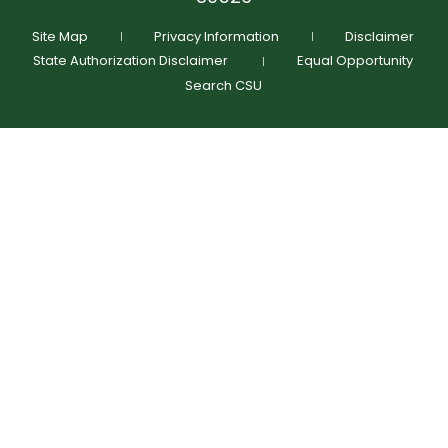
Schedule Time To Talk
Request More Info
Site Map
Privacy Information
Disclaimer
State Authorization Disclaimer
Equal Opportunity
Search CSU