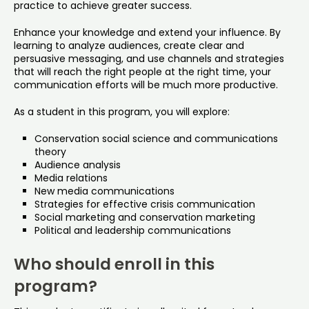
practice to achieve greater success.
Enhance your knowledge and extend your influence. By
learning to analyze audiences, create clear and
persuasive messaging, and use channels and strategies
that will reach the right people at the right time, your
communication efforts will be much more productive.
As a student in this program, you will explore:
Conservation social science and communications
theory
Audience analysis
Media relations
New media communications
Strategies for effective crisis communication
Social marketing and conservation marketing
Political and leadership communications
Who should enroll in this
program?