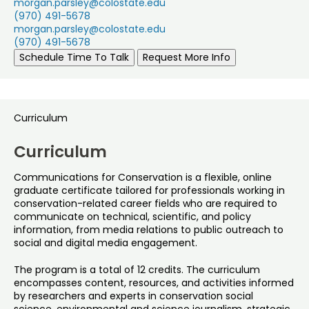
morgan.parsley@colostate.edu
(970) 491-5678
morgan.parsley@colostate.edu
(970) 491-5678
Schedule Time To Talk
Request More Info
Curriculum
Curriculum
Communications for Conservation is a flexible, online
graduate certificate tailored for professionals working in
conservation-related career fields who are required to
communicate on technical, scientific, and policy
information, from media relations to public outreach to
social and digital media engagement.
The program is a total of 12 credits. The curriculum
encompasses content, resources, and activities informed
by researchers and experts in conservation social