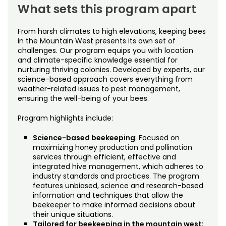
What sets this program apart
From harsh climates to high elevations, keeping bees
in the Mountain West presents its own set of
challenges. Our program equips you with location
and climate-specific knowledge essential for
nurturing thriving colonies. Developed by experts, our
science-based approach covers everything from
weather-related issues to pest management,
ensuring the well-being of your bees.
Program highlights include:
Science-based beekeeping
: Focused on
maximizing honey production and pollination
services through efficient, effective and
integrated hive management, which adheres to
industry standards and practices. The program
features unbiased, science and research-based
information and techniques that allow the
beekeeper to make informed decisions about
their unique situations.
Tailored for beekeeping in the mountain west
: