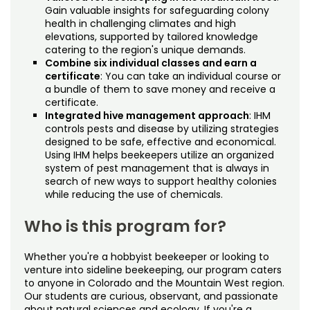
Gain valuable insights for safeguarding colony
health in challenging climates and high
elevations, supported by tailored knowledge
catering to the region's unique demands.
Combine six individual classes and earn a
certificate
: You can take an individual course or
a bundle of them to save money and receive a
certificate.
Integrated hive management approach
: IHM
controls pests and disease by utilizing strategies
designed to be safe, effective and economical.
Using IHM helps beekeepers utilize an organized
system of pest management that is always in
search of new ways to support healthy colonies
while reducing the use of chemicals.
Who is this program for?
Whether you're a hobbyist beekeeper or looking to
venture into sideline beekeeping, our program caters
to anyone in Colorado and the Mountain West region.
Our students are curious, observant, and passionate
about natural sciences and ecology. If you're a