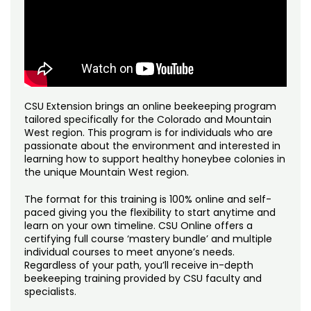
Noncredit Courses
Students
Access Your Courses
Individual Courses – $69
All-University Core Curriculum
Contact Us
Course Type:
Open-Entry
Free Online Courses
Open-entry courses are fully self-led, online courses.
My Account
Students can access the content on their own time and
complete the program at their own pace. Open-entry
CSU Extension brings an online beekeeping program
Osher Lifelong Learning Institute
courses allow one year of access. There are no refunds
My Courses
tailored specifically for the Colorado and Mountain
for open-entry courses.
West region. This program is for individuals who are
passionate about the environment and interested in
learning how to support healthy honeybee colonies in
the unique Mountain West region.
The format for this training is 100% online and self-
paced giving you the flexibility to start anytime and
learn on your own timeline. CSU Online offers a
certifying full course ‘mastery bundle’ and multiple
individual courses to meet anyone’s needs.
Regardless of your path, you’ll receive in-depth
beekeeping training provided by CSU faculty and
specialists.