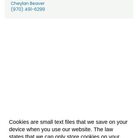
Cheylan Beaver
(970) 491-6299
Cookies are small text files that we save on your
device when you use our website. The law
About Us
Accreditation
Policies
states that we can only store cookies on your