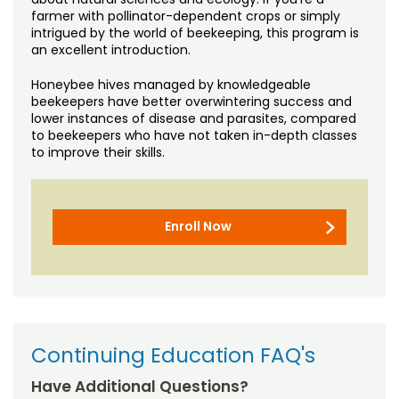
farmer with pollinator-dependent crops or simply
intrigued by the world of beekeeping, this program is
an excellent introduction.
Honeybee hives managed by knowledgeable
beekeepers have better overwintering success and
lower instances of disease and parasites, compared
to beekeepers who have not taken in-depth classes
to improve their skills.
Enroll Now
Continuing Education FAQ's
Have Additional Questions?