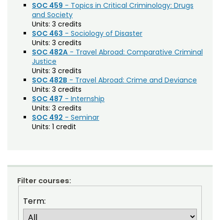
SOC 459
- Topics in Critical Criminology: Drugs
and Society
Composition (CO)
Units:
3 credits
Computer Information Systems (CIS)
SOC 463
- Sociology of Disaster
Units:
3 credits
Computer Science (CS)
SOC 482A
- Travel Abroad: Comparative Criminal
Justice
Computing Technology (CT)
Units:
3 credits
SOC 482B
- Travel Abroad: Crime and Deviance
Construction Management
Units:
3 credits
SOC 487
- Internship
Data Science (DSCI)
Units:
3 credits
SOC 492
- Seminar
Design and Merchandising (DM)
Units:
1 credit
Design Thinking (IDEA)
Economics (ECON)
Ecosystem Science and Sustainability (ESS)
Filter courses:
Education (EDUC)
Term:
Education Research Methods (EDRM)