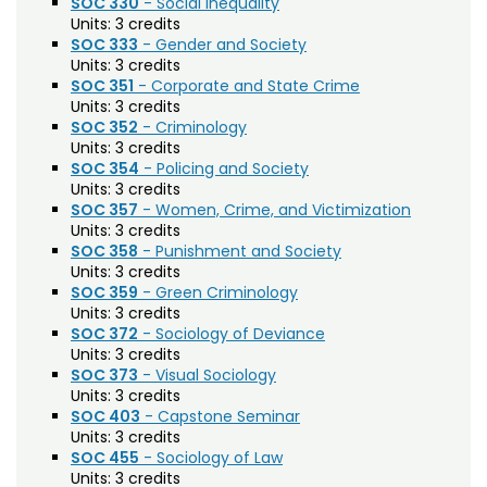
SOC 330
- Social Inequality
Biochemistry (BC)
Units:
3 credits
SOC 333
- Gender and Society
Biology / Zoology (BZ)
Units:
3 credits
SOC 351
- Corporate and State Crime
Biomedical Engineering (BIOM)
Units:
3 credits
SOC 352
- Criminology
Biomedical Sciences (BMS)
Units:
3 credits
Business General (BUS)
SOC 354
- Policing and Society
Units:
3 credits
Career and Technical Education (EDCT)
SOC 357
- Women, Crime, and Victimization
Units:
3 credits
Chemical and Biological Engineering (CBE)
SOC 358
- Punishment and Society
Units:
3 credits
Chemistry (CHEM)
SOC 359
- Green Criminology
Units:
3 credits
Civil Engineering (CIVE)
SOC 372
- Sociology of Deviance
Units:
3 credits
Climate Change Studies (CLMT)
SOC 373
- Visual Sociology
Units:
3 credits
Clinical Sciences (VS)
SOC 403
- Capstone Seminar
Units:
3 credits
Communication Studies (SPCM)
SOC 455
- Sociology of Law
Units:
3 credits
Community College Leadership (EDCL)