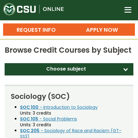
Colorado State University O
n
REQUEST INFO
APPLY NOW
Bachelor's Degrees
Browse Credit Courses by Subject
Search
Master's Degrees
Choose subject
d
Ph.D. & Doctoral Degrees
Accounting (ACT)
Grad Certificates
Adult Education (EDAE)
Sociology (SOC)
Undergraduate Minors, Certificates, 
Agricultural and Resource Economics (AREC)
SOC 100
- Introduction to Sociology
Courses
Training
Units:
3 credits
Agricultural Biology (AB)
SOC 105
- Social Problems
Professional Development & Training
Credit Courses
Professional Ed
Units:
3 credits
Agricultural Education (AGED)
SOC 205
- Sociology of Race and Racism (GT-
SS3)