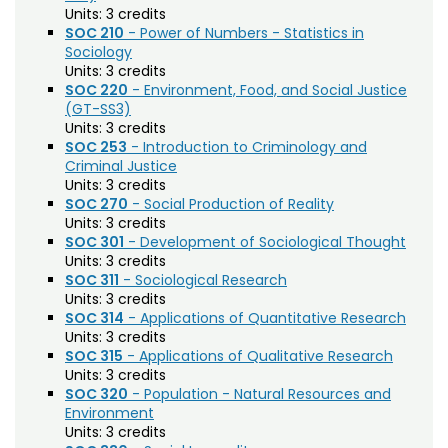
Agriculture (AGRI)
Noncredit Courses
Students
Units:
3 credits
SOC 210
- Power of Numbers - Statistics in
American Studies (AMST)
Sociology
All-University Core Curriculum
Contact Us
Units:
3 credits
Animal Science (ANEQ)
SOC 220
- Environment, Food, and Social Justice
Free Online Courses
(GT-SS3)
Anthropology (ANTH)
My Account
Units:
3 credits
Apparel and Merchandising (AM)
SOC 253
- Introduction to Criminology and
Osher Lifelong Learning Institute
My Courses
Criminal Justice
Applied Statistics (STAA)
Units:
3 credits
SOC 270
- Social Production of Reality
Applied Statistics for Researchers (STAR)
Units:
3 credits
SOC 301
- Development of Sociological Thought
Art (ART)
Units:
3 credits
SOC 311
- Sociological Research
Arts Management at the LEAP Institute (LEAP)
Units:
3 credits
SOC 314
- Applications of Quantitative Research
Astronomy (AA)
Units:
3 credits
SOC 315
- Applications of Qualitative Research
Atmospheric Science (ATS)
Units:
3 credits
SOC 320
- Population - Natural Resources and
Bioagricultural Sciences and Pest
Environment
Management (BSPM)
Units:
3 credits