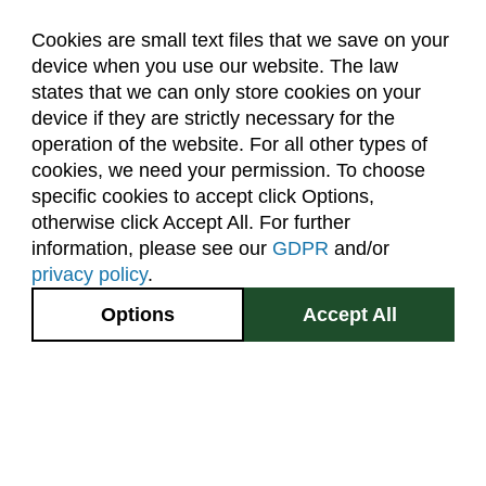
Forestry (F)
Cookies are small text files that we save on your
French Language (LFRE)
device when you use our website. The law
About Us
Accreditation
Policies
states that we can only store cookies on your
Geography (GR)
Dates & Deadlines
Faculty & Staff Resources
device if they are strictly necessary for the
Classroom Locations
Geology (GEOL)
operation of the website. For all other types of
cookies, we need your permission. To choose
German Language (LGRE)
specific cookies to accept click Options,
Facebook
Instagram
Youtube
Link
Global Environmental Sustainability (GES)
otherwise click Accept All. For further
information, please see our
GDPR
and/or
Grad Research Studies (GRAD)
(970) 491-5288
privacy policy
.
Health and Exercise Science (HES)
2545 Research Blvd.
Options
Accept All
Health and Human Sciences (AHS)
Fort Collins, CO
GIVE NOW
80526
Higher Education (EDHE)
Site Map
Privacy Information
Disclaimer
History (HIST)
State Authorization Disclaimer
Equal Opportunity
Horticulture (HORT)
Search CSU
Human Development and Family Studies