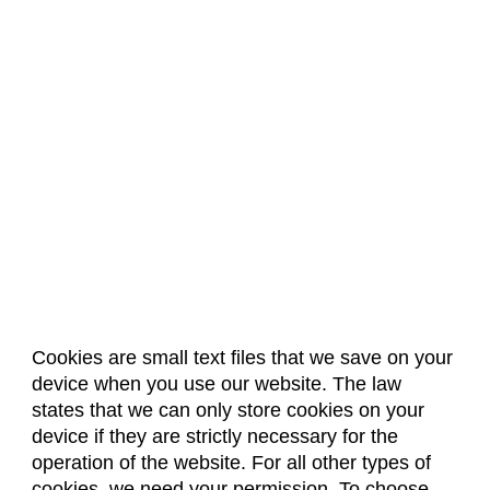
Physics (PH)
Political Science (POLS)
Psychology (PSY)
Public Health (PBHL)
Public Policy and Administration (PPA)
Rangeland Ecosystem Science (RS)
Real Estate (REL)
Restaurant and Resort Management (RRM)
Social Work (SOWK)
Cookies are small text files that we save on your
Sociology (SOC)
device when you use our website. The law
About Us
Accreditation
Policies
states that we can only store cookies on your
Soil and Crop Sciences (SOCR)
Dates & Deadlines
Faculty & Staff Resources
device if they are strictly necessary for the
Classroom Locations
Spanish Language (LSPA)
operation of the website. For all other types of
cookies, we need your permission. To choose