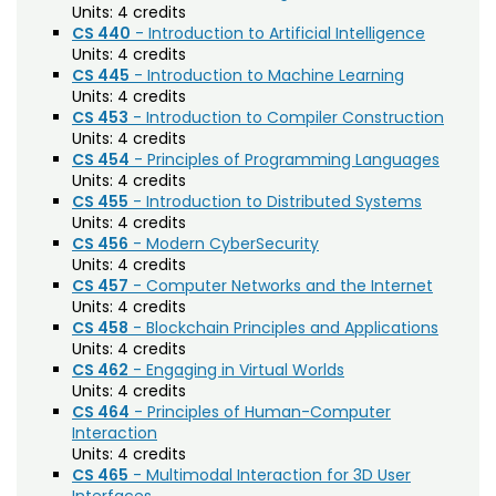
Units:
4 credits
CS 440
- Introduction to Artificial Intelligence
Composition (CO)
Units:
4 credits
Computer Information Systems (CIS)
CS 445
- Introduction to Machine Learning
Units:
4 credits
Computer Science (CS)
CS 453
- Introduction to Compiler Construction
Units:
4 credits
Computing Technology (CT)
CS 454
- Principles of Programming Languages
Units:
4 credits
Construction Management
CS 455
- Introduction to Distributed Systems
Data Science (DSCI)
Units:
4 credits
CS 456
- Modern CyberSecurity
Design and Merchandising (DM)
Units:
4 credits
CS 457
- Computer Networks and the Internet
Design Thinking (IDEA)
Units:
4 credits
CS 458
- Blockchain Principles and Applications
Economics (ECON)
Units:
4 credits
CS 462
- Engaging in Virtual Worlds
Ecosystem Science and Sustainability (ESS)
Units:
4 credits
CS 464
- Principles of Human-Computer
Education (EDUC)
Interaction
Units:
4 credits
Education Research Methods (EDRM)
CS 465
- Multimodal Interaction for 3D User