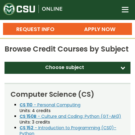
Colorado State University O
n
REQUEST INFO
APPLY NOW
Bachelor's Degrees
Browse Credit Courses by Subject
Search
Master's Degrees
Choose subject
d
Ph.D. & Doctoral Degrees
Accounting (ACT)
Grad Certificates
Adult Education (EDAE)
Computer Science (CS)
Undergraduate Minors, Certificates, 
Agricultural and Resource Economics (AREC)
CS 110
- Personal Computing
Courses
Training
Units:
4 credits
Agricultural Biology (AB)
CS 150B
- Culture and Coding: Python (GT-AH3)
Professional Development & Training
Credit Courses
Professional Ed
Units:
3 credits
Agricultural Education (AGED)
CS 152
- Introduction to Programming (CS0)-
Python