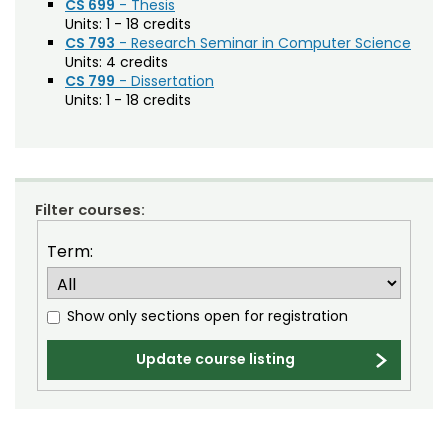
CS 699
- Thesis
Units:
1 - 18 credits
Mathematics (MATH)
CS 793
- Research Seminar in Computer Science
Units:
4 credits
Mechanical Engineering (MECH)
CS 799
- Dissertation
Units:
1 - 18 credits
Microbiology, Immunology, and Pathology
(MIP)
Music (MU)
Natural Resource Recreation and Tourism
Filter courses:
(NRRT)
Term:
Natural Resources (NR)
Natural Sciences (NSCI)
Show only sections open for registration
Occupational Therapy (OT)
Update course listing
Organization Performance and Change
(EDOD)
Philosophy (PHIL)