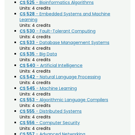
Forestry (F)
CS 525
- Bioinformatics Algorithms
Units:
4 credits
French Language (LFRE)
CS 528
- Embedded Systems and Machine
Learning
Geography (GR)
Units:
4 credits
CS 530
- Fault-Tolerant Computing
Geology (GEOL)
Units:
4 credits
CS 533
- Database Management Systems
German Language (LGRE)
Units:
4 credits
CS 535
- Big Data
Global Environmental Sustainability (GES)
Units:
4 credits
CS 540
- Artificial Intelligence
Grad Research Studies (GRAD)
Units:
4 credits
Health and Exercise Science (HES)
CS 542
- Natural Language Processing
Units:
4 credits
Health and Human Sciences (AHS)
CS 545
- Machine Learning
Units:
4 credits
Higher Education (EDHE)
CS 553
- Algorithmic Language Compilers
Units:
4 credits
History (HIST)
CS 555
- Distributed Systems
Units:
4 credits
Horticulture (HORT)
CS 556
- Computer Security
Units:
4 credits
Human Development and Family Studies
CS 557
- Advanced Networking