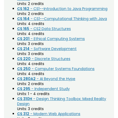
Agriculture (AGRI)
Noncredit Courses
Students
Units:
2 credits
CS 162
- CS1--Introduction to Java Programming
American Studies (AMST)
Units:
2 credits
All-University Core Curriculum
Contact Us
CS 164
- CS1--Computational Thinking with Java
Animal Science (ANEQ)
Units:
4 credits
Free Online Courses
CS 165
- CS2 Data Structures
Anthropology (ANTH)
My Account
Units:
4 credits
Apparel and Merchandising (AM)
CS 201
- Ethical Computing Systems
Osher Lifelong Learning Institute
My Courses
Units:
3 credits
Applied Statistics (STAA)
CS 214
- Software Development
Units:
3 credits
Applied Statistics for Researchers (STAR)
CS 220
- Discrete Structures
Units:
4 credits
Art (ART)
CS 250
- Computer Systems Foundations
Units:
4 credits
Arts Management at the LEAP Institute (LEAP)
CS 280A2
- AI Beyond the Hype
Units:
2 credits
Astronomy (AA)
CS 295
- Independent Study
Units:
1 - 4 credits
Atmospheric Science (ATS)
CS 310H
- Design Thinking Toolbox: Mixed Reality
Design
Bioagricultural Sciences and Pest
Units:
3 credits
Management (BSPM)
CS 312
- Modern Web Applications