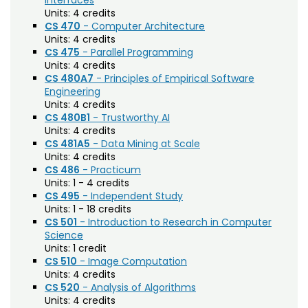
Interfaces
Electrical and Computer Engineering (ECE)
Units:
4 credits
CS 470
- Computer Architecture
Engineering (ENGR)
Units:
4 credits
CS 475
- Parallel Programming
English (E)
Units:
4 credits
Environmental and Radiological Health
CS 480A7
- Principles of Empirical Software
Engineering
Science (ERHS)
Units:
4 credits
CS 480B1
- Trustworthy AI
Ethnic Studies (ETST)
Units:
4 credits
CS 481A5
- Data Mining at Scale
Family and Consumer Sciences (FACS)
Units:
4 credits
Finance (FIN)
CS 486
- Practicum
Units:
1 - 4 credits
Fire and Emergency Services Administration
CS 495
- Independent Study
Units:
1 - 18 credits
(FESA)
CS 501
- Introduction to Research in Computer
Science
Fish, Wildlife, and Conservation Biology (FW)
Units:
1 credit
Food Science and Human Nutrition (FSHN)
CS 510
- Image Computation
Units:
4 credits
Food Technology (FTEC)
CS 520
- Analysis of Algorithms
Units:
4 credits