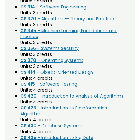
Units:
3 credits
Biochemistry (BC)
CS 314
- Software Engineering
Units:
3 credits
Biology / Zoology (BZ)
CS 320
- Algorithms--Theory and Practice
Units:
3 credits
Biomedical Engineering (BIOM)
CS 345
- Machine Learning Foundations and
Practice
Biomedical Sciences (BMS)
Units:
3 credits
Business General (BUS)
CS 356
- Systems Security
Units:
3 credits
Career and Technical Education (EDCT)
CS 370
- Operating Systems
Units:
3 credits
Chemical and Biological Engineering (CBE)
CS 414
- Object-Oriented Design
Units:
4 credits
Chemistry (CHEM)
CS 415
- Software Testing
Units:
4 credits
Civil Engineering (CIVE)
CS 420
- Introduction to Analysis of Algorithms
Units:
4 credits
Climate Change Studies (CLMT)
CS 425
- Introduction to Bioinformatics
Algorithms
Clinical Sciences (VS)
Units:
4 credits
CS 430
- Database Systems
Communication Studies (SPCM)
Units:
4 credits
CS 435
- Introduction to Big Data
Community College Leadership (EDCL)