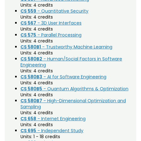
(HDFS)
Units:
4 credits
CS 559
- Quantitative Security
Interior Architecture and Design (INTD)
Units:
4 credits
CS 567
- 3D User Interfaces
International Education (IE)
Units:
4 credits
CS 575
- Parallel Processing
International Studies (INST)
Units:
4 credits
CS 580B1
- Trustworthy Machine Learning
Journalism and Media Communication (JTC)
Units:
4 credits
CS 580B2
- Human/Social Factors in Software
Landscape Architecture (LAND)
Engineering
Units:
4 credits
Language-General (LGEN)
CS 580B3
- AI for Software Engineering
Units:
4 credits
Legal Studies (LEGL)
CS 580B5
- Quantum Algorithms & Optimization
Liberal Arts (LB)
Units:
4 credits
CS 580B7
- High-Dimensional Optimization and
Life Science (LIFE)
Sampling
Units:
4 credits
Management (MGT)
CS 658
- Internet Engineering
Units:
4 credits
Marketing (MKT)
CS 695
- Independent Study
Units:
1 - 18 credits
Material Science + Engineering (MSE)