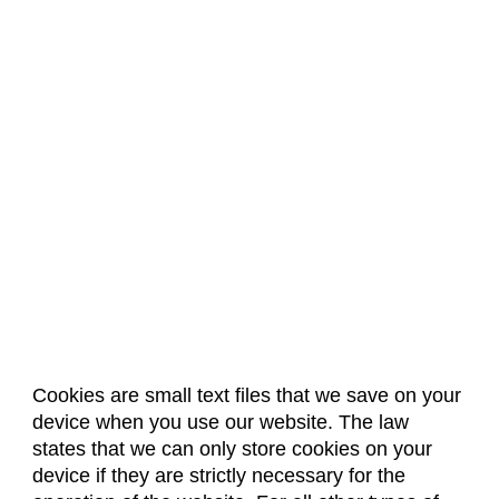
Biochemistry (BC)
Biology / Zoology (BZ)
Biomedical Engineering (BIOM)
Biomedical Sciences (BMS)
Business General (BUS)
Career and Technical Education (EDCT)
Chemical and Biological Engineering (CBE)
Chemistry (CHEM)
Civil Engineering (CIVE)
Climate Change Studies (CLMT)
Cookies are small text files that we save on your
Clinical Sciences (VS)
device when you use our website. The law
About Us
Accreditation
Policies
states that we can only store cookies on your
Communication Studies (SPCM)
Dates & Deadlines
Faculty & Staff Resources
device if they are strictly necessary for the
Classroom Locations
Community College Leadership (EDCL)