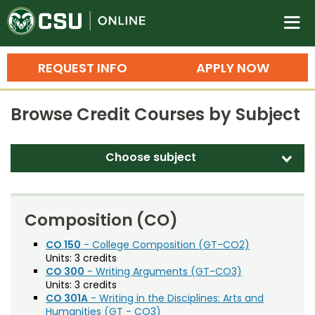
Colorado State University O
n
REQUEST INFO
APPLY NOW
Bachelor's Degrees
Browse Credit Courses by Subject
Search
Master's Degrees
Choose subject
d
Ph.D. & Doctoral Degrees
Accounting (ACT)
Grad Certificates
Adult Education (EDAE)
Composition (CO)
Undergraduate Minors, Certificates, 
Agricultural and Resource Economics (AREC)
CO 150
- College Composition (GT-CO2)
Courses
Training
Units:
3 credits
Agricultural Biology (AB)
CO 300
- Writing Arguments (GT-CO3)
Professional Development & Training
Credit Courses
Professional Ed
Units:
3 credits
Agricultural Education (AGED)
CO 301A
- Writing in the Disciplines: Arts and
Humanities (GT - CO3)