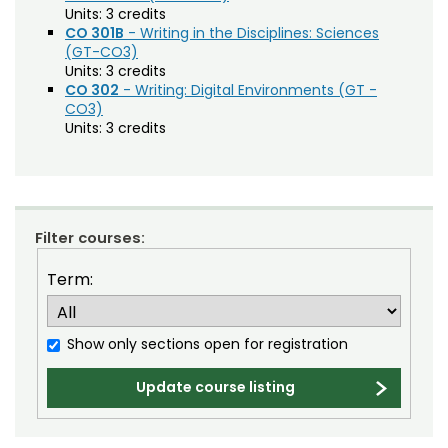
Agriculture (AGRI)
Noncredit Courses
Students
Units:
3 credits
CO 301B
- Writing in the Disciplines: Sciences
American Studies (AMST)
(GT-CO3)
All-University Core Curriculum
Contact Us
Units:
3 credits
Animal Science (ANEQ)
CO 302
- Writing: Digital Environments (GT -
Free Online Courses
CO3)
Anthropology (ANTH)
My Account
Units:
3 credits
Apparel and Merchandising (AM)
Osher Lifelong Learning Institute
My Courses
Applied Statistics (STAA)
Applied Statistics for Researchers (STAR)
Filter courses:
Art (ART)
Term:
Arts Management at the LEAP Institute (LEAP)
Astronomy (AA)
Show only sections open for registration
Atmospheric Science (ATS)
Update course listing
Bioagricultural Sciences and Pest
Management (BSPM)