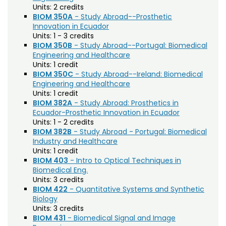
Agriculture (AGRI)
Noncredit Courses
Students
Units:
2 credits
BIOM 350A
- Study Abroad--Prosthetic
American Studies (AMST)
Innovation in Ecuador
All-University Core Curriculum
Contact Us
Units:
1 - 3 credits
Animal Science (ANEQ)
BIOM 350B
- Study Abroad--Portugal: Biomedical
Free Online Courses
Engineering and Healthcare
Anthropology (ANTH)
My Account
Units:
1 credit
Apparel and Merchandising (AM)
BIOM 350C
- Study Abroad--Ireland: Biomedical
Osher Lifelong Learning Institute
My Courses
Engineering and Healthcare
Applied Statistics (STAA)
Units:
1 credit
BIOM 382A
- Study Abroad: Prosthetics in
Applied Statistics for Researchers (STAR)
Ecuador-Prosthetic Innovation in Ecuador
Units:
1 - 2 credits
Art (ART)
BIOM 382B
- Study Abroad - Portugal: Biomedical
Industry and Healthcare
Arts Management at the LEAP Institute (LEAP)
Units:
1 credit
BIOM 403
- Intro to Optical Techniques in
Astronomy (AA)
Biomedical Eng.
Units:
3 credits
Atmospheric Science (ATS)
BIOM 422
- Quantitative Systems and Synthetic
Biology
Bioagricultural Sciences and Pest
Units:
3 credits
Management (BSPM)
BIOM 431
- Biomedical Signal and Image