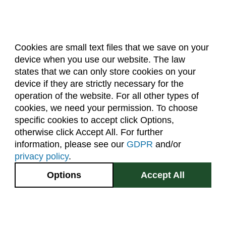
Forestry (F)
French Language (LFRE)
Geography (GR)
Cookies are small text files that we save on your
Geology (GEOL)
device when you use our website. The law
About Us
Accreditation
Policies
states that we can only store cookies on your
German Language (LGRE)
Dates & Deadlines
Faculty & Staff Resources
device if they are strictly necessary for the
Classroom Locations
Global Environmental Sustainability (GES)
operation of the website. For all other types of
cookies, we need your permission. To choose
Grad Research Studies (GRAD)
specific cookies to accept click Options,
Facebook
Instagram
Youtube
Link
Health and Exercise Science (HES)
otherwise click Accept All. For further
information, please see our
GDPR
and/or
Health and Human Sciences (AHS)
(970) 491-5288
privacy policy
.
Higher Education (EDHE)
2545 Research Blvd.
Options
Accept All
Fort Collins, CO
History (HIST)
GIVE NOW
80526
Horticulture (HORT)
Site Map
Privacy Information
Disclaimer
Human Development and Family Studies