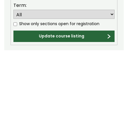
Electrical and Computer Engineering (ECE)
Term:
Engineering (ENGR)
English (E)
Show only sections open for registration
Environmental and Radiological Health
Update course listing
Science (ERHS)
Ethnic Studies (ETST)
Family and Consumer Sciences (FACS)
Finance (FIN)
Fire and Emergency Services Administration
(FESA)
Fish, Wildlife, and Conservation Biology (FW)
Food Science and Human Nutrition (FSHN)
Food Technology (FTEC)