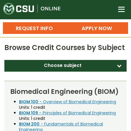
Colorado State University O
n
REQUEST INFO
APPLY NOW
Bachelor's Degrees
Browse Credit Courses by Subject
Search
Master's Degrees
Choose subject
d
Ph.D. & Doctoral Degrees
Accounting (ACT)
Grad Certificates
Adult Education (EDAE)
Biomedical Engineering (BIOM)
Undergraduate Minors, Certificates, 
Agricultural and Resource Economics (AREC)
BIOM 100
- Overview of Biomedical Engineering
Courses
Training
Units:
1 credit
Agricultural Biology (AB)
BIOM 109
- Principles of Biomedical Engineering
Professional Development & Training
Credit Courses
Professional Ed
Units:
1 credit
Agricultural Education (AGED)
BIOM 200
- Fundamentals of Biomedical
Engineering