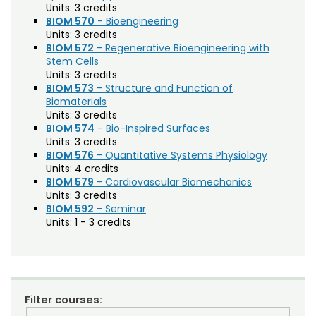
Units:
3 credits
Composition (CO)
BIOM 570
- Bioengineering
Units:
3 credits
Computer Information Systems (CIS)
BIOM 572
- Regenerative Bioengineering with
Stem Cells
Computer Science (CS)
Units:
3 credits
BIOM 573
- Structure and Function of
Computing Technology (CT)
Biomaterials
Units:
3 credits
Construction Management
BIOM 574
- Bio-Inspired Surfaces
Data Science (DSCI)
Units:
3 credits
BIOM 576
- Quantitative Systems Physiology
Design and Merchandising (DM)
Units:
4 credits
BIOM 579
- Cardiovascular Biomechanics
Design Thinking (IDEA)
Units:
3 credits
BIOM 592
- Seminar
Economics (ECON)
Units:
1 - 3 credits
Ecosystem Science and Sustainability (ESS)
Education (EDUC)
Education Research Methods (EDRM)
Filter courses: