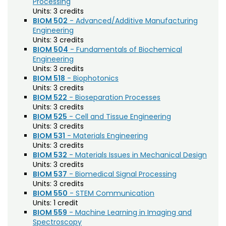
Processing
Biochemistry (BC)
Units:
3 credits
BIOM 502
- Advanced/Additive Manufacturing
Biology / Zoology (BZ)
Engineering
Biomedical Engineering (BIOM)
Units:
3 credits
BIOM 504
- Fundamentals of Biochemical
Biomedical Sciences (BMS)
Engineering
Units:
3 credits
Business General (BUS)
BIOM 518
- Biophotonics
Units:
3 credits
Career and Technical Education (EDCT)
BIOM 522
- Bioseparation Processes
Units:
3 credits
Chemical and Biological Engineering (CBE)
BIOM 525
- Cell and Tissue Engineering
Units:
3 credits
Chemistry (CHEM)
BIOM 531
- Materials Engineering
Units:
3 credits
Civil Engineering (CIVE)
BIOM 532
- Materials Issues in Mechanical Design
Climate Change Studies (CLMT)
Units:
3 credits
BIOM 537
- Biomedical Signal Processing
Clinical Sciences (VS)
Units:
3 credits
BIOM 550
- STEM Communication
Communication Studies (SPCM)
Units:
1 credit
BIOM 559
- Machine Learning in Imaging and
Community College Leadership (EDCL)
Spectroscopy