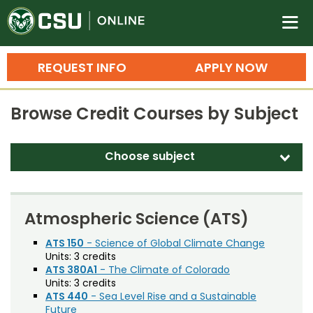
Colorado State University O
n
REQUEST INFO
APPLY NOW
Bachelor's Degrees
Browse Credit Courses by Subject
Search
Master's Degrees
Choose subject
d
Ph.D. & Doctoral Degrees
Accounting (ACT)
Grad Certificates
Adult Education (EDAE)
Atmospheric Science (ATS)
Undergraduate Minors, Certificates, 
Agricultural and Resource Economics (AREC)
ATS 150
- Science of Global Climate Change
Courses
Training
Units:
3 credits
Agricultural Biology (AB)
ATS 380A1
- The Climate of Colorado
Professional Development & Training
Credit Courses
Professional Ed
Units:
3 credits
Agricultural Education (AGED)
ATS 440
- Sea Level Rise and a Sustainable
Future