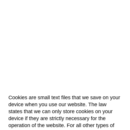
Biochemistry (BC)
Biology / Zoology (BZ)
Biomedical Engineering (BIOM)
Biomedical Sciences (BMS)
Business General (BUS)
Career and Technical Education (EDCT)
Chemical and Biological Engineering (CBE)
Chemistry (CHEM)
Civil Engineering (CIVE)
Climate Change Studies (CLMT)
Cookies are small text files that we save on your
device when you use our website. The law
Clinical Sciences (VS)
About Us
Accreditation
Policies
states that we can only store cookies on your
Dates & Deadlines
Faculty & Staff Resources
Communication Studies (SPCM)
device if they are strictly necessary for the
Classroom Locations
operation of the website. For all other types of
Community College Leadership (EDCL)