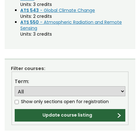
Agriculture (AGRI)
Noncredit Courses
Students
Units:
3 credits
ATS 543
- Global Climate Change
American Studies (AMST)
Units:
2 credits
All-University Core Curriculum
Contact Us
ATS 550
- Atmospheric Radiation and Remote
Animal Science (ANEQ)
Sensing
Free Online Courses
Units:
3 credits
Anthropology (ANTH)
My Account
Apparel and Merchandising (AM)
Osher Lifelong Learning Institute
My Courses
Applied Statistics (STAA)
Applied Statistics for Researchers (STAR)
Filter courses:
Art (ART)
Term:
Arts Management at the LEAP Institute (LEAP)
Show only sections open for registration
Astronomy (AA)
Atmospheric Science (ATS)
Update course listing
Bioagricultural Sciences and Pest
Management (BSPM)