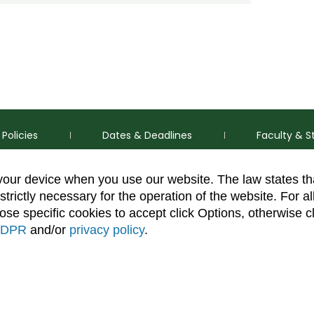
Policies
Dates & Deadlines
Faculty & S
 your device when you use our website. The law states t
strictly necessary for the operation of the website. For al
se specific cookies to accept click Options, otherwise c
DPR
and/or
privacy policy
.
thorization Disclaimer
Equal Opportunity
Search CSU