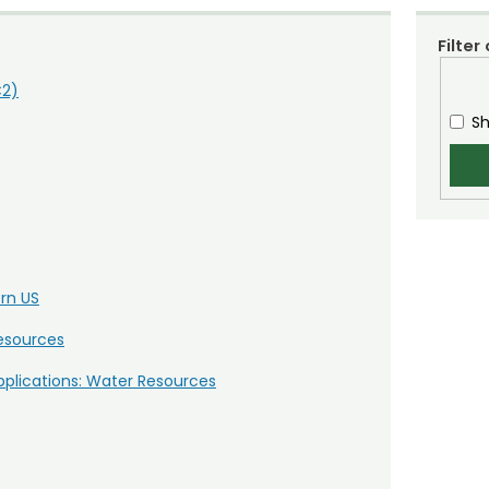
Filter
C2)
Sh
ern US
Resources
plications: Water Resources