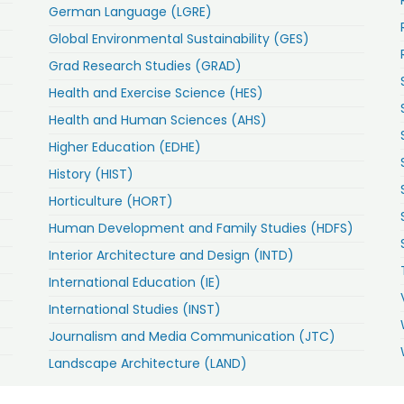
German Language (LGRE)
Global Environmental Sustainability (GES)
Grad Research Studies (GRAD)
Health and Exercise Science (HES)
Health and Human Sciences (AHS)
Higher Education (EDHE)
History (HIST)
Horticulture (HORT)
Human Development and Family Studies (HDFS)
Interior Architecture and Design (INTD)
International Education (IE)
International Studies (INST)
Journalism and Media Communication (JTC)
Landscape Architecture (LAND)