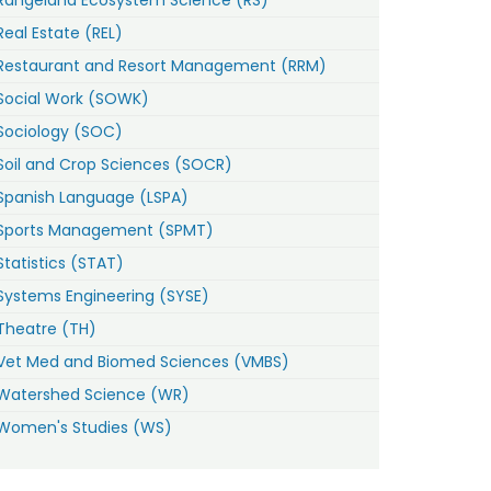
Real Estate (REL)
Restaurant and Resort Management (RRM)
Social Work (SOWK)
Sociology (SOC)
Soil and Crop Sciences (SOCR)
Spanish Language (LSPA)
Sports Management (SPMT)
Statistics (STAT)
Systems Engineering (SYSE)
Theatre (TH)
Vet Med and Biomed Sciences (VMBS)
Watershed Science (WR)
Women's Studies (WS)