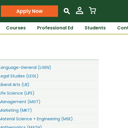
Apply Now
s
Courses
Professional Ed
Students
Cont
Language-General (LGEN)
Legal Studies (LEGL)
Liberal Arts (LB)
Life Science (LIFE)
Management (MGT)
Marketing (MKT)
Material Science + Engineering (MSE)
Mathematics (MATH)