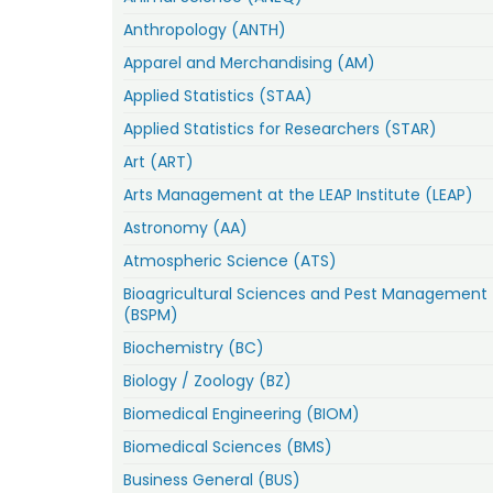
Anthropology (ANTH)
Apparel and Merchandising (AM)
Applied Statistics (STAA)
Applied Statistics for Researchers (STAR)
Art (ART)
Arts Management at the LEAP Institute (LEAP)
Astronomy (AA)
Atmospheric Science (ATS)
Bioagricultural Sciences and Pest Management
(BSPM)
Biochemistry (BC)
Biology / Zoology (BZ)
Biomedical Engineering (BIOM)
Biomedical Sciences (BMS)
Business General (BUS)