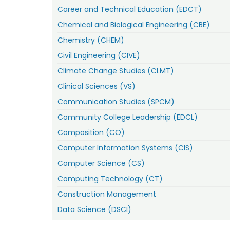
Career and Technical Education (EDCT)
Chemical and Biological Engineering (CBE)
Chemistry (CHEM)
Civil Engineering (CIVE)
Climate Change Studies (CLMT)
Clinical Sciences (VS)
Communication Studies (SPCM)
Community College Leadership (EDCL)
Composition (CO)
Computer Information Systems (CIS)
Computer Science (CS)
Computing Technology (CT)
Construction Management
Data Science (DSCI)