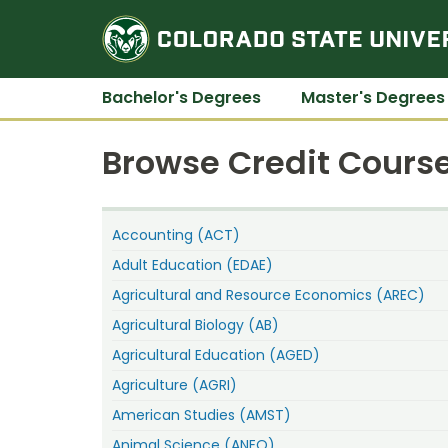
Bachelor's Degrees
Master's Degrees
Browse Credit Course
Accounting (ACT)
Adult Education (EDAE)
Agricultural and Resource Economics (AREC)
Agricultural Biology (AB)
Agricultural Education (AGED)
Agriculture (AGRI)
American Studies (AMST)
Animal Science (ANEQ)