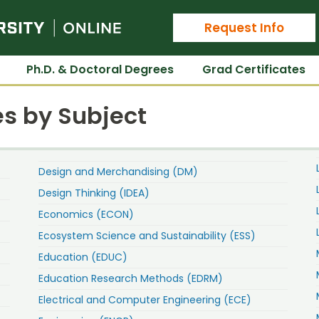
Colorado State University Online
Request Info
Ph.D. & Doctoral Degrees
Grad Certificates
s by Subject
Design and Merchandising (DM)
Design Thinking (IDEA)
Economics (ECON)
Ecosystem Science and Sustainability (ESS)
Education (EDUC)
Education Research Methods (EDRM)
Electrical and Computer Engineering (ECE)