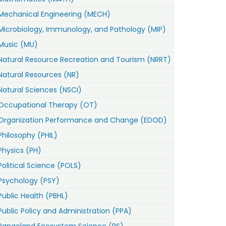
Mechanical Engineering (MECH)
Microbiology, Immunology, and Pathology (MIP)
Music (MU)
Natural Resource Recreation and Tourism (NRRT)
Natural Resources (NR)
Natural Sciences (NSCI)
Occupational Therapy (OT)
Organization Performance and Change (EDOD)
Philosophy (PHIL)
Physics (PH)
Political Science (POLS)
Psychology (PSY)
Public Health (PBHL)
Public Policy and Administration (PPA)
Rangeland Ecosystem Science (RS)