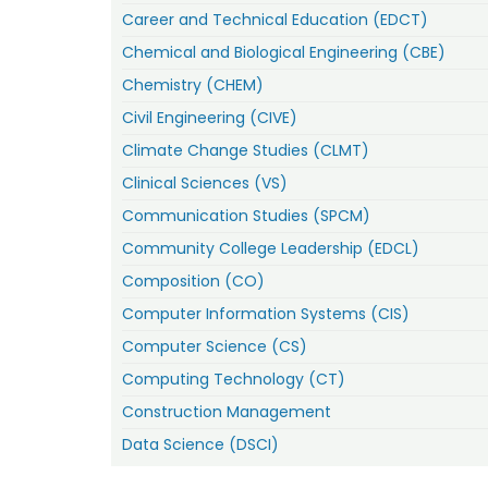
Career and Technical Education (EDCT)
Chemical and Biological Engineering (CBE)
Chemistry (CHEM)
Civil Engineering (CIVE)
Climate Change Studies (CLMT)
Clinical Sciences (VS)
Communication Studies (SPCM)
Community College Leadership (EDCL)
Composition (CO)
Computer Information Systems (CIS)
Computer Science (CS)
Computing Technology (CT)
Construction Management
Data Science (DSCI)