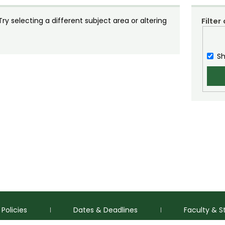
y selecting a different subject area or altering
Filter
Sh
Policies
Dates & Deadlines
Faculty & S