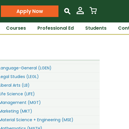
Apply Now
s
Courses
Professional Ed
Students
Cont
Language-General (LGEN)
Legal Studies (LEGL)
Liberal Arts (LB)
Life Science (LIFE)
Management (MGT)
Marketing (MKT)
Material Science + Engineering (MSE)
Mathematics (MATH)