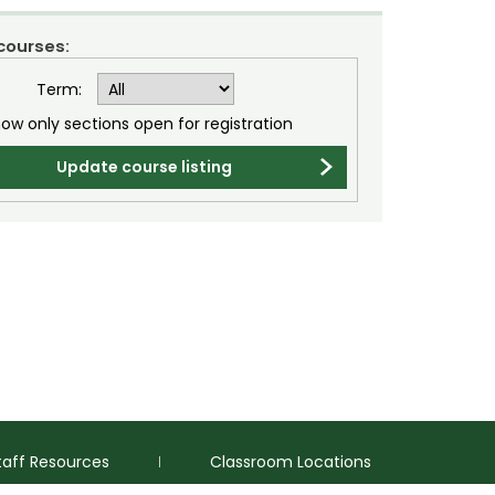
 courses:
Term:
ow only sections open for registration
Update course listing
taff Resources
Classroom Locations