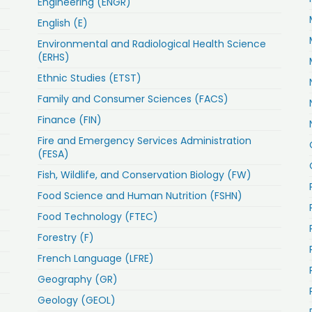
Engineering (ENGR)
English (E)
Environmental and Radiological Health Science
(ERHS)
Ethnic Studies (ETST)
Family and Consumer Sciences (FACS)
Finance (FIN)
Fire and Emergency Services Administration
(FESA)
Fish, Wildlife, and Conservation Biology (FW)
Food Science and Human Nutrition (FSHN)
Food Technology (FTEC)
Forestry (F)
French Language (LFRE)
Geography (GR)
Geology (GEOL)