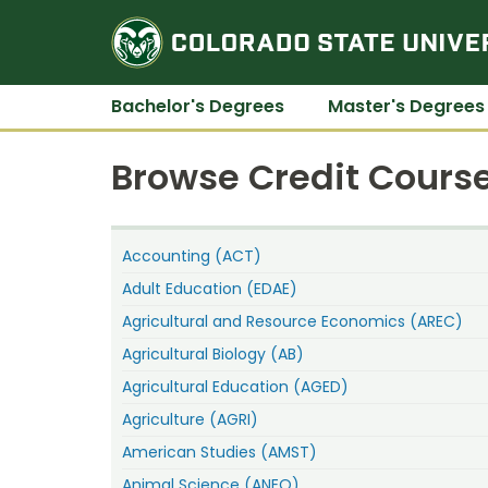
Bachelor's Degrees
Master's Degrees
Browse Credit Course
Accounting (ACT)
Adult Education (EDAE)
Agricultural and Resource Economics (AREC)
Agricultural Biology (AB)
Agricultural Education (AGED)
Agriculture (AGRI)
American Studies (AMST)
Animal Science (ANEQ)