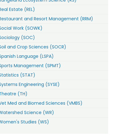
Real Estate (REL)
Restaurant and Resort Management (RRM)
Social Work (SOWK)
Sociology (SOC)
Soil and Crop Sciences (SOCR)
Spanish Language (LSPA)
Sports Management (SPMT)
Statistics (STAT)
Systems Engineering (SYSE)
Theatre (TH)
Vet Med and Biomed Sciences (VMBS)
Watershed Science (WR)
Women's Studies (WS)