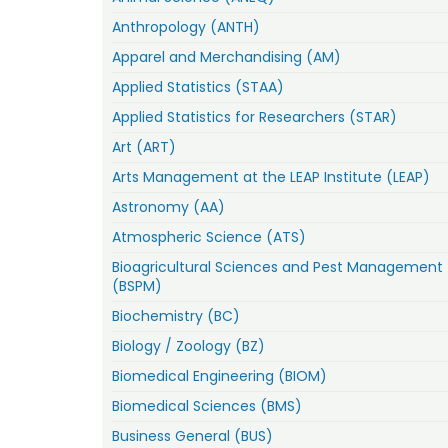
Anthropology (ANTH)
Apparel and Merchandising (AM)
Applied Statistics (STAA)
Applied Statistics for Researchers (STAR)
Art (ART)
Arts Management at the LEAP Institute (LEAP)
Astronomy (AA)
Atmospheric Science (ATS)
Bioagricultural Sciences and Pest Management
(BSPM)
Biochemistry (BC)
Biology / Zoology (BZ)
Biomedical Engineering (BIOM)
Biomedical Sciences (BMS)
Business General (BUS)