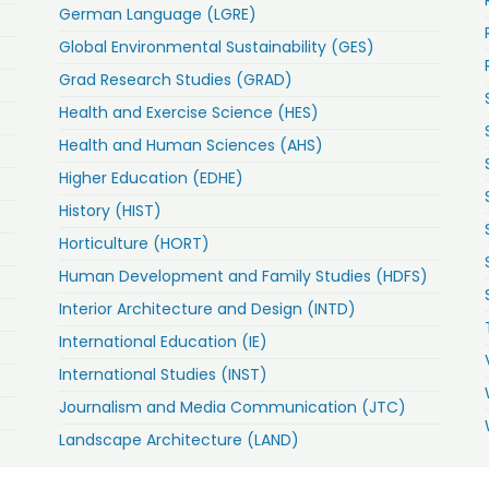
German Language (LGRE)
Global Environmental Sustainability (GES)
Grad Research Studies (GRAD)
Health and Exercise Science (HES)
Health and Human Sciences (AHS)
Higher Education (EDHE)
History (HIST)
Horticulture (HORT)
Human Development and Family Studies (HDFS)
Interior Architecture and Design (INTD)
International Education (IE)
International Studies (INST)
Journalism and Media Communication (JTC)
Landscape Architecture (LAND)