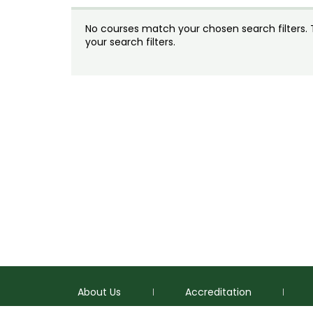
No courses match your chosen search filters. Tr
your search filters.
About Us
Accreditation