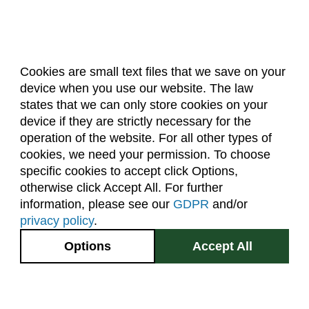
Biochemistry (BC)
Biology / Zoology (BZ)
Biomedical Engineering (BIOM)
Cookies are small text files that we save on your
Biomedical Sciences (BMS)
device when you use our website. The law
About Us
Accreditation
Policies
states that we can only store cookies on your
Business General (BUS)
Dates & Deadlines
Faculty & Staff Resources
device if they are strictly necessary for the
Classroom Locations
Career and Technical Education (EDCT)
operation of the website. For all other types of
cookies, we need your permission. To choose
Chemical and Biological Engineering (CBE)
specific cookies to accept click Options,
Facebook
Instagram
Youtube
Link
Chemistry (CHEM)
otherwise click Accept All. For further
information, please see our
GDPR
and/or
Civil Engineering (CIVE)
(970) 491-5288
privacy policy
.
Climate Change Studies (CLMT)
2545 Research Blvd.
Options
Accept All
Fort Collins, CO
Clinical Sciences (VS)
GIVE NOW
80526
Communication Studies (SPCM)
Site Map
Privacy Information
Disclaimer
Community College Leadership (EDCL)