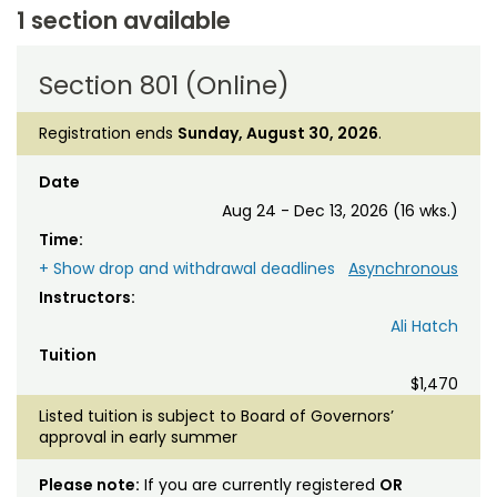
1 section available
Section 801 (Online)
Registration ends
Sunday, August 30, 2026
.
Date
Aug 24 - Dec 13, 2026 (16 wks.)
Time:
+ Show drop and withdrawal deadlines
Asynchronous
Instructors:
Ali Hatch
Tuition
$1,470
Listed tuition is subject to Board of Governors’
approval in early summer
Please note:
If you are currently registered
OR