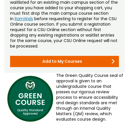
waitlisted for an existing main campus section of the
course you have added to your shopping cart, you
must first drop the main campus course section
in
RamWeb
before requesting to register for the CSU
Online course section. If you submit a registration
request for a CSU Online section without first
dropping any existing registrations or waitlist entries
for the same course, your CSU Online request will not
be processed.
Add to My Courses
The Green Quality Course seal of
approval is given to an
undergraduate course that
passes our rigorous review
process to ensure accessibility
and design standards are met
through an internal Quality
Matters (QM) review, which
evaluates course design.