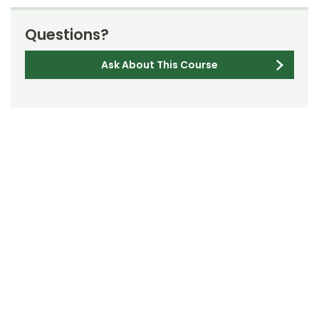
Questions?
Ask About This Course