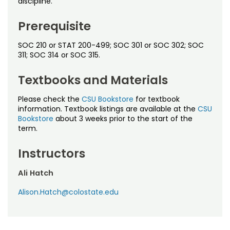
discipline.
Noncredit Courses
Students
Prerequisite
All-University Core Curriculum
Contact Us
SOC 210 or STAT 200-499; SOC 301 or SOC 302; SOC
Free Online Courses
311; SOC 314 or SOC 315.
My Account
Textbooks and Materials
Osher Lifelong Learning Institute
My Courses
Please check the
CSU Bookstore
for textbook
information. Textbook listings are available at the
CSU
Bookstore
about 3 weeks prior to the start of the
term.
Instructors
Ali Hatch
Alison.Hatch@colostate.edu