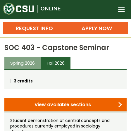
Colorado State University O
n
REQUEST INFO
APPLY NOW
Bachelor's Degrees
SOC 403 - Capstone Seminar
Search
Master's Degrees
Spring 2026
Fall 2026
Ph.D. & Doctoral Degrees
3 credits
Grad Certificates
Undergraduate Minors, Certificates, 
Courses
View available sections
Training
Professional Development & Training
Credit Courses
Professional Ed
Student demonstration of central concepts and
procedures currently employed in sociology