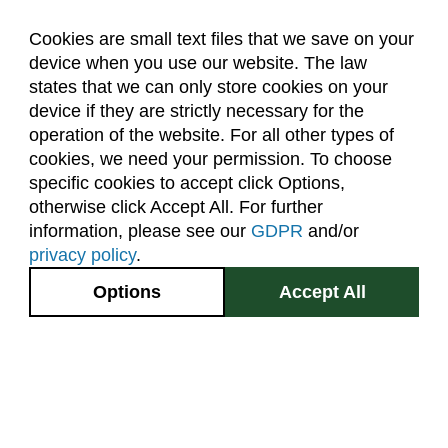
Cookies are small text files that we save on your
device when you use our website. The law
About Us
Accreditation
Policies
states that we can only store cookies on your
Dates & Deadlines
Faculty & Staff Resources
device if they are strictly necessary for the
Classroom Locations
operation of the website. For all other types of
cookies, we need your permission. To choose
specific cookies to accept click Options,
Facebook
Instagram
Youtube
Link
otherwise click Accept All. For further
information, please see our
GDPR
and/or
(970) 491-5288
privacy policy
.
2545 Research Blvd.
Options
Accept All
Fort Collins, CO
GIVE NOW
80526
Site Map
Privacy Information
Disclaimer
State Authorization Disclaimer
Equal Opportunity
Search CSU