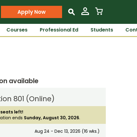
Apply Now
s
Courses
Professional Ed
Students
Cont
ion available
ion 801 (Online)
 seats left!
ration ends
Sunday, August 30, 2026
.
Aug 24 - Dec 13, 2026 (16 wks.)