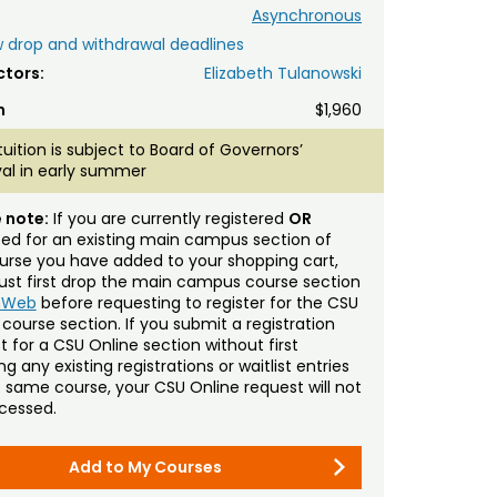
Asynchronous
 drop and withdrawal deadlines
ctors:
Elizabeth Tulanowski
n
$1,960
tuition is subject to Board of Governors’
al in early summer
 note:
If you are currently registered
OR
sted for an existing main campus section of
urse you have added to your shopping cart,
st first drop the main campus course section
mWeb
before requesting to register for the CSU
 course section. If you submit a registration
t for a CSU Online section without first
g any existing registrations or waitlist entries
e same course, your CSU Online request will not
cessed.
Add to My Courses