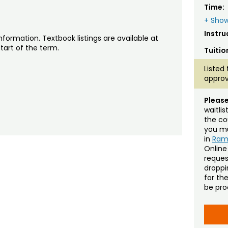
Time:
+ Show
Instru
nformation. Textbook listings are available at
tart of the term.
Tuitio
Listed 
approv
Please
waitli
the co
you mu
in
Ra
Online
reques
droppin
for th
be pro