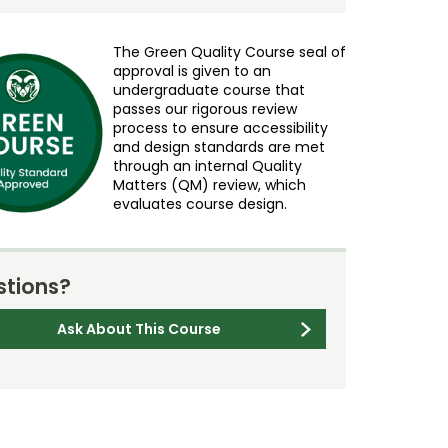
The Green Quality Course seal of
approval is given to an
undergraduate course that
passes our rigorous review
process to ensure accessibility
and design standards are met
through an internal Quality
Matters (QM) review, which
evaluates course design.
tions?
Ask About This Course