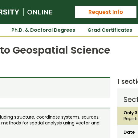
Colorado State University Online
Request Info
Ph.D. & Doctoral Degrees
Grad Certificates
 to Geospatial Science
1 sect
Sect
Only 3
uding structure, coordinate systems, sources,
Regist
 methods for spatial analysis using vector and
Date