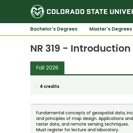
Bachelor's Degrees
Master's Degrees
NR 319 - Introduction
Fall 2026
4 credits
Fundamental concepts of geospatial data, incl
and principles of map design. Applications and
raster data, and remote sensing techniques.
Must register for lecture and laboratory.