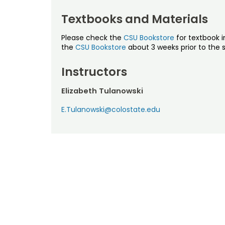
Textbooks and Materials
Please check the
CSU Bookstore
for textbook i
the
CSU Bookstore
about 3 weeks prior to the s
Instructors
Elizabeth Tulanowski
E.Tulanowski@colostate.edu