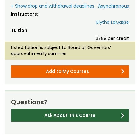
+ Show drop and withdrawal deadlines
Asynchronous
Instructors:
Blythe LaGasse
Tuition
$789 per credit
Listed tuition is subject to Board of Governors’
approval in early summer
Add to My Courses
Questions?
Ask About This Course