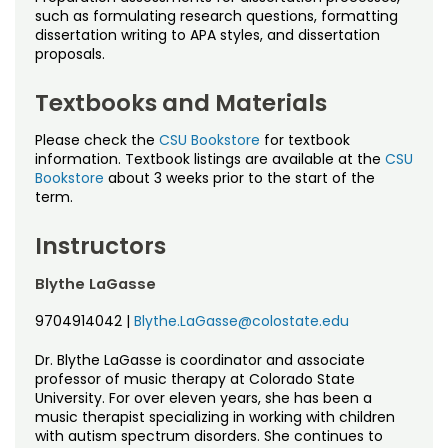
Noncredit Courses
Students
such as formulating research questions, formatting
dissertation writing to APA styles, and dissertation
proposals.
All-University Core Curriculum
Contact Us
Textbooks and Materials
Free Online Courses
My Account
Please check the
CSU Bookstore
for textbook
Osher Lifelong Learning Institute
information. Textbook listings are available at the
CSU
My Courses
Bookstore
about 3 weeks prior to the start of the
term.
Instructors
Blythe LaGasse
9704914042
|
Blythe.LaGasse@colostate.edu
Dr. Blythe LaGasse is coordinator and associate
professor of music therapy at Colorado State
University. For over eleven years, she has been a
music therapist specializing in working with children
with autism spectrum disorders. She continues to