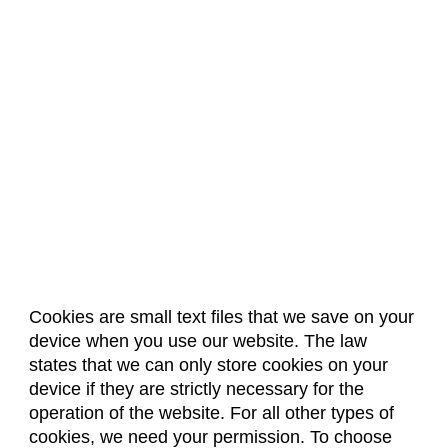
Cookies are small text files that we save on your
device when you use our website. The law
About Us
Accreditation
Policies
states that we can only store cookies on your
Dates & Deadlines
Faculty & Staff Resources
device if they are strictly necessary for the
Classroom Locations
operation of the website. For all other types of
cookies, we need your permission. To choose