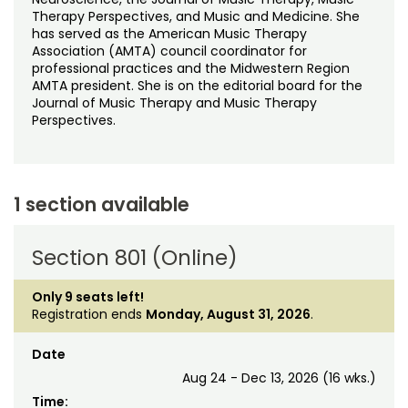
Therapy Perspectives, and Music and Medicine. She
has served as the American Music Therapy
Association (AMTA) council coordinator for
professional practices and the Midwestern Region
AMTA president. She is on the editorial board for the
Journal of Music Therapy and Music Therapy
Perspectives.
1 section available
Section 801 (Online)
Only 9 seats left!
Registration ends
Monday, August 31, 2026
.
Date
Aug 24 - Dec 13, 2026 (16 wks.)
Time: