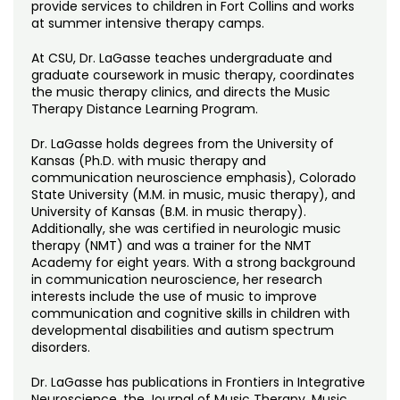
provide services to children in Fort Collins and works
at summer intensive therapy camps.
At CSU, Dr. LaGasse teaches undergraduate and
graduate coursework in music therapy, coordinates
the music therapy clinics, and directs the Music
Therapy Distance Learning Program.
Dr. LaGasse holds degrees from the University of
Kansas (Ph.D. with music therapy and
communication neuroscience emphasis), Colorado
State University (M.M. in music, music therapy), and
University of Kansas (B.M. in music therapy).
Additionally, she was certified in neurologic music
therapy (NMT) and was a trainer for the NMT
Academy for eight years. With a strong background
in communication neuroscience, her research
interests include the use of music to improve
communication and cognitive skills in children with
developmental disabilities and autism spectrum
disorders.
Dr. LaGasse has publications in Frontiers in Integrative
Neuroscience, the Journal of Music Therapy, Music