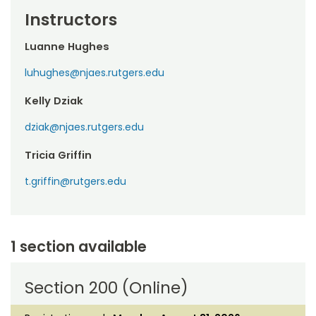
Instructors
Luanne Hughes
luhughes@njaes.rutgers.edu
Kelly Dziak
dziak@njaes.rutgers.edu
Tricia Griffin
t.griffin@rutgers.edu
1 section available
Section 200 (Online)