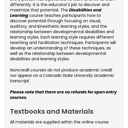
Noncredit Courses
Students
differently. It is the educator's job to discover and
maximize that potential. The
Disabilities and
Learning
course teaches participants how to
All-University Core Curriculum
Contact Us
discover potential through focusing on visual,
auditory, and kinesthetic learning styles, and the
Free Online Courses
relationship between developmental disabilities and
My Account
learning styles. Each learning style requires different
teaching and facilitation techniques. Participants will
Osher Lifelong Learning Institute
My Courses
develop an understanding of these techniques, as
well as the relationship between developmental
disabilities and learning styles.
Noncredit courses do not produce academic credit
nor appear on a Colorado State University academic
transcript.
Please note that there are no refunds for open entry
courses.
Textbooks and Materials
All materials are supplied within the online course.