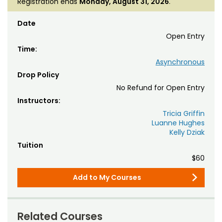
Registration ends
Monday, August 31, 2026
.
Date
Open Entry
Time:
Asynchronous
Drop Policy
No Refund for Open Entry
Instructors:
Tricia Griffin
Luanne Hughes
Kelly Dziak
Tuition
$60
Add to My Courses
Related Courses