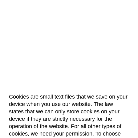
Cookies are small text files that we save on your
device when you use our website. The law
About Us
Accreditation
Policies
states that we can only store cookies on your
Dates & Deadlines
Faculty & Staff Resources
device if they are strictly necessary for the
Classroom Locations
operation of the website. For all other types of
cookies, we need your permission. To choose