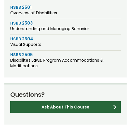
HSBB 2501
Overview of Disabilities
HSBB 2503
Understanding and Managing Behavior
HSBB 2504
Visual Supports
HSBB 2505
Disabilites Laws, Program Accommodations &
Modifications
Questions?
Ask About This Course