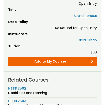
Open Entry
Time:
Asynchronous
Drop Policy
No Refund for Open Entry
Instructors:
Tricia Griffin
Tuition
$60
Add to My Courses
Related Courses
HSBB 2502
Disabilities and Learning
HSBB 2503