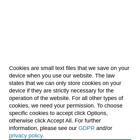
Cookies are small text files that we save on your
device when you use our website. The law
About Us
Accreditation
Policies
states that we can only store cookies on your
Dates & Deadlines
Faculty & Staff Resources
device if they are strictly necessary for the
Classroom Locations
operation of the website. For all other types of
cookies, we need your permission. To choose
specific cookies to accept click Options,
Facebook
Instagram
Youtube
Link
otherwise click Accept All. For further
information, please see our
GDPR
and/or
(970) 491-5288
privacy policy
.