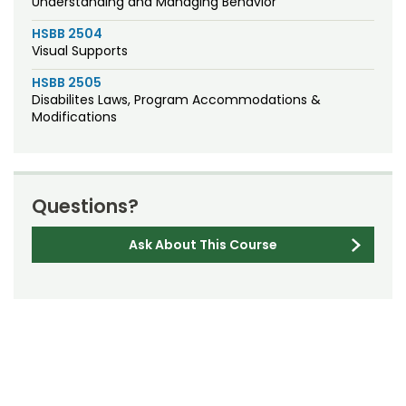
Understanding and Managing Behavior
HSBB 2504
Visual Supports
HSBB 2505
Disabilites Laws, Program Accommodations &
Modifications
Questions?
Ask About This Course