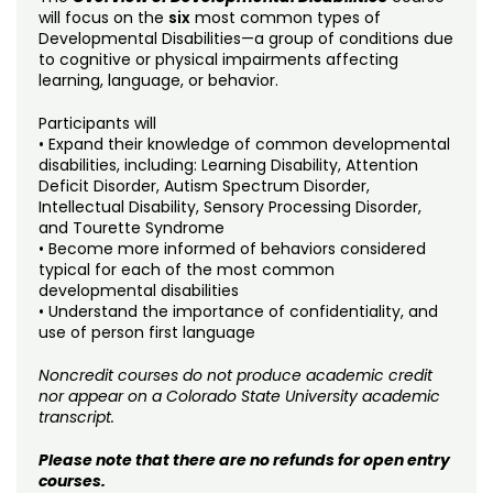
Noncredit Courses
Students
will focus on the
six
most common types of
Developmental Disabilities—a group of conditions due
to cognitive or physical impairments affecting
All-University Core Curriculum
Contact Us
learning, language, or behavior.
Free Online Courses
My Account
Participants will
• Expand their knowledge of common developmental
disabilities, including: Learning Disability, Attention
Osher Lifelong Learning Institute
My Courses
Deficit Disorder, Autism Spectrum Disorder,
Intellectual Disability, Sensory Processing Disorder,
and Tourette Syndrome
• Become more informed of behaviors considered
typical for each of the most common
developmental disabilities
• Understand the importance of confidentiality, and
use of person first language
Noncredit courses do not produce academic credit
nor appear on a Colorado State University academic
transcript.
Please note that there are no refunds for open entry
courses.