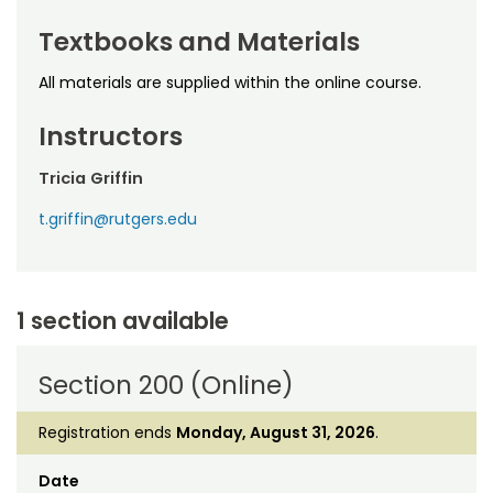
Textbooks and Materials
All materials are supplied within the online course.
Instructors
Tricia Griffin
t.griffin@rutgers.edu
1 section available
Section 200 (Online)
Registration ends
Monday, August 31, 2026
.
Date