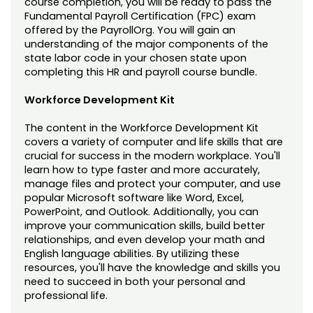
course completion, you will be ready to pass the
Fundamental Payroll Certification (FPC) exam
offered by the PayrollOrg. You will gain an
understanding of the major components of the
state labor code in your chosen state upon
completing this HR and payroll course bundle.
Workforce Development Kit
The content in the Workforce Development Kit
covers a variety of computer and life skills that are
crucial for success in the modern workplace. You'll
learn how to type faster and more accurately,
manage files and protect your computer, and use
popular Microsoft software like Word, Excel,
PowerPoint, and Outlook. Additionally, you can
improve your communication skills, build better
relationships, and even develop your math and
English language abilities. By utilizing these
resources, you'll have the knowledge and skills you
need to succeed in both your personal and
professional life.