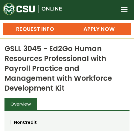
Colorado State University O
n
REQUEST INFO
APPLY NOW
Bachelor's Degrees
GSLL 3045 - Ed2Go Human
Search
Resources Professional with
Master's Degrees
Payroll Practice and
Ph.D. & Doctoral Degrees
Management with Workforce
Development Kit
Grad Certificates
Undergraduate Minors, Certificates, 
Overview
Courses
Training
Professional Development & Training
Credit Courses
Professional Ed
NonCredit