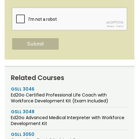
reCAPTCHA
Privacy
-
Terms
Related Courses
GSLL 3046
Ed2Go Certified Professional Life Coach with
Workforce Development Kit (Exam Included)
GSLL 3048
Ed2Go Advanced Medical Interpreter with Workforce
Development Kit
GSLL 3050