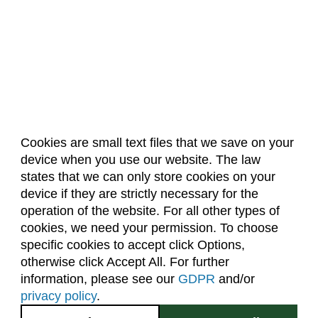
Cookies are small text files that we save on your
device when you use our website. The law
About Us
Accreditation
Policies
states that we can only store cookies on your
Dates & Deadlines
Faculty & Staff Resources
device if they are strictly necessary for the
Classroom Locations
operation of the website. For all other types of
cookies, we need your permission. To choose
specific cookies to accept click Options,
Facebook
Instagram
Youtube
Link
otherwise click Accept All. For further
information, please see our
GDPR
and/or
(970) 491-5288
privacy policy
.
2545 Research Blvd.