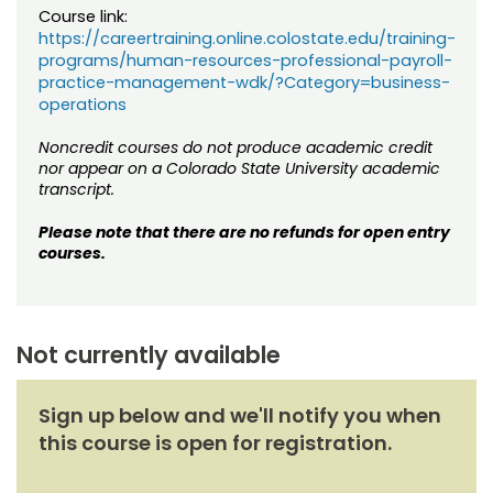
Course link:
https://careertraining.online.colostate.edu/training-
programs/human-resources-professional-payroll-
practice-management-wdk/?Category=business-
operations
Noncredit courses do not produce academic credit
nor appear on a Colorado State University academic
transcript.
Please note that there are no refunds for open entry
courses.
Not currently available
Sign up below and we'll notify you when
this course is open for registration.