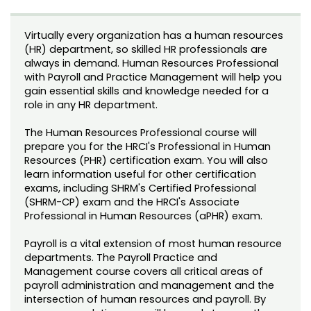
Noncredit Courses
Students
Virtually every organization has a human resources
All-University Core Curriculum
Contact Us
(HR) department, so skilled HR professionals are
always in demand. Human Resources Professional
Free Online Courses
with Payroll and Practice Management will help you
My Account
gain essential skills and knowledge needed for a
role in any HR department.
Osher Lifelong Learning Institute
My Courses
The Human Resources Professional course will
prepare you for the HRCI's Professional in Human
Resources (PHR) certification exam. You will also
learn information useful for other certification
exams, including SHRM's Certified Professional
(SHRM-CP) exam and the HRCI's Associate
Professional in Human Resources (aPHR) exam.
Payroll is a vital extension of most human resource
departments. The Payroll Practice and
Management course covers all critical areas of
payroll administration and management and the
intersection of human resources and payroll. By