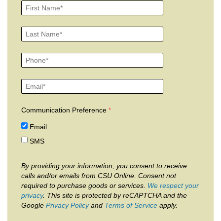
Communication Preference
Email
SMS
By providing your information, you consent to receive
calls and/or emails from CSU Online. Consent not
required to purchase goods or services.
We respect your
privacy
. This site is protected by reCAPTCHA and the
Google
Privacy Policy
and
Terms of Service
apply.