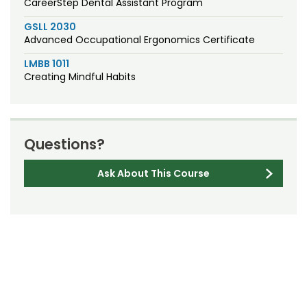
CareerStep Dental Assistant Program
GSLL 2030
Advanced Occupational Ergonomics Certificate
LMBB 1011
Creating Mindful Habits
Questions?
Ask About This Course