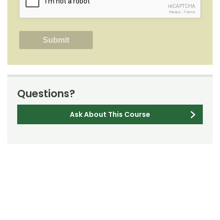
reCAPTCHA
Privacy
-
Terms
Questions?
Ask About This Course