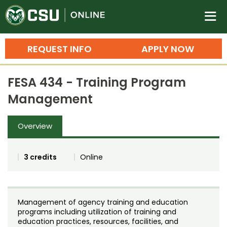
Colorado State University O
n
REQUEST INFO
APPLY NOW
Bachelor's Degrees
FESA 434 - Training Program
Search
Management
Master's Degrees
Overview
Ph.D. & Doctoral Degrees
Grad Certificates
3 credits
Online
Undergraduate Minors, Certificates, 
Courses
Training
Management of agency training and education
Professional Development & Training
Credit Courses
Professional Ed
programs including utilization of training and
education practices, resources, facilities, and