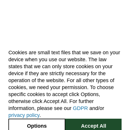
Cookies are small text files that we save on your
device when you use our website. The law
About Us
Accreditation
Policies
states that we can only store cookies on your
Dates & Deadlines
Faculty & Staff Resources
device if they are strictly necessary for the
Classroom Locations
operation of the website. For all other types of
cookies, we need your permission. To choose
specific cookies to accept click Options,
Facebook
Instagram
Youtube
Link
otherwise click Accept All. For further
information, please see our
GDPR
and/or
(970) 491-5288
privacy policy
.
2545 Research Blvd.
Options
Accept All