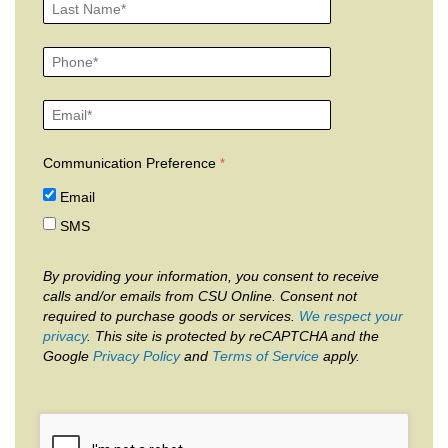
Communication Preference
Email
SMS
By providing your information, you consent to receive
calls and/or emails from CSU Online. Consent not
required to purchase goods or services.
We respect your
privacy
. This site is protected by reCAPTCHA and the
Google
Privacy Policy
and
Terms of Service
apply.