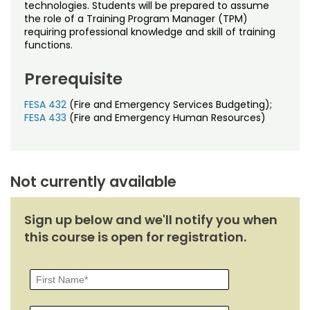
Noncredit Courses
Students
technologies. Students will be prepared to assume
the role of a Training Program Manager (TPM)
requiring professional knowledge and skill of training
All-University Core Curriculum
Contact Us
functions.
Free Online Courses
Prerequisite
My Account
FESA 432
(Fire and Emergency Services Budgeting);
Osher Lifelong Learning Institute
My Courses
FESA 433
(Fire and Emergency Human Resources)
Not currently available
Sign up below and we'll notify you when
this course is open for registration.