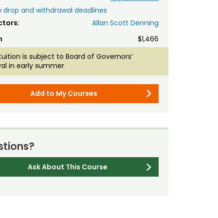
 drop and withdrawal deadlines
ctors:
Allan Scott Denning
n
$1,466
tuition is subject to Board of Governors’
al in early summer
Add to My Courses
tions?
Ask About This Course