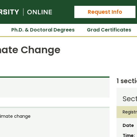
Colorado State University Online
Request Info
Ph.D. & Doctoral Degrees
Grad Certificates
imate Change
1 sect
Sect
Regist
climate change
Date
Time: