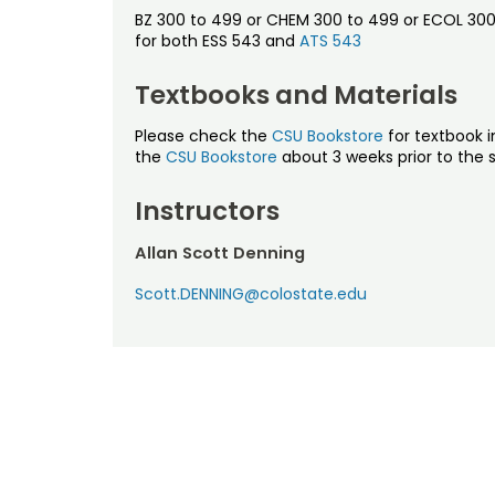
BZ 300 to 499 or CHEM 300 to 499 or ECOL 300 t
for both ESS 543 and
ATS 543
Textbooks and Materials
Please check the
CSU Bookstore
for textbook i
the
CSU Bookstore
about 3 weeks prior to the s
Instructors
Allan Scott Denning
Scott.DENNING@colostate.edu