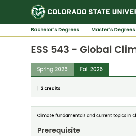
Bachelor's Degrees
Master's Degrees
ESS 543 - Global Cl
Spring 2026
Fall 2026
2 credits
Climate fundamentals and current topics in 
Prerequisite