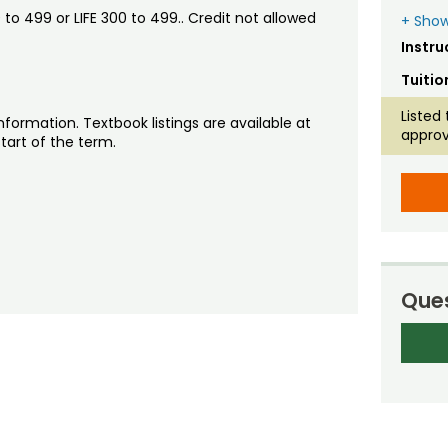
o 499 or LIFE 300 to 499.. Credit not allowed
+ Show
Instru
Tuitio
Listed 
nformation. Textbook listings are available at
approv
tart of the term.
Ques