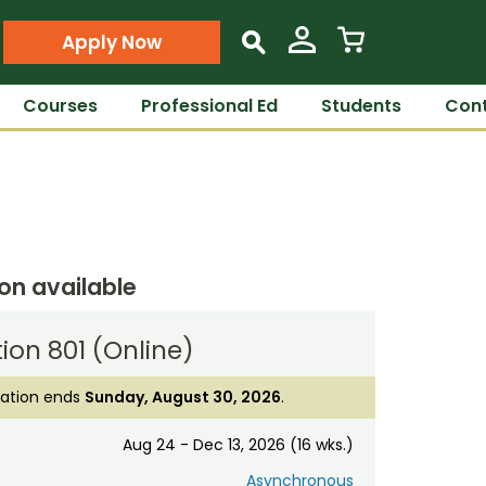
Apply Now
s
Courses
Professional Ed
Students
Cont
ion available
ion 801 (Online)
ration ends
Sunday, August 30, 2026
.
Aug 24 - Dec 13, 2026 (16 wks.)
Asynchronous