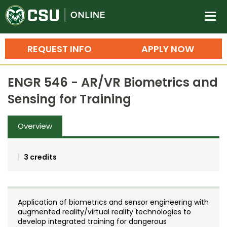
Colorado State University O
n
REQUEST INFO
APPLY NOW
Bachelor's Degrees
ENGR 546 - AR/VR Biometrics and
Search
Sensing for Training
Master's Degrees
Overview
Ph.D. & Doctoral Degrees
Grad Certificates
3 credits
Undergraduate Minors, Certificates, 
Courses
Training
Application of biometrics and sensor engineering with
Professional Development & Training
Credit Courses
Professional Ed
augmented reality/virtual reality technologies to
develop integrated training for dangerous