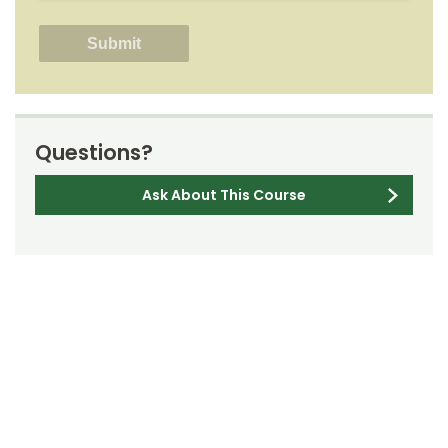
Questions?
Ask About This Course