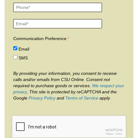
Communication Preference
Email
SMS
By providing your information, you consent to receive
calls and/or emails from CSU Online. Consent not
required to purchase goods or services.
We respect your
privacy
. This site is protected by reCAPTCHA and the
Google
Privacy Policy
and
Terms of Service
apply.
reCAPTCHA
Privacy
-
Terms