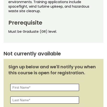
Noncredit Courses
Students
environments. Training applications include
spaceflight, wind turbine upkeep, and hazardous
waste site cleanup.
All-University Core Curriculum
Contact Us
Prerequisite
Free Online Courses
My Account
Must be Graduate (GR) level.
Osher Lifelong Learning Institute
My Courses
Not currently available
Sign up below and we'll notify you when
this course is open for registration.