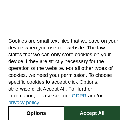
Cookies are small text files that we save on your
device when you use our website. The law
About Us
Accreditation
Policies
states that we can only store cookies on your
Dates & Deadlines
Faculty & Staff Resources
device if they are strictly necessary for the
Classroom Locations
operation of the website. For all other types of
cookies, we need your permission. To choose
specific cookies to accept click Options,
Facebook
Instagram
Youtube
Link
otherwise click Accept All. For further
information, please see our
GDPR
and/or
(970) 491-5288
privacy policy
.
2545 Research Blvd.
Options
Accept All
Fort Collins, CO
GIVE NOW
80526