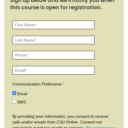
Sign up below and we'll notify you when
this course is open for registration.
Communication Preference
Email
SMS
By providing your information, you consent to receive
calls and/or emails from CSU Online. Consent not
required to purchase goods or services.
We respect your