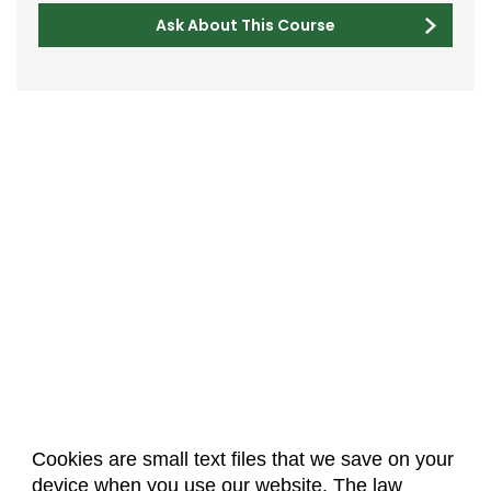
Ask About This Course
Cookies are small text files that we save on your
device when you use our website. The law