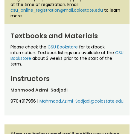
at the time of registration. Email
csu_online_registration@mail.colostate.edu
to learn
more.
Textbooks and Materials
Please check the
CSU Bookstore
for textbook
information. Textbook listings are available at the
CSU
Bookstore
about 3 weeks prior to the start of the
term.
Instructors
Mahmood Azimi-Sadjadi
9704917956
|
Mahmood.Azimi-Sadjadi@colostate.edu