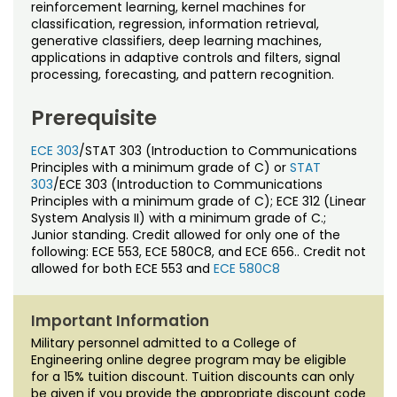
Noncredit Courses
Students
reinforcement learning, kernel machines for
classification, regression, information retrieval,
generative classifiers, deep learning machines,
All-University Core Curriculum
Contact Us
applications in adaptive controls and filters, signal
processing, forecasting, and pattern recognition.
Free Online Courses
My Account
Prerequisite
Osher Lifelong Learning Institute
My Courses
ECE 303
/STAT 303 (Introduction to Communications
Principles with a minimum grade of C) or
STAT
303
/ECE 303 (Introduction to Communications
Principles with a minimum grade of C); ECE 312 (Linear
System Analysis II) with a minimum grade of C.;
Junior standing. Credit allowed for only one of the
following: ECE 553, ECE 580C8, and ECE 656.. Credit not
allowed for both ECE 553 and
ECE 580C8
Important Information
Military personnel admitted to a College of
Engineering online degree program may be eligible
for a 15% tuition discount. Tuition discounts can only
be given if you provide the appropriate discount code