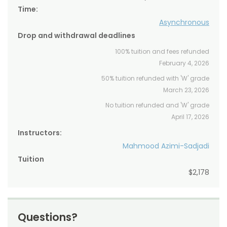
Time:
Asynchronous
Drop and withdrawal deadlines
100% tuition and fees refunded
February 4, 2026
50% tuition refunded with 'W' grade
March 23, 2026
No tuition refunded and 'W' grade
April 17, 2026
Instructors:
Mahmood Azimi-Sadjadi
Tuition
$2,178
Questions?