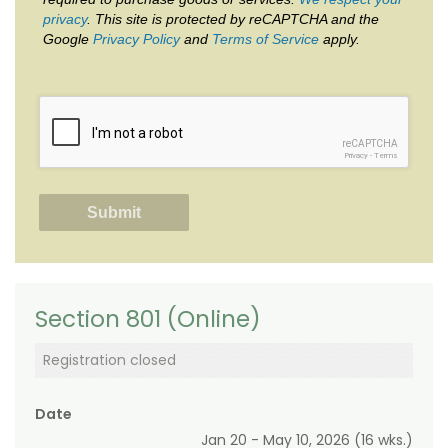
privacy
. This site is protected by reCAPTCHA and the
Google
Privacy Policy
and
Terms of Service
apply.
reCAPTCHA
Privacy
-
Terms
Section 801 (Online)
Registration closed
Date
Jan 20 - May 10, 2026 (16 wks.)