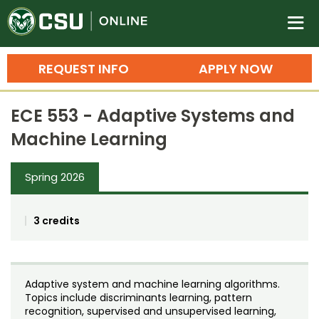
Colorado State University O
n
REQUEST INFO
APPLY NOW
Bachelor's Degrees
ECE 553 - Adaptive Systems and
Search
Machine Learning
Master's Degrees
Spring 2026
Ph.D. & Doctoral Degrees
Grad Certificates
3 credits
Undergraduate Minors, Certificates, 
Courses
Training
Adaptive system and machine learning algorithms.
Professional Development & Training
Credit Courses
Professional Ed
Topics include discriminants learning, pattern
recognition, supervised and unsupervised learning,