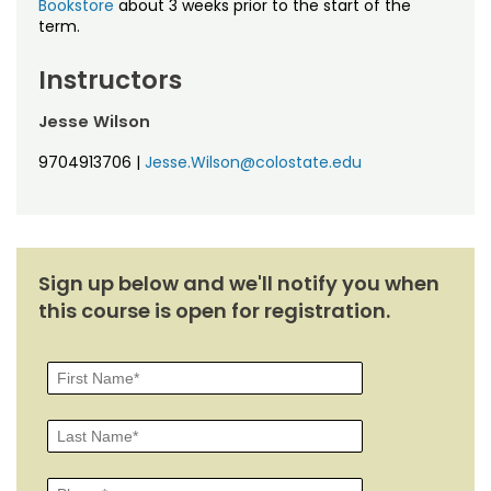
Bookstore
about 3 weeks prior to the start of the
term.
Instructors
Jesse Wilson
9704913706
|
Jesse.Wilson@colostate.edu
Sign up below and we'll notify you when
this course is open for registration.