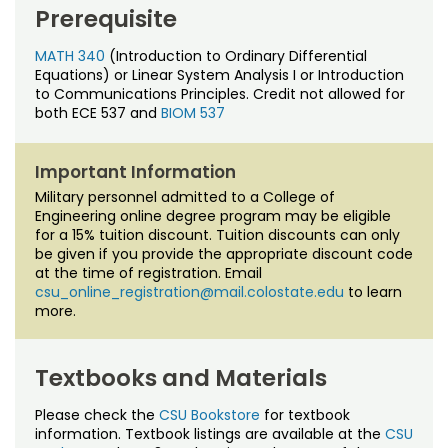
Noncredit Courses
Students
Prerequisite
All-University Core Curriculum
MATH 340
(Introduction to Ordinary Differential
Contact Us
Equations) or Linear System Analysis I or Introduction
to Communications Principles. Credit not allowed for
Free Online Courses
My Account
both ECE 537 and
BIOM 537
Osher Lifelong Learning Institute
My Courses
Important Information
Military personnel admitted to a College of
Engineering online degree program may be eligible
for a 15% tuition discount. Tuition discounts can only
be given if you provide the appropriate discount code
at the time of registration. Email
csu_online_registration@mail.colostate.edu
to learn
more.
Textbooks and Materials
Please check the
CSU Bookstore
for textbook
information. Textbook listings are available at the
CSU