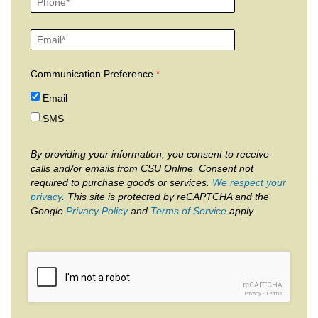
Communication Preference
Email
SMS
By providing your information, you consent to receive
calls and/or emails from CSU Online. Consent not
required to purchase goods or services.
We respect your
privacy
. This site is protected by reCAPTCHA and the
Google
Privacy Policy
and
Terms of Service
apply.
reCAPTCHA
Privacy
-
Terms