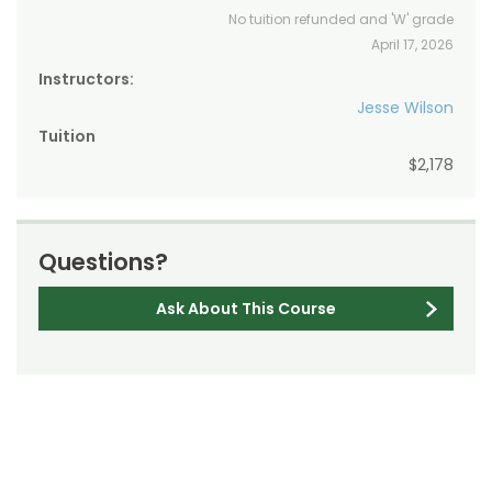
No tuition refunded and 'W' grade
April 17, 2026
Instructors:
Jesse Wilson
Tuition
$2,178
Questions?
Ask About This Course