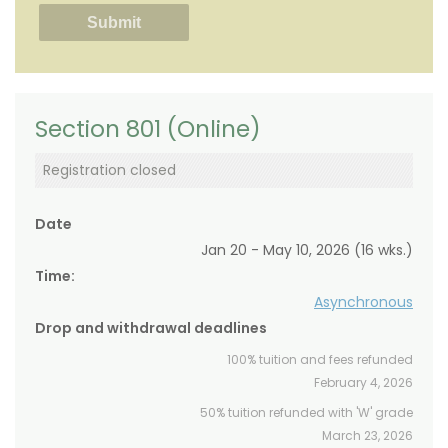
Section 801 (Online)
Registration closed
Date
Jan 20 - May 10, 2026 (16 wks.)
Time:
Asynchronous
Drop and withdrawal deadlines
100% tuition and fees refunded
February 4, 2026
50% tuition refunded with 'W' grade
March 23, 2026