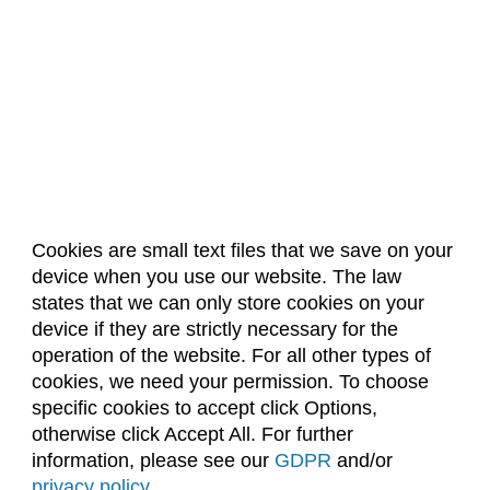
Cookies are small text files that we save on your
device when you use our website. The law
About Us
Accreditation
Policies
states that we can only store cookies on your
Dates & Deadlines
Faculty & Staff Resources
device if they are strictly necessary for the
Classroom Locations
operation of the website. For all other types of
cookies, we need your permission. To choose
specific cookies to accept click Options,
Facebook
Instagram
Youtube
Link
otherwise click Accept All. For further
information, please see our
GDPR
and/or
(970) 491-5288
privacy policy
.