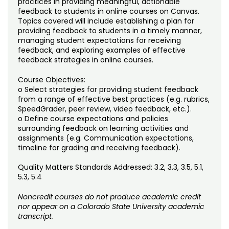
practices in providing meaningful, actionable
Noncredit Courses
Students
feedback to students in online courses on Canvas.
Topics covered will include establishing a plan for
All-University Core Curriculum
Contact Us
providing feedback to students in a timely manner,
managing student expectations for receiving
feedback, and exploring examples of effective
Free Online Courses
My Account
feedback strategies in online courses.
Osher Lifelong Learning Institute
Course Objectives:
My Courses
o Select strategies for providing student feedback
from a range of effective best practices (e.g. rubrics,
SpeedGrader, peer review, video feedback, etc.).
o Define course expectations and policies
surrounding feedback on learning activities and
assignments (e.g. Communication expectations,
timeline for grading and receiving feedback).
Quality Matters Standards Addressed: 3.2, 3.3, 3.5, 5.1,
5.3, 5.4
Noncredit courses do not produce academic credit
nor appear on a Colorado State University academic
transcript.