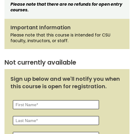
Please note that there are no refunds for open entry
courses.
Important Information
Please note that this course is intended for CSU
faculty, instructors, or staff.
Not currently available
Sign up below and we'll notify you when
this course is open for registration.