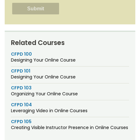
Related Courses
CFPD 100
Designing Your Online Course
CFPD 101
Designing Your Online Course
CFPD 103
Organizing Your Online Course
CFPD 104
Leveraging Video in Online Courses
CFPD 105
Creating Visible Instructor Presence in Online Courses