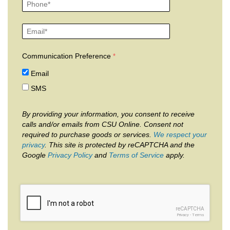
Communication Preference
Email
SMS
By providing your information, you consent to receive
calls and/or emails from CSU Online. Consent not
required to purchase goods or services.
We respect your
privacy
. This site is protected by reCAPTCHA and the
Google
Privacy Policy
and
Terms of Service
apply.
reCAPTCHA
Privacy
-
Terms