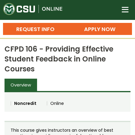
Colorado State University O
n
REQUEST INFO
APPLY NOW
Bachelor's Degrees
CFPD 106 - Providing Effective
Search
Student Feedback in Online
Master's Degrees
Courses
Ph.D. & Doctoral Degrees
Overview
Grad Certificates
Undergraduate Minors, Certificates, 
Noncredit
Online
Courses
Training
Professional Development & Training
Credit Courses
Professional Ed
This course gives instructors an overview of best