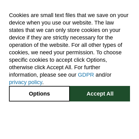
Cookies are small text files that we save on your
device when you use our website. The law
About Us
Accreditation
Policies
states that we can only store cookies on your
Dates & Deadlines
Faculty & Staff Resources
device if they are strictly necessary for the
Classroom Locations
operation of the website. For all other types of
cookies, we need your permission. To choose
specific cookies to accept click Options,
Facebook
Instagram
Youtube
Link
otherwise click Accept All. For further
information, please see our
GDPR
and/or
(970) 491-5288
privacy policy
.
2545 Research Blvd.
Options
Accept All
Fort Collins, CO
GIVE NOW
80526
Site Map
Privacy Information
Disclaimer
State Authorization Disclaimer
Equal Opportunity
Search CSU