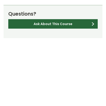
Questions?
Ask About This Course