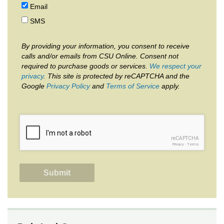
Email
SMS
By providing your information, you consent to receive
calls and/or emails from CSU Online. Consent not
required to purchase goods or services.
We respect your
privacy
. This site is protected by reCAPTCHA and the
Google
Privacy Policy
and
Terms of Service
apply.
reCAPTCHA
Privacy
-
Terms