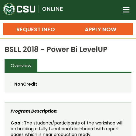
Colorado State University O
n
REQUEST INFO
APPLY NOW
Bachelor's Degrees
BSLL 2018 - Power Bi LevelUP
Search
Master's Degrees
Overview
Ph.D. & Doctoral Degrees
NonCredit
Grad Certificates
Undergraduate Minors, Certificates, 
Courses
Training
Program Description:
Professional Development & Training
Credit Courses
Professional Ed
Goal:
The students/participants of the workshop will
be building a fully functional dashboard with report
pages which is near production ready.