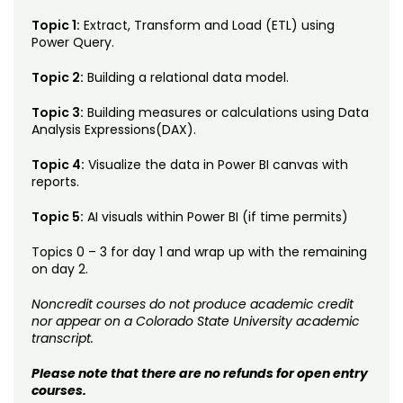
Topic 1:
Extract, Transform and Load (ETL) using
Power Query.
Topic 2:
Building a relational data model.
Topic 3:
Building measures or calculations using Data
Analysis Expressions(DAX).
Topic 4:
Visualize the data in Power BI canvas with
reports.
Topic 5:
AI visuals within Power BI (if time permits)
Topics 0 – 3 for day 1 and wrap up with the remaining
on day 2.
Noncredit courses do not produce academic credit
nor appear on a Colorado State University academic
transcript.
Please note that there are no refunds for open entry
courses.