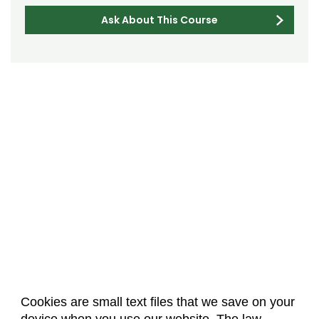
Ask About This Course
Cookies are small text files that we save on your