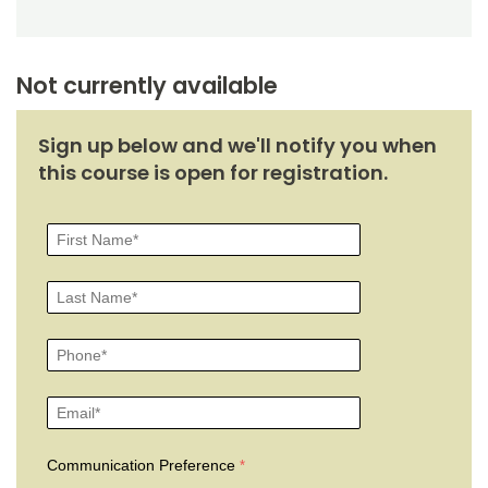
Not currently available
Sign up below and we'll notify you when
this course is open for registration.
Communication Preference