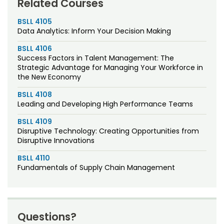
Related Courses
BSLL 4105
Data Analytics: Inform Your Decision Making
BSLL 4106
Success Factors in Talent Management: The
Strategic Advantage for Managing Your Workforce in
the New Economy
BSLL 4108
Leading and Developing High Performance Teams
BSLL 4109
Disruptive Technology: Creating Opportunities from
Disruptive Innovations
BSLL 4110
Fundamentals of Supply Chain Management
Questions?