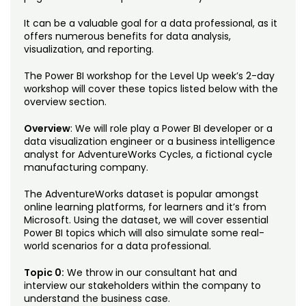
Noncredit Courses
Students
It can be a valuable goal for a data professional, as it
offers numerous benefits for data analysis,
All-University Core Curriculum
Contact Us
visualization, and reporting.
Free Online Courses
The Power BI workshop for the Level Up week’s 2-day
My Account
workshop will cover these topics listed below with the
overview section.
Osher Lifelong Learning Institute
My Courses
Overview
: We will role play a Power BI developer or a
data visualization engineer or a business intelligence
analyst for AdventureWorks Cycles, a fictional cycle
manufacturing company.
The AdventureWorks dataset is popular amongst
online learning platforms, for learners and it’s from
Microsoft. Using the dataset, we will cover essential
Power BI topics which will also simulate some real-
world scenarios for a data professional.
Topic 0:
We throw in our consultant hat and
interview our stakeholders within the company to
understand the business case.