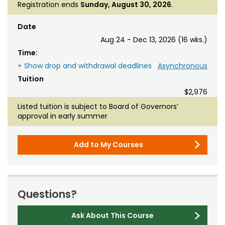
Registration ends
Sunday, August 30, 2026
.
Date
Aug 24 - Dec 13, 2026 (16 wks.)
Time:
+ Show drop and withdrawal deadlines
Asynchronous
Tuition
$2,976
Listed tuition is subject to Board of Governors’
approval in early summer
Add to My Courses
Questions?
Ask About This Course