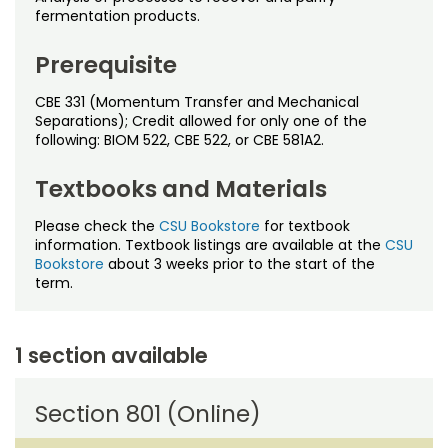
Noncredit Courses
Students
fermentation products.
All-University Core Curriculum
Contact Us
Prerequisite
CBE 331 (Momentum Transfer and Mechanical
Free Online Courses
My Account
Separations); Credit allowed for only one of the
following: BIOM 522, CBE 522, or CBE 581A2.
Osher Lifelong Learning Institute
My Courses
Textbooks and Materials
Please check the
CSU Bookstore
for textbook
information. Textbook listings are available at the
CSU
Bookstore
about 3 weeks prior to the start of the
term.
1 section available
Section 801 (Online)