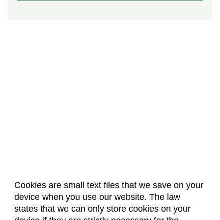
Cookies are small text files that we save on your
device when you use our website. The law
About Us
Accreditation
Policies
states that we can only store cookies on your
Dates & Deadlines
Faculty & Staff Resources