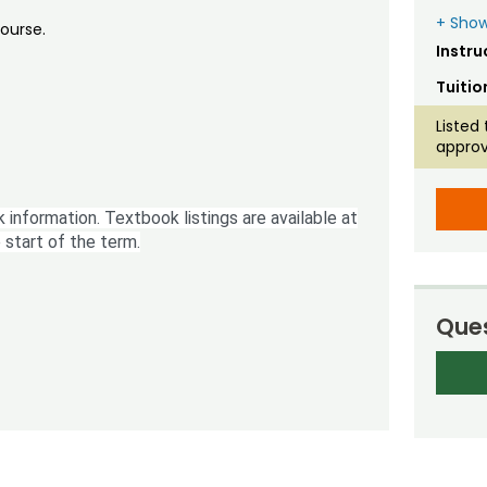
+ Show
course.
Instru
Tuitio
Listed 
approv
 information. Textbook listings are available at
 start of the term.
Ques