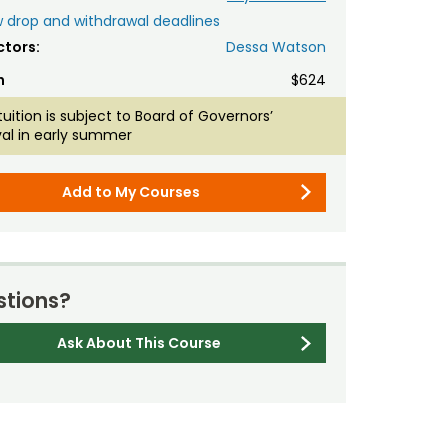
 drop and withdrawal deadlines
ctors:
Dessa Watson
n
$624
tuition is subject to Board of Governors’
al in early summer
Add to My Courses
tions?
Ask About This Course