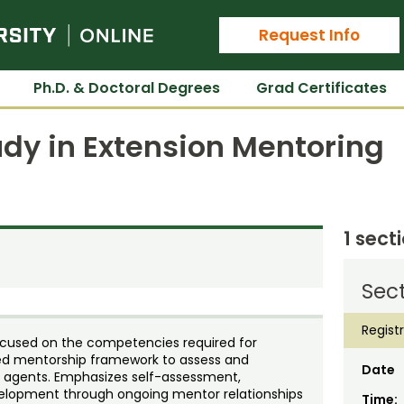
Colorado State University Online
Request Info
Ph.D. & Doctoral Degrees
Grad Certificates
dy in Extension Mentoring
1 sect
Sect
Regist
ocused on the competencies required for
ured mentorship framework to assess and
Date
n agents. Emphasizes self-assessment,
velopment through ongoing mentor relationships
Time: