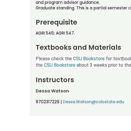
and program advisor guidance.
Graduate standing. This is a partial semester 
Prerequisite
AGRI 546; AGRI 547.
Textbooks and Materials
Please check the
CSU Bookstore
for textbook
the
CSU Bookstore
about 3 weeks prior to the
Instructors
Dessa Watson
9702317229
|
Dessa.Watson@colostate.edu