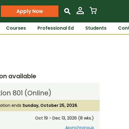
Apply Now
s
Courses
Professional Ed
Students
Cont
ion available
ion 801 (Online)
ration ends
Sunday, October 25, 2026
.
Oct 19 - Dec 13, 2026 (8 wks.)
Asynchronous