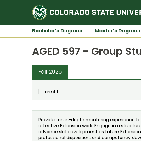
Bachelor's Degrees
Master's Degrees
AGED 597 - Group Stu
Fall 2026
1 credit
Provides an in-depth mentoring experience f
effective Extension work. Engage in a struct
advance skill development as future Extensio
professional disposition, and competency de