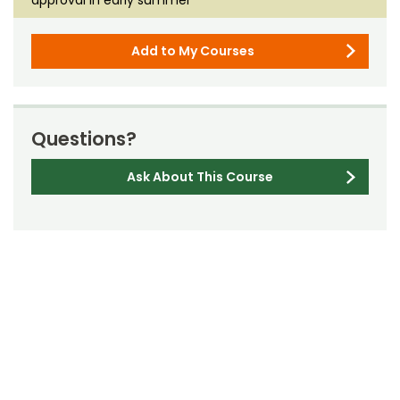
Add to My Courses
Questions?
Ask About This Course