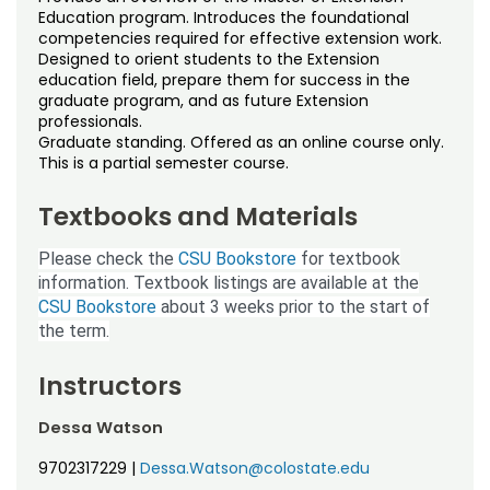
Noncredit Courses
Students
Education program. Introduces the foundational
competencies required for effective extension work.
Designed to orient students to the Extension
All-University Core Curriculum
Contact Us
education field, prepare them for success in the
graduate program, and as future Extension
Free Online Courses
professionals.
My Account
Graduate standing. Offered as an online course only.
This is a partial semester course.
Osher Lifelong Learning Institute
My Courses
Textbooks and Materials
Please check the
CSU Bookstore
for textbook
information. Textbook listings are available at the
CSU Bookstore
about 3 weeks prior to the start of
the term.
Instructors
Dessa Watson
9702317229
|
Dessa.Watson@colostate.edu