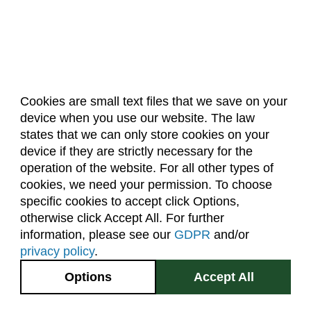
Cookies are small text files that we save on your
device when you use our website. The law
About Us
Accreditation
Policies
states that we can only store cookies on your
Dates & Deadlines
Faculty & Staff Resources
device if they are strictly necessary for the
Classroom Locations
operation of the website. For all other types of
cookies, we need your permission. To choose
specific cookies to accept click Options,
Facebook
Instagram
Youtube
Link
otherwise click Accept All. For further
information, please see our
GDPR
and/or
(970) 491-5288
privacy policy
.
2545 Research Blvd.
Options
Accept All
Fort Collins, CO
GIVE NOW
80526