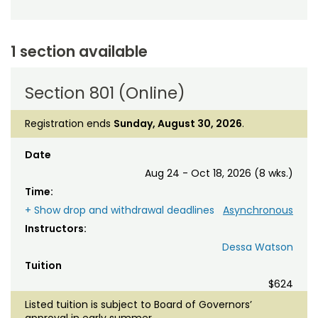
1 section available
Section 801 (Online)
Registration ends
Sunday, August 30, 2026
.
Date
Aug 24 - Oct 18, 2026 (8 wks.)
Time:
+ Show drop and withdrawal deadlines
Asynchronous
Instructors:
Dessa Watson
Tuition
$624
Listed tuition is subject to Board of Governors’
approval in early summer