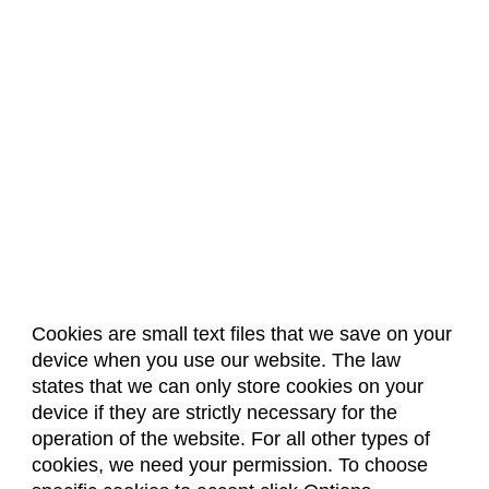
Cookies are small text files that we save on your
device when you use our website. The law
About Us
Accreditation
Policies
states that we can only store cookies on your
Dates & Deadlines
Faculty & Staff Resources
device if they are strictly necessary for the
Classroom Locations
operation of the website. For all other types of
cookies, we need your permission. To choose