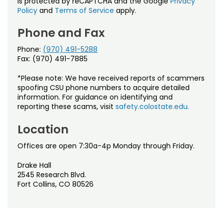
is protected by reCAPTCHA and the Google
Privacy
Policy
and
Terms of Service
apply.
Phone and Fax
Phone:
(970) 491-5288
Fax: (970) 491-7885
*Please note: We have received reports of scammers
spoofing CSU phone numbers to acquire detailed
information. For guidance on identifying and
reporting these scams, visit
safety.colostate.edu.
Location
Offices are open 7:30a-4p Monday through Friday.
Drake Hall
2545 Research Blvd.
Fort Collins, CO 80526