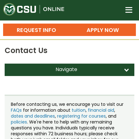
Colorado State University O
n
REQUEST INFO
APPLY NOW
Bachelor's Degrees
Contact Us
Search
Master's Degrees
Navigate
d
Ph.D. & Doctoral Degrees
Contact Us
Grad Certificates
Staff Directory
Undergraduate Minors, Certificates, 
Before contacting us, we encourage you to visit our
Courses
FAQs
for information about
tuition
,
financial aid
,
Training
dates and deadlines
,
registering for courses
, and
policies
. We're here to help with any remaining
Professional Development & Training
Credit Courses
Professional Ed
questions you have. Individuals typically receive
responses within 72 business hours; please check