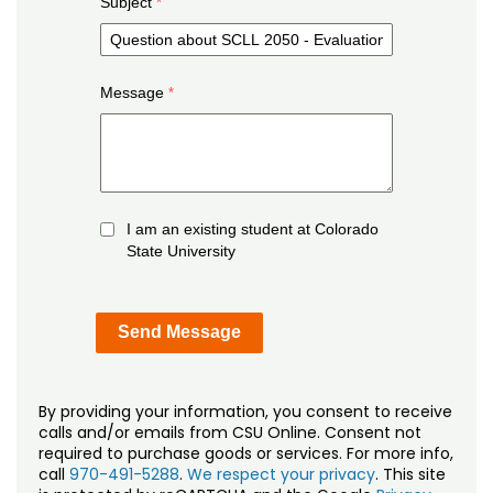
Subject
Message
I am an existing student at Colorado
State University
By providing your information, you consent to receive
calls and/or emails from CSU Online. Consent not
required to purchase goods or services. For more info,
call
970-491-5288
.
We respect your privacy
. This site