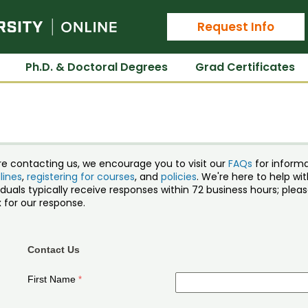
Colorado State University Online
Request Info
Ph.D. & Doctoral Degrees
Grad Certificates
re contacting us, we encourage you to visit our
FAQs
for inform
lines
,
registering for courses
, and
policies
. We're here to help w
iduals typically receive responses within 72 business hours; ple
 for our response.
Contact Us
First Name