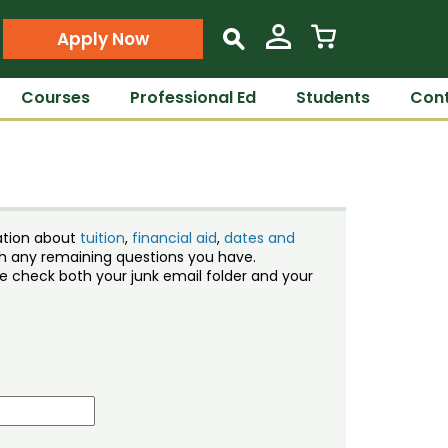
Apply Now
s
Courses
Professional Ed
Students
Cont
ation about
tuition
,
financial aid
,
dates and
ith any remaining questions you have.
ase check both your junk email folder and your