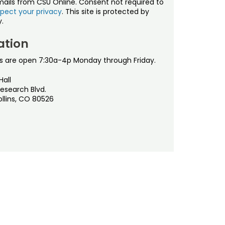
mails from CSU Online. Consent not required to
pect your privacy
. This site is protected by
.
ation
s are open 7:30a-4p Monday through Friday.
Hall
esearch Blvd.
ollins, CO 80526