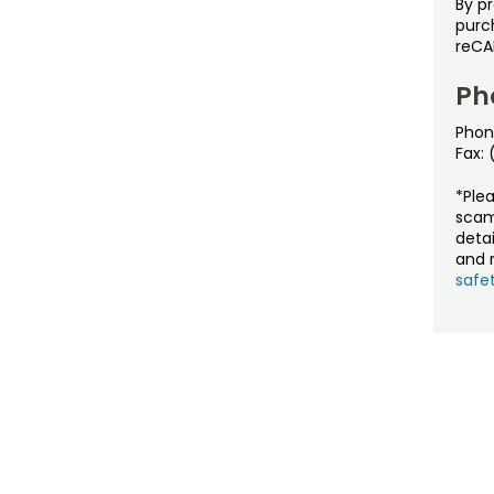
By p
purch
reCA
Ph
Phon
Fax:
*Ple
scam
detai
and r
safet