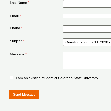
Last Name
Email
Phone
Subject
Message
I am an existing student at Colorado State University