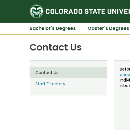
Bachelor's Degrees
Master's Degrees
Contact Us
Befo
Contact Us
dead
Indiv
Staff Directory
inbox