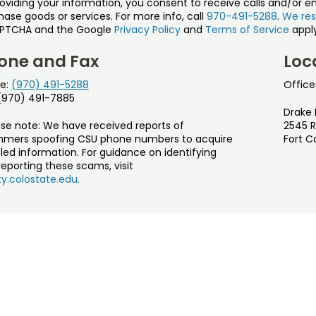
roviding your information, you consent to receive calls and/or e
ase goods or services. For more info, call
970-491-5288
.
We res
PTCHA and the Google
Privacy Policy
and
Terms of Service
apply
one and Fax
Loc
e:
(970) 491-5288
Office
 (970) 491-7885
Drake 
ase note: We have received reports of
2545 R
mers spoofing CSU phone numbers to acquire
Fort C
led information. For guidance on identifying
eporting these scams, visit
y.colostate.edu.