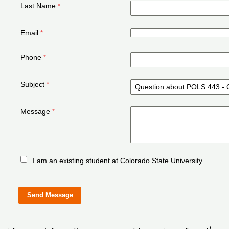
Last Name
Email
Phone
Subject
Message
I am an existing student at Colorado State University