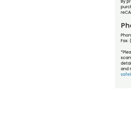
By p
purch
reCA
Ph
Phon
Fax:
*Ple
scam
detai
and r
safet