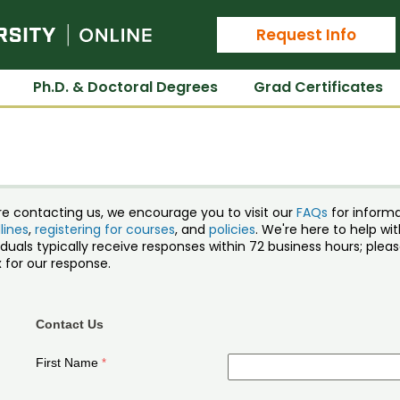
Colorado State University Online
Request Info
Ph.D. & Doctoral Degrees
Grad Certificates
re contacting us, we encourage you to visit our
FAQs
for inform
lines
,
registering for courses
, and
policies
. We're here to help w
iduals typically receive responses within 72 business hours; ple
 for our response.
Contact Us
First Name