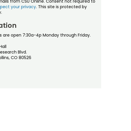
mails from CSU Online. Consent not required to
pect your privacy
. This site is protected by
.
ation
s are open 7:30a-4p Monday through Friday.
Hall
esearch Blvd.
ollins, CO 80526