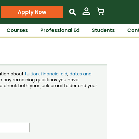
Apply Now
s
Courses
Professional Ed
Students
Cont
ation about
tuition
,
financial aid
,
dates and
ith any remaining questions you have.
ase check both your junk email folder and your