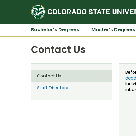
Bachelor's Degrees
Master's Degrees
Contact Us
Befo
Contact Us
dead
Indiv
Staff Directory
inbox