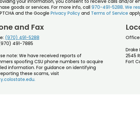
roviding your information, you consent to receive calls and/or e
ase goods or services. For more info, call
970-491-5288
.
We res
PTCHA and the Google
Privacy Policy
and
Terms of Service
apply
one and Fax
Loc
e:
(970) 491-5288
Office
 (970) 491-7885
Drake 
ase note: We have received reports of
2545 R
mers spoofing CSU phone numbers to acquire
Fort C
led information. For guidance on identifying
eporting these scams, visit
y.colostate.edu.