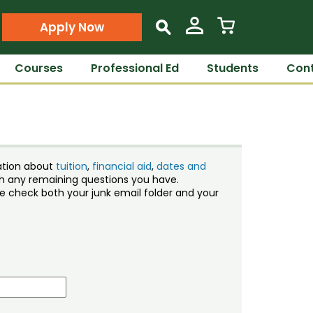
Apply Now
s
Courses
Professional Ed
Students
Cont
ation about
tuition
,
financial aid
,
dates and
ith any remaining questions you have.
ase check both your junk email folder and your