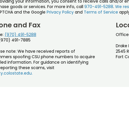
roviding your information, you consent to receive calls and/or e
ase goods or services. For more info, call
970-491-5288
.
We res
PTCHA and the Google
Privacy Policy
and
Terms of Service
apply
one and Fax
Loc
e:
(970) 491-5288
Office
 (970) 491-7885
Drake 
ase note: We have received reports of
2545 R
mers spoofing CSU phone numbers to acquire
Fort C
led information. For guidance on identifying
eporting these scams, visit
y.colostate.edu.