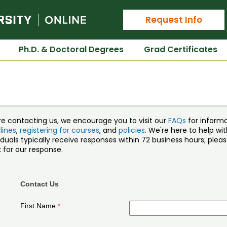
Colorado State University Online
Request Info
Ph.D. & Doctoral Degrees
Grad Certificates
re contacting us, we encourage you to visit our
FAQs
for inform
lines
,
registering for courses
, and
policies
. We're here to help w
iduals typically receive responses within 72 business hours; ple
 for our response.
Contact Us
First Name