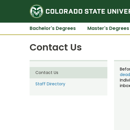
Bachelor's Degrees
Master's Degrees
Contact Us
Befo
Contact Us
dead
Indiv
Staff Directory
inbox