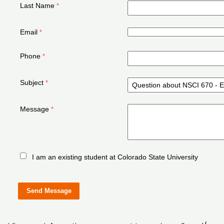
Last Name
Email
Phone
Subject
Message
I am an existing student at Colorado State University