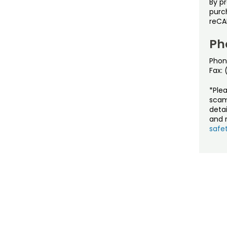
By p
purch
reCA
Ph
Phon
Fax:
*Ple
scam
detai
and r
safet