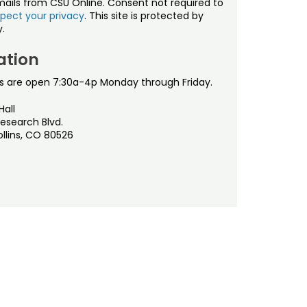
mails from CSU Online. Consent not required to
pect your privacy
. This site is protected by
.
ation
s are open 7:30a-4p Monday through Friday.
Hall
esearch Blvd.
ollins, CO 80526