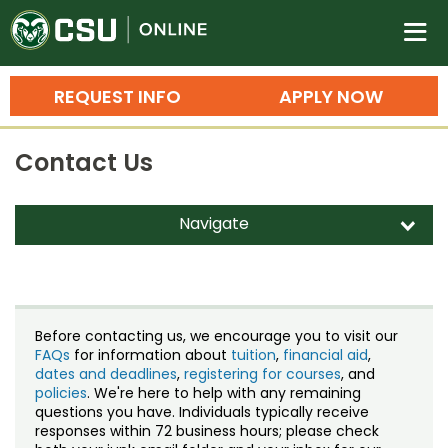
Colorado State University O
n
REQUEST INFO
APPLY NOW
Bachelor's Degrees
Contact Us
Search
Master's Degrees
Navigate
d
Ph.D. & Doctoral Degrees
Contact Us
Grad Certificates
Staff Directory
Undergraduate Minors, Certificates, 
Before contacting us, we encourage you to visit our
Courses
FAQs
for information about
tuition
,
financial aid
,
Training
dates and deadlines
,
registering for courses
, and
policies
. We're here to help with any remaining
Professional Development & Training
Credit Courses
Professional Ed
questions you have. Individuals typically receive
responses within 72 business hours; please check