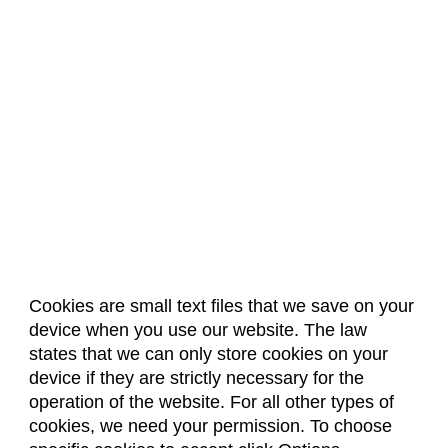
Cookies are small text files that we save on your
device when you use our website. The law
About Us
Accreditation
Policies
states that we can only store cookies on your
Dates & Deadlines
Faculty & Staff Resources
device if they are strictly necessary for the
Classroom Locations
operation of the website. For all other types of
cookies, we need your permission. To choose