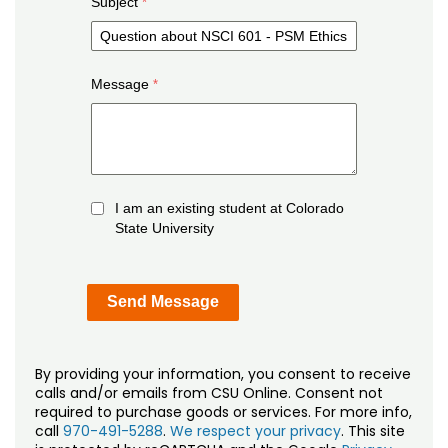
Subject
Message
I am an existing student at Colorado
State University
By providing your information, you consent to receive
calls and/or emails from CSU Online. Consent not
required to purchase goods or services. For more info,
call
970-491-5288
.
We respect your privacy
. This site