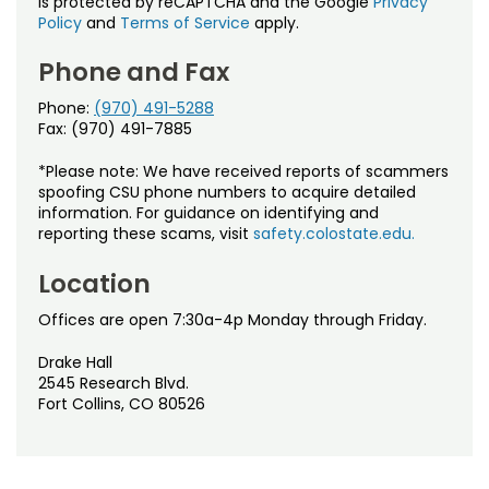
is protected by reCAPTCHA and the Google
Privacy
Policy
and
Terms of Service
apply.
Phone and Fax
Phone:
(970) 491-5288
Fax: (970) 491-7885
*Please note: We have received reports of scammers
spoofing CSU phone numbers to acquire detailed
information. For guidance on identifying and
reporting these scams, visit
safety.colostate.edu.
Location
Offices are open 7:30a-4p Monday through Friday.
Drake Hall
2545 Research Blvd.
Fort Collins, CO 80526