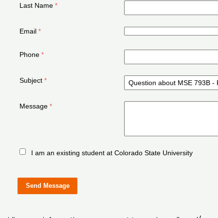
Last Name
Email
Phone
Subject
Message
I am an existing student at Colorado State University