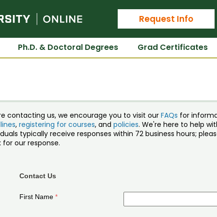
Colorado State University Online
Request Info
Ph.D. & Doctoral Degrees
Grad Certificates
re contacting us, we encourage you to visit our
FAQs
for inform
lines
,
registering for courses
, and
policies
. We're here to help w
iduals typically receive responses within 72 business hours; ple
 for our response.
Contact Us
First Name