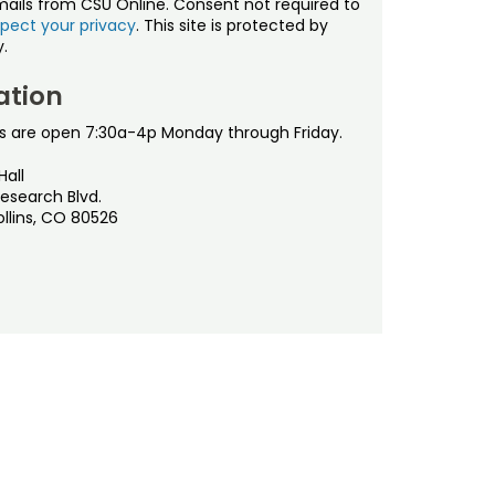
mails from CSU Online. Consent not required to
pect your privacy
. This site is protected by
.
ation
s are open 7:30a-4p Monday through Friday.
Hall
esearch Blvd.
ollins, CO 80526