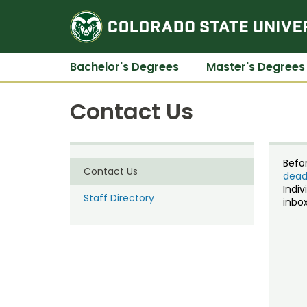
Bachelor's Degrees
Master's Degrees
Contact Us
Befo
Contact Us
dead
Indiv
Staff Directory
inbox