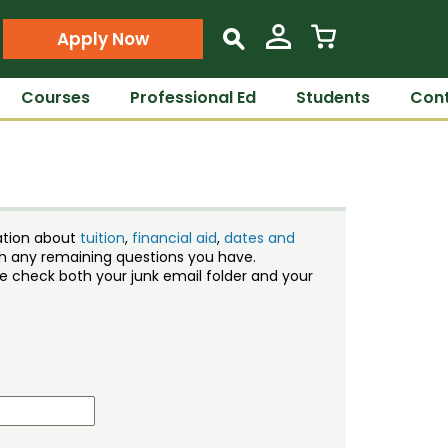
Apply Now
s
Courses
Professional Ed
Students
Cont
ation about
tuition
,
financial aid
,
dates and
ith any remaining questions you have.
ase check both your junk email folder and your