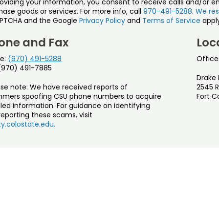
roviding your information, you consent to receive calls and/or e
ase goods or services. For more info, call
970-491-5288
.
We res
PTCHA and the Google
Privacy Policy
and
Terms of Service
apply
one and Fax
Loc
e:
(970) 491-5288
Office
 (970) 491-7885
Drake 
ase note: We have received reports of
2545 R
mers spoofing CSU phone numbers to acquire
Fort C
led information. For guidance on identifying
eporting these scams, visit
y.colostate.edu.