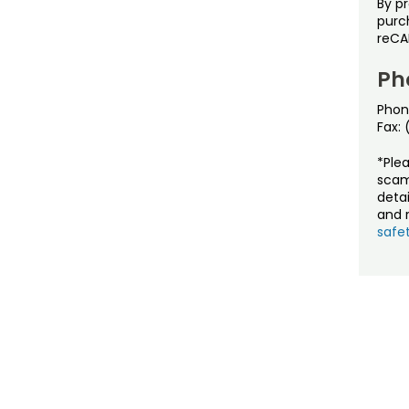
By p
purch
reCA
Ph
Phon
Fax:
*Ple
scam
detai
and r
safet