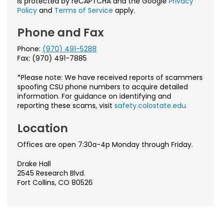
is protected by reCAPTCHA and the Google
Privacy
Policy
and
Terms of Service
apply.
Phone and Fax
Phone:
(970) 491-5288
Fax: (970) 491-7885
*Please note: We have received reports of scammers
spoofing CSU phone numbers to acquire detailed
information. For guidance on identifying and
reporting these scams, visit
safety.colostate.edu.
Location
Offices are open 7:30a-4p Monday through Friday.
Drake Hall
2545 Research Blvd.
Fort Collins, CO 80526