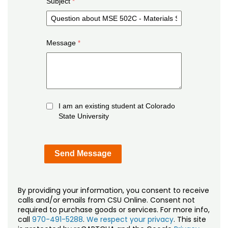
Subject
Message
I am an existing student at Colorado
State University
By providing your information, you consent to receive
calls and/or emails from CSU Online. Consent not
required to purchase goods or services. For more info,
call
970-491-5288
.
We respect your privacy
. This site