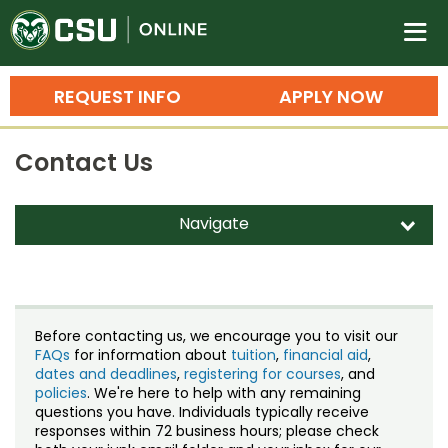
Colorado State University O
n
REQUEST INFO
APPLY NOW
Bachelor's Degrees
Contact Us
Search
Master's Degrees
Navigate
d
Ph.D. & Doctoral Degrees
Contact Us
Grad Certificates
Staff Directory
Undergraduate Minors, Certificates, 
Before contacting us, we encourage you to visit our
Courses
FAQs
for information about
tuition
,
financial aid
,
Training
dates and deadlines
,
registering for courses
, and
policies
. We're here to help with any remaining
Professional Development & Training
Credit Courses
Professional Ed
questions you have. Individuals typically receive
responses within 72 business hours; please check