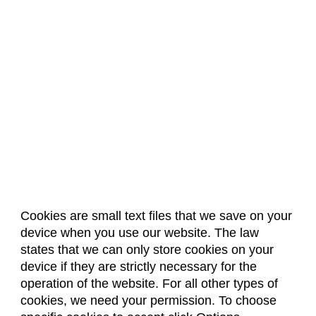
Cookies are small text files that we save on your
device when you use our website. The law
About Us
Accreditation
Policies
states that we can only store cookies on your
Dates & Deadlines
Faculty & Staff Resources
device if they are strictly necessary for the
Classroom Locations
operation of the website. For all other types of
cookies, we need your permission. To choose