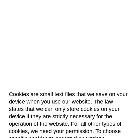
Cookies are small text files that we save on your
device when you use our website. The law
About Us
Accreditation
Policies
states that we can only store cookies on your
Dates & Deadlines
Faculty & Staff Resources
device if they are strictly necessary for the
Classroom Locations
operation of the website. For all other types of
cookies, we need your permission. To choose