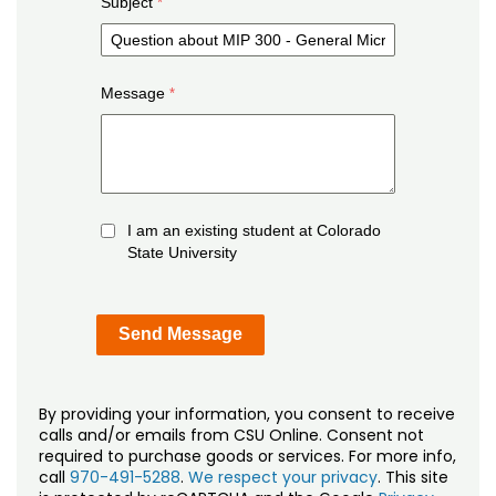
Subject
Message
I am an existing student at Colorado
State University
By providing your information, you consent to receive
calls and/or emails from CSU Online. Consent not
required to purchase goods or services. For more info,
call
970-491-5288
.
We respect your privacy
. This site