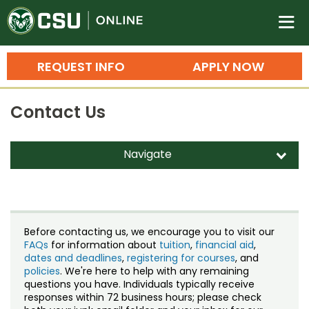
Colorado State University O
n
REQUEST INFO
APPLY NOW
Bachelor's Degrees
Contact Us
Search
Master's Degrees
Navigate
d
Ph.D. & Doctoral Degrees
Contact Us
Grad Certificates
Staff Directory
Undergraduate Minors, Certificates, 
Before contacting us, we encourage you to visit our
Courses
FAQs
for information about
tuition
,
financial aid
,
Training
dates and deadlines
,
registering for courses
, and
policies
. We're here to help with any remaining
Professional Development & Training
Credit Courses
Professional Ed
questions you have. Individuals typically receive
responses within 72 business hours; please check