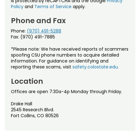
is protected by reCAPTCHA and the Google
Privacy
Policy
and
Terms of Service
apply.
Phone and Fax
Phone:
(970) 491-5288
Fax: (970) 491-7885
*Please note: We have received reports of scammers
spoofing CSU phone numbers to acquire detailed
information. For guidance on identifying and
reporting these scams, visit
safety.colostate.edu.
Location
Offices are open 7:30a-4p Monday through Friday.
Drake Hall
2545 Research Blvd.
Fort Collins, CO 80526