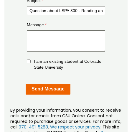
Subject
Message
I am an existing student at Colorado
State University
By providing your information, you consent to receive
calls and/or emails from CSU Online. Consent not
required to purchase goods or services. For more info,
call
970-491-5288
.
We respect your privacy
. This site