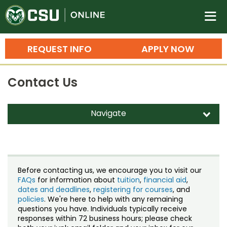
Colorado State University O
n
REQUEST INFO
APPLY NOW
Bachelor's Degrees
Contact Us
Search
Master's Degrees
Navigate
d
Ph.D. & Doctoral Degrees
Contact Us
Grad Certificates
Staff Directory
Undergraduate Minors, Certificates, 
Before contacting us, we encourage you to visit our
Courses
FAQs
for information about
tuition
,
financial aid
,
Training
dates and deadlines
,
registering for courses
, and
policies
. We're here to help with any remaining
Professional Development & Training
Credit Courses
Professional Ed
questions you have. Individuals typically receive
responses within 72 business hours; please check