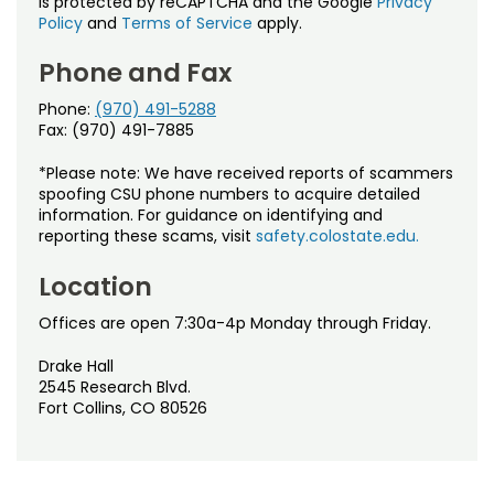
is protected by reCAPTCHA and the Google
Privacy
Policy
and
Terms of Service
apply.
Phone and Fax
Phone:
(970) 491-5288
Fax: (970) 491-7885
*Please note: We have received reports of scammers
spoofing CSU phone numbers to acquire detailed
information. For guidance on identifying and
reporting these scams, visit
safety.colostate.edu.
Location
Offices are open 7:30a-4p Monday through Friday.
Drake Hall
2545 Research Blvd.
Fort Collins, CO 80526