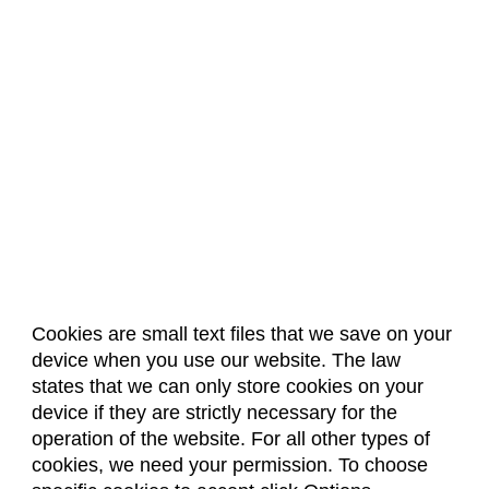
Cookies are small text files that we save on your
device when you use our website. The law
About Us
Accreditation
Policies
states that we can only store cookies on your
Dates & Deadlines
Faculty & Staff Resources
device if they are strictly necessary for the
Classroom Locations
operation of the website. For all other types of
cookies, we need your permission. To choose