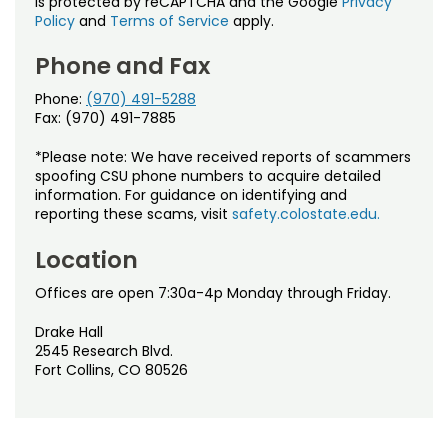
is protected by reCAPTCHA and the Google
Privacy
Policy
and
Terms of Service
apply.
Phone and Fax
Phone:
(970) 491-5288
Fax: (970) 491-7885
*Please note: We have received reports of scammers
spoofing CSU phone numbers to acquire detailed
information. For guidance on identifying and
reporting these scams, visit
safety.colostate.edu.
Location
Offices are open 7:30a-4p Monday through Friday.
Drake Hall
2545 Research Blvd.
Fort Collins, CO 80526