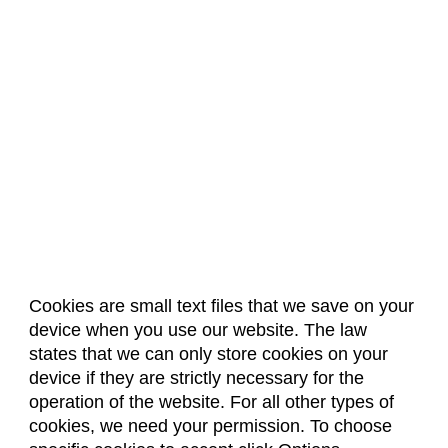
Cookies are small text files that we save on your
device when you use our website. The law
About Us
Accreditation
Policies
states that we can only store cookies on your
Dates & Deadlines
Faculty & Staff Resources
device if they are strictly necessary for the
Classroom Locations
operation of the website. For all other types of
cookies, we need your permission. To choose