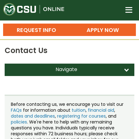
Colorado State University O
n
REQUEST INFO
APPLY NOW
Bachelor's Degrees
Contact Us
Search
Master's Degrees
Navigate
d
Ph.D. & Doctoral Degrees
Contact Us
Grad Certificates
Staff Directory
Undergraduate Minors, Certificates, 
Before contacting us, we encourage you to visit our
Courses
FAQs
for information about
tuition
,
financial aid
,
Training
dates and deadlines
,
registering for courses
, and
policies
. We're here to help with any remaining
Professional Development & Training
Credit Courses
Professional Ed
questions you have. Individuals typically receive
responses within 72 business hours; please check