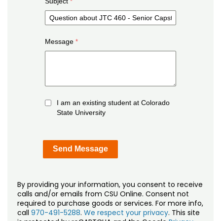
Subject
Message
I am an existing student at Colorado
State University
By providing your information, you consent to receive
calls and/or emails from CSU Online. Consent not
required to purchase goods or services. For more info,
call
970-491-5288
.
We respect your privacy
. This site