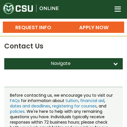
Colorado State University O
n
REQUEST INFO
APPLY NOW
Bachelor's Degrees
Contact Us
Search
Master's Degrees
Navigate
d
Ph.D. & Doctoral Degrees
Contact Us
Grad Certificates
Staff Directory
Undergraduate Minors, Certificates, 
Before contacting us, we encourage you to visit our
Courses
FAQs
for information about
tuition
,
financial aid
,
Training
dates and deadlines
,
registering for courses
, and
policies
. We're here to help with any remaining
Professional Development & Training
Credit Courses
Professional Ed
questions you have. Individuals typically receive
responses within 72 business hours; please check