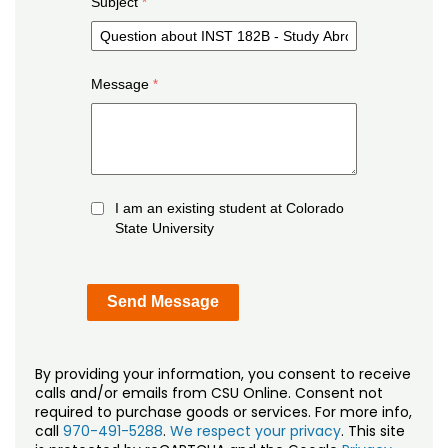
Subject
Message
I am an existing student at Colorado
State University
By providing your information, you consent to receive
calls and/or emails from CSU Online. Consent not
required to purchase goods or services. For more info,
call
970-491-5288
.
We respect your privacy
. This site