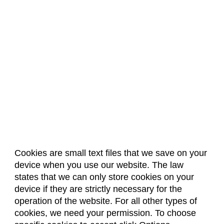
Cookies are small text files that we save on your
device when you use our website. The law
About Us
Accreditation
Policies
states that we can only store cookies on your
Dates & Deadlines
Faculty & Staff Resources
device if they are strictly necessary for the
Classroom Locations
operation of the website. For all other types of
cookies, we need your permission. To choose