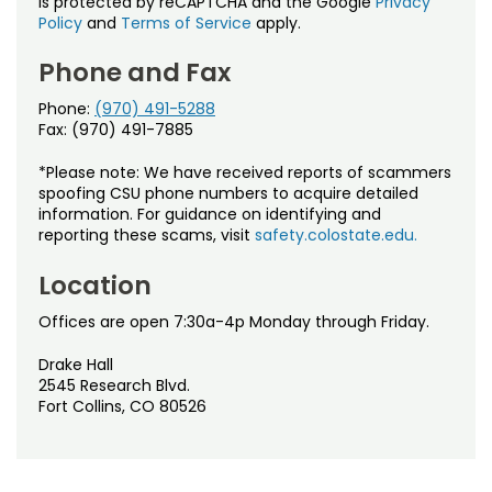
is protected by reCAPTCHA and the Google
Privacy
Policy
and
Terms of Service
apply.
Phone and Fax
Phone:
(970) 491-5288
Fax: (970) 491-7885
*Please note: We have received reports of scammers
spoofing CSU phone numbers to acquire detailed
information. For guidance on identifying and
reporting these scams, visit
safety.colostate.edu.
Location
Offices are open 7:30a-4p Monday through Friday.
Drake Hall
2545 Research Blvd.
Fort Collins, CO 80526