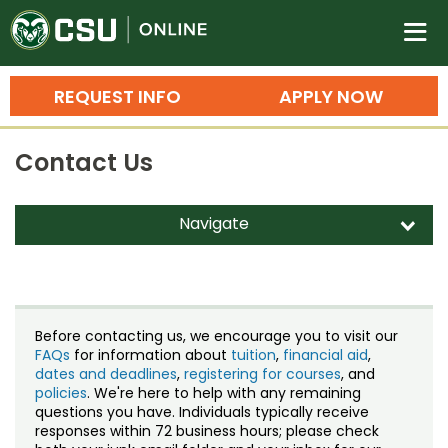
Colorado State University O
n
REQUEST INFO
APPLY NOW
Bachelor's Degrees
Contact Us
Search
Master's Degrees
Navigate
d
Ph.D. & Doctoral Degrees
Contact Us
Grad Certificates
Staff Directory
Undergraduate Minors, Certificates, 
Before contacting us, we encourage you to visit our
Courses
FAQs
for information about
tuition
,
financial aid
,
Training
dates and deadlines
,
registering for courses
, and
policies
. We're here to help with any remaining
Professional Development & Training
Credit Courses
Professional Ed
questions you have. Individuals typically receive
responses within 72 business hours; please check