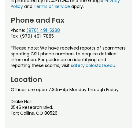
is protected by reCAPTCHA and the Google
Privacy
Policy
and
Terms of Service
apply.
Phone and Fax
Phone:
(970) 491-5288
Fax: (970) 491-7885
*Please note: We have received reports of scammers
spoofing CSU phone numbers to acquire detailed
information. For guidance on identifying and
reporting these scams, visit
safety.colostate.edu.
Location
Offices are open 7:30a-4p Monday through Friday.
Drake Hall
2545 Research Blvd.
Fort Collins, CO 80526