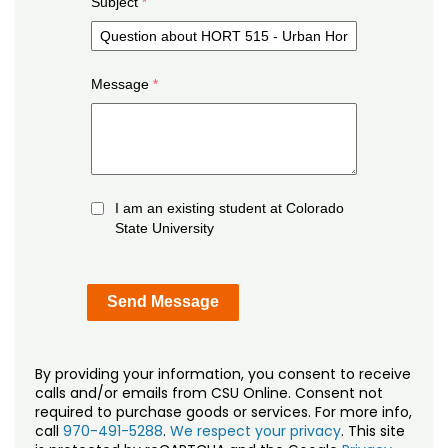
Subject
Message
I am an existing student at Colorado
State University
By providing your information, you consent to receive
calls and/or emails from CSU Online. Consent not
required to purchase goods or services. For more info,
call
970-491-5288
.
We respect your privacy
. This site