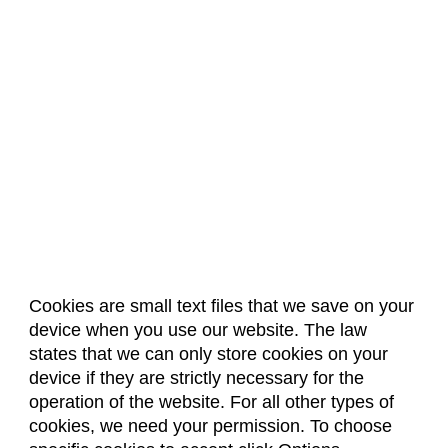
Cookies are small text files that we save on your
device when you use our website. The law
About Us
Accreditation
Policies
states that we can only store cookies on your
Dates & Deadlines
Faculty & Staff Resources
device if they are strictly necessary for the
Classroom Locations
operation of the website. For all other types of
cookies, we need your permission. To choose