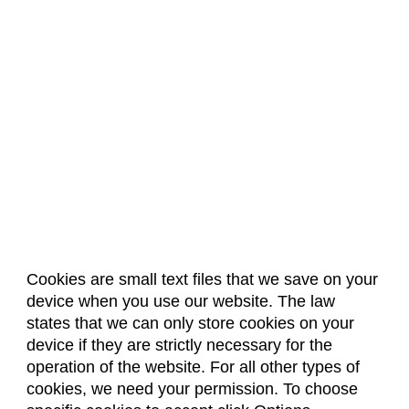
Cookies are small text files that we save on your
device when you use our website. The law
About Us
Accreditation
Policies
states that we can only store cookies on your
Dates & Deadlines
Faculty & Staff Resources
device if they are strictly necessary for the
Classroom Locations
operation of the website. For all other types of
cookies, we need your permission. To choose