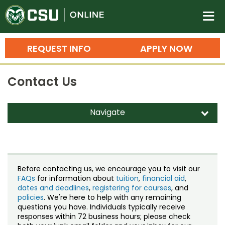
Colorado State University O
n
REQUEST INFO
APPLY NOW
Bachelor's Degrees
Contact Us
Search
Master's Degrees
Navigate
d
Ph.D. & Doctoral Degrees
Contact Us
Grad Certificates
Staff Directory
Undergraduate Minors, Certificates, 
Before contacting us, we encourage you to visit our
Courses
FAQs
for information about
tuition
,
financial aid
,
Training
dates and deadlines
,
registering for courses
, and
policies
. We're here to help with any remaining
Professional Development & Training
Credit Courses
Professional Ed
questions you have. Individuals typically receive
responses within 72 business hours; please check