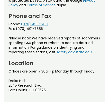
is protected by reCAPTCHA and the Google
Privacy
Policy
and
Terms of Service
apply.
Phone and Fax
Phone:
(970) 491-5288
Fax: (970) 491-7885
*Please note: We have received reports of scammers
spoofing CSU phone numbers to acquire detailed
information. For guidance on identifying and
reporting these scams, visit
safety.colostate.edu.
Location
Offices are open 7:30a-4p Monday through Friday.
Drake Hall
2545 Research Blvd.
Fort Collins, CO 80526