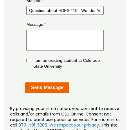
Subject
Message
I am an existing student at Colorado
State University
By providing your information, you consent to receive
calls and/or emails from CSU Online. Consent not
required to purchase goods or services. For more info,
call
970-491-5288
.
We respect your privacy
. This site