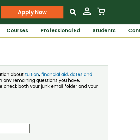
Apply Now
s
Courses
Professional Ed
Students
Cont
ation about
tuition
,
financial aid
,
dates and
ith any remaining questions you have.
ase check both your junk email folder and your