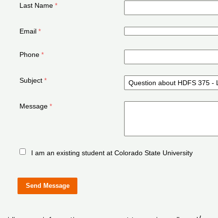
Last Name
Email
Phone
Subject
Message
I am an existing student at Colorado State University