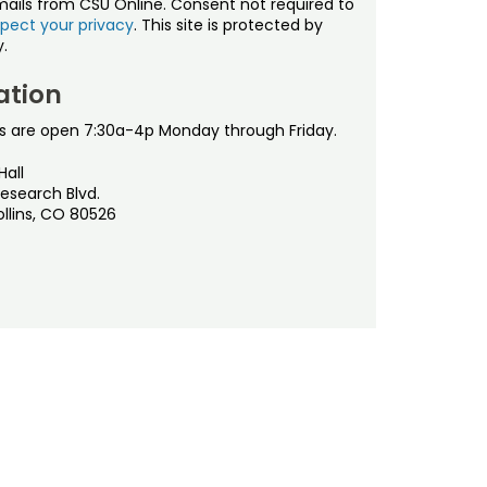
mails from CSU Online. Consent not required to
pect your privacy
. This site is protected by
.
ation
s are open 7:30a-4p Monday through Friday.
Hall
esearch Blvd.
ollins, CO 80526