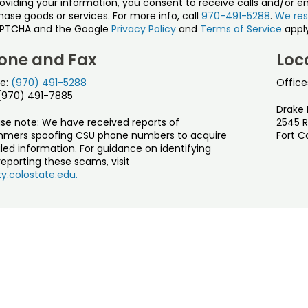
roviding your information, you consent to receive calls and/or e
ase goods or services. For more info, call
970-491-5288
.
We res
PTCHA and the Google
Privacy Policy
and
Terms of Service
apply
one and Fax
Loc
e:
(970) 491-5288
Office
 (970) 491-7885
Drake 
ase note: We have received reports of
2545 R
mers spoofing CSU phone numbers to acquire
Fort C
led information. For guidance on identifying
eporting these scams, visit
y.colostate.edu.