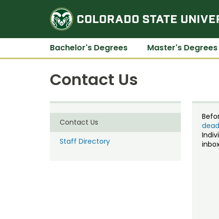
Bachelor's Degrees
Master's Degrees
Contact Us
Befo
Contact Us
dead
Indiv
Staff Directory
inbox