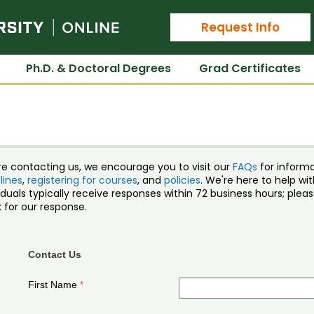
Colorado State University Online
Request Info
Ph.D. & Doctoral Degrees
Grad Certificates
re contacting us, we encourage you to visit our
FAQs
for inform
lines
,
registering for courses
, and
policies
. We're here to help w
iduals typically receive responses within 72 business hours; ple
 for our response.
Contact Us
First Name