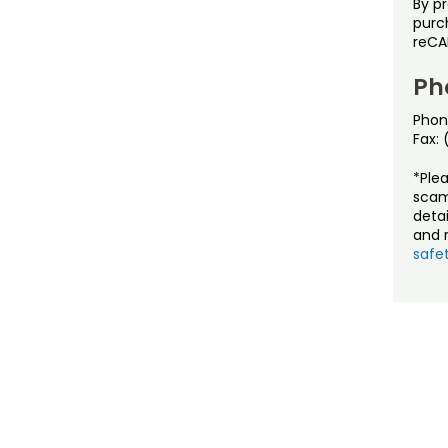
By p
purch
reCA
Ph
Phon
Fax:
*Ple
scam
detai
and r
safet