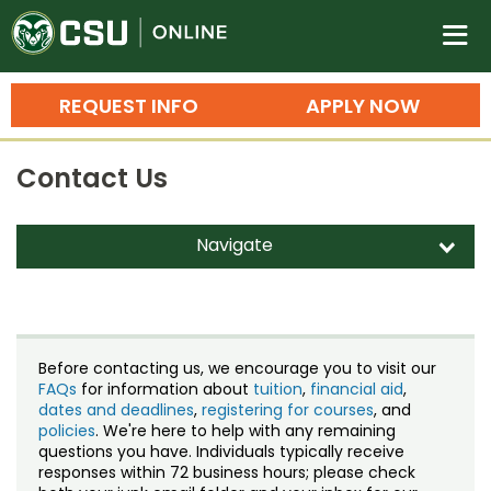
Colorado State University O
n
REQUEST INFO
APPLY NOW
Bachelor's Degrees
Contact Us
Search
Master's Degrees
Navigate
d
Ph.D. & Doctoral Degrees
Contact Us
Grad Certificates
Staff Directory
Undergraduate Minors, Certificates, 
Before contacting us, we encourage you to visit our
Courses
FAQs
for information about
tuition
,
financial aid
,
Training
dates and deadlines
,
registering for courses
, and
policies
. We're here to help with any remaining
Professional Development & Training
Credit Courses
Professional Ed
questions you have. Individuals typically receive
responses within 72 business hours; please check