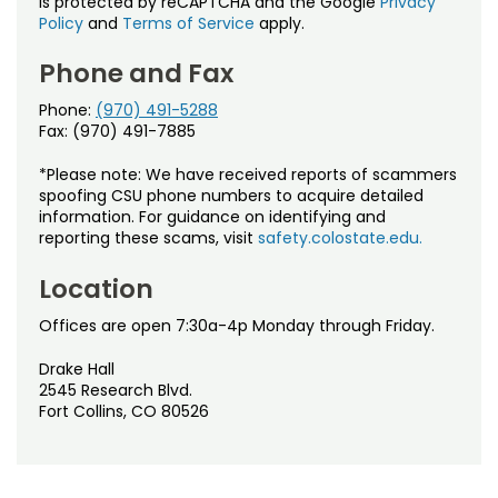
is protected by reCAPTCHA and the Google
Privacy
Policy
and
Terms of Service
apply.
Phone and Fax
Phone:
(970) 491-5288
Fax: (970) 491-7885
*Please note: We have received reports of scammers
spoofing CSU phone numbers to acquire detailed
information. For guidance on identifying and
reporting these scams, visit
safety.colostate.edu.
Location
Offices are open 7:30a-4p Monday through Friday.
Drake Hall
2545 Research Blvd.
Fort Collins, CO 80526