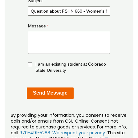
Subject
Message
I am an existing student at Colorado
State University
By providing your information, you consent to receive
calls and/or emails from CSU Online. Consent not
required to purchase goods or services. For more info,
call
970-491-5288
.
We respect your privacy
. This site