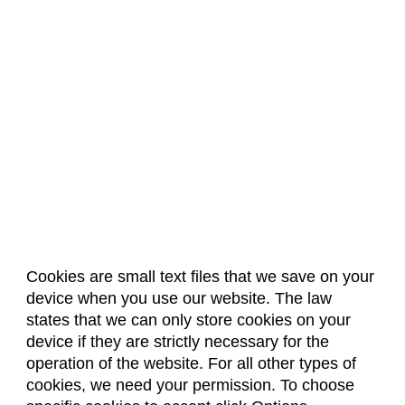
Cookies are small text files that we save on your
device when you use our website. The law
About Us
Accreditation
Policies
states that we can only store cookies on your
Dates & Deadlines
Faculty & Staff Resources
device if they are strictly necessary for the
Classroom Locations
operation of the website. For all other types of
cookies, we need your permission. To choose