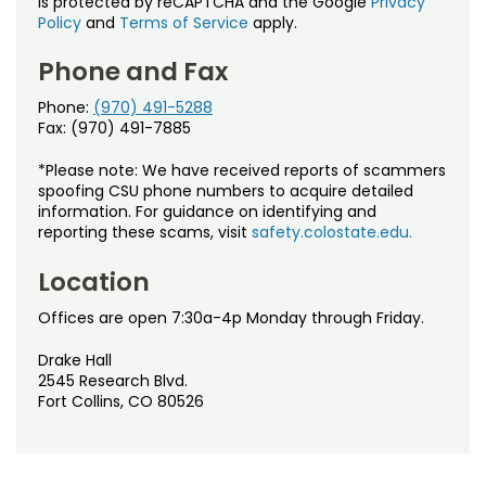
is protected by reCAPTCHA and the Google
Privacy
Policy
and
Terms of Service
apply.
Phone and Fax
Phone:
(970) 491-5288
Fax: (970) 491-7885
*Please note: We have received reports of scammers
spoofing CSU phone numbers to acquire detailed
information. For guidance on identifying and
reporting these scams, visit
safety.colostate.edu.
Location
Offices are open 7:30a-4p Monday through Friday.
Drake Hall
2545 Research Blvd.
Fort Collins, CO 80526