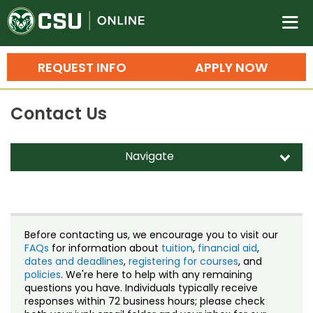
Colorado State University O
n
REQUEST INFO
APPLY NOW
Bachelor's Degrees
Contact Us
Search
Master's Degrees
Navigate
d
Ph.D. & Doctoral Degrees
Contact Us
Grad Certificates
Staff Directory
Undergraduate Minors, Certificates, 
Before contacting us, we encourage you to visit our
Courses
FAQs
for information about
tuition
,
financial aid
,
Training
dates and deadlines
,
registering for courses
, and
policies
. We're here to help with any remaining
Professional Development & Training
Credit Courses
Professional Ed
questions you have. Individuals typically receive
responses within 72 business hours; please check