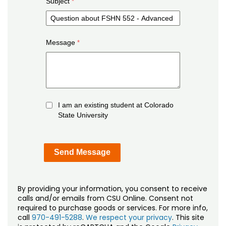
Subject
Message
I am an existing student at Colorado
State University
By providing your information, you consent to receive
calls and/or emails from CSU Online. Consent not
required to purchase goods or services. For more info,
call
970-491-5288
.
We respect your privacy
. This site