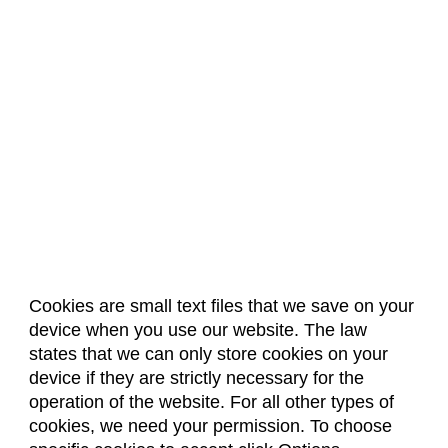
Cookies are small text files that we save on your
device when you use our website. The law
About Us
Accreditation
Policies
states that we can only store cookies on your
Dates & Deadlines
Faculty & Staff Resources
device if they are strictly necessary for the
Classroom Locations
operation of the website. For all other types of
cookies, we need your permission. To choose