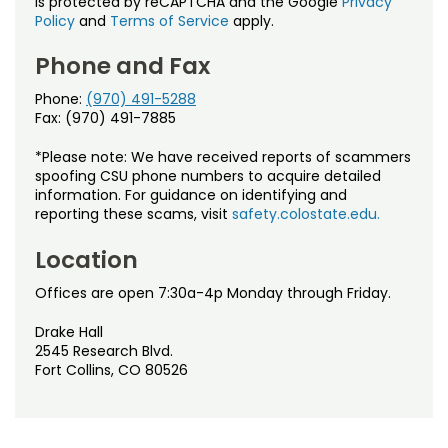
is protected by reCAPTCHA and the Google
Privacy
Policy
and
Terms of Service
apply.
Phone and Fax
Phone:
(970) 491-5288
Fax: (970) 491-7885
*Please note: We have received reports of scammers
spoofing CSU phone numbers to acquire detailed
information. For guidance on identifying and
reporting these scams, visit
safety.colostate.edu.
Location
Offices are open 7:30a-4p Monday through Friday.
Drake Hall
2545 Research Blvd.
Fort Collins, CO 80526