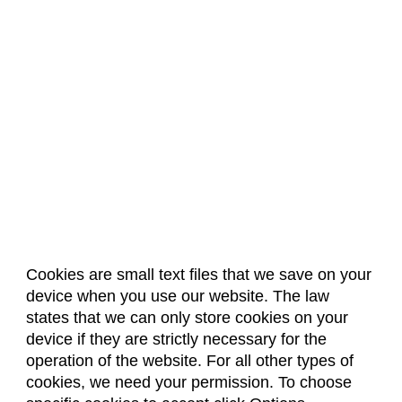
Cookies are small text files that we save on your
device when you use our website. The law
About Us
Accreditation
Policies
states that we can only store cookies on your
Dates & Deadlines
Faculty & Staff Resources
device if they are strictly necessary for the
Classroom Locations
operation of the website. For all other types of
cookies, we need your permission. To choose