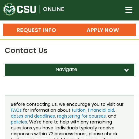
Colorado State University O
n
REQUEST INFO
APPLY NOW
Bachelor's Degrees
Contact Us
Search
Master's Degrees
Navigate
d
Ph.D. & Doctoral Degrees
Contact Us
Grad Certificates
Staff Directory
Undergraduate Minors, Certificates, 
Before contacting us, we encourage you to visit our
Courses
FAQs
for information about
tuition
,
financial aid
,
Training
dates and deadlines
,
registering for courses
, and
policies
. We're here to help with any remaining
Professional Development & Training
Credit Courses
Professional Ed
questions you have. Individuals typically receive
responses within 72 business hours; please check