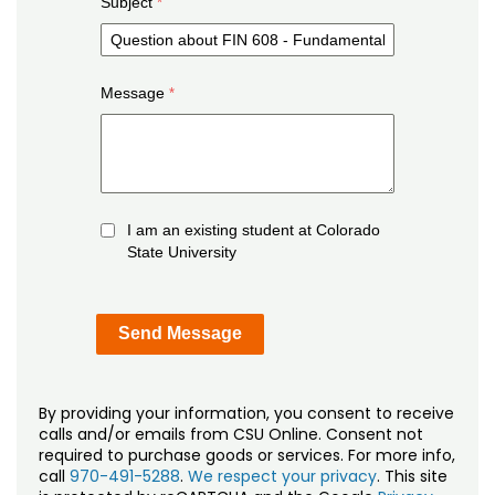
Subject
Message
I am an existing student at Colorado
State University
By providing your information, you consent to receive
calls and/or emails from CSU Online. Consent not
required to purchase goods or services. For more info,
call
970-491-5288
.
We respect your privacy
. This site