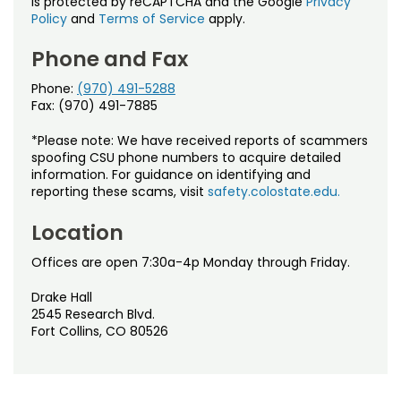
is protected by reCAPTCHA and the Google
Privacy
Policy
and
Terms of Service
apply.
Phone and Fax
Phone:
(970) 491-5288
Fax: (970) 491-7885
*Please note: We have received reports of scammers
spoofing CSU phone numbers to acquire detailed
information. For guidance on identifying and
reporting these scams, visit
safety.colostate.edu.
Location
Offices are open 7:30a-4p Monday through Friday.
Drake Hall
2545 Research Blvd.
Fort Collins, CO 80526