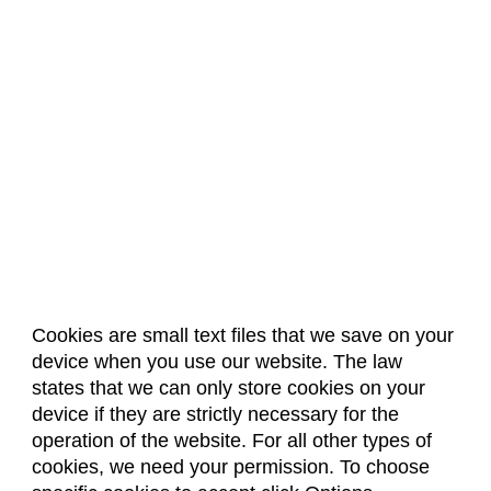
Cookies are small text files that we save on your
device when you use our website. The law
About Us
Accreditation
Policies
states that we can only store cookies on your
Dates & Deadlines
Faculty & Staff Resources
device if they are strictly necessary for the
Classroom Locations
operation of the website. For all other types of
cookies, we need your permission. To choose