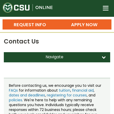
Colorado State University O
n
REQUEST INFO
APPLY NOW
Bachelor's Degrees
Contact Us
Search
Master's Degrees
Navigate
d
Ph.D. & Doctoral Degrees
Contact Us
Grad Certificates
Staff Directory
Undergraduate Minors, Certificates, 
Before contacting us, we encourage you to visit our
Courses
FAQs
for information about
tuition
,
financial aid
,
Training
dates and deadlines
,
registering for courses
, and
policies
. We're here to help with any remaining
Professional Development & Training
Credit Courses
Professional Ed
questions you have. Individuals typically receive
responses within 72 business hours; please check