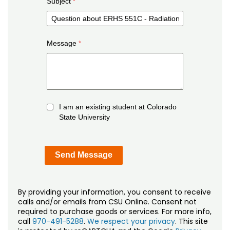
Subject
Message
I am an existing student at Colorado
State University
By providing your information, you consent to receive
calls and/or emails from CSU Online. Consent not
required to purchase goods or services. For more info,
call
970-491-5288
.
We respect your privacy
. This site