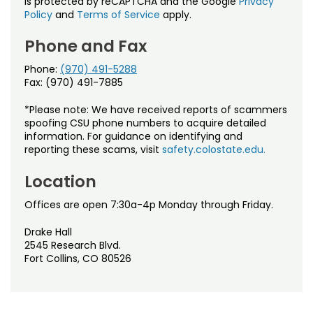
is protected by reCAPTCHA and the Google
Privacy
Policy
and
Terms of Service
apply.
Phone and Fax
Phone:
(970) 491-5288
Fax: (970) 491-7885
*Please note: We have received reports of scammers
spoofing CSU phone numbers to acquire detailed
information. For guidance on identifying and
reporting these scams, visit
safety.colostate.edu.
Location
Offices are open 7:30a-4p Monday through Friday.
Drake Hall
2545 Research Blvd.
Fort Collins, CO 80526