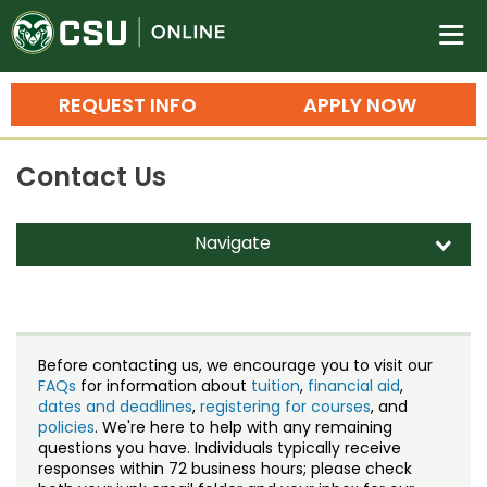
Colorado State University O
n
REQUEST INFO
APPLY NOW
Bachelor's Degrees
Contact Us
Search
Master's Degrees
Navigate
d
Ph.D. & Doctoral Degrees
Contact Us
Grad Certificates
Staff Directory
Undergraduate Minors, Certificates, 
Before contacting us, we encourage you to visit our
Courses
FAQs
for information about
tuition
,
financial aid
,
Training
dates and deadlines
,
registering for courses
, and
policies
. We're here to help with any remaining
Professional Development & Training
Credit Courses
Professional Ed
questions you have. Individuals typically receive
responses within 72 business hours; please check