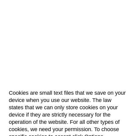
Cookies are small text files that we save on your
device when you use our website. The law
About Us
Accreditation
Policies
states that we can only store cookies on your
Dates & Deadlines
Faculty & Staff Resources
device if they are strictly necessary for the
Classroom Locations
operation of the website. For all other types of
cookies, we need your permission. To choose