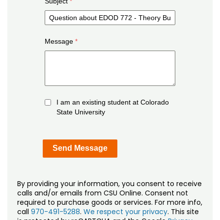
Subject
Message
I am an existing student at Colorado
State University
By providing your information, you consent to receive
calls and/or emails from CSU Online. Consent not
required to purchase goods or services. For more info,
call
970-491-5288
.
We respect your privacy
. This site