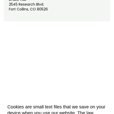
2545 Research Blvd.
Fort Collins, CO 80526
Cookies are small text files that we save on your
device when you use our website. The law