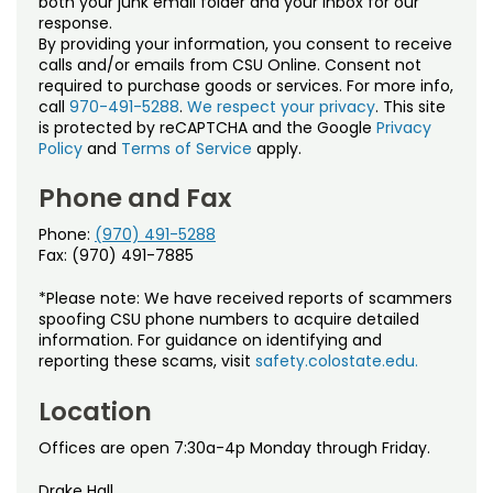
both your junk email folder and your inbox for our
Noncredit Courses
Students
response.
By providing your information, you consent to receive
All-University Core Curriculum
Contact Us
calls and/or emails from CSU Online. Consent not
required to purchase goods or services. For more info,
call
970-491-5288
.
We respect your privacy
. This site
Free Online Courses
My Account
is protected by reCAPTCHA and the Google
Privacy
Policy
and
Terms of Service
apply.
Osher Lifelong Learning Institute
My Courses
Phone and Fax
Phone:
(970) 491-5288
Fax: (970) 491-7885
*Please note: We have received reports of scammers
spoofing CSU phone numbers to acquire detailed
information. For guidance on identifying and
reporting these scams, visit
safety.colostate.edu.
Location
Offices are open 7:30a-4p Monday through Friday.
Drake Hall