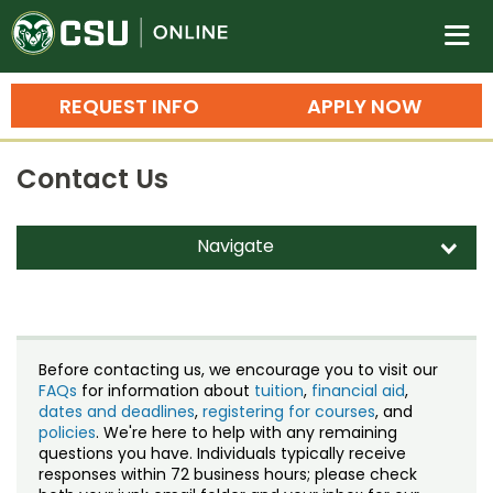
Colorado State University O
n
REQUEST INFO
APPLY NOW
Bachelor's Degrees
Contact Us
Search
Master's Degrees
Navigate
d
Ph.D. & Doctoral Degrees
Contact Us
Grad Certificates
Staff Directory
Undergraduate Minors, Certificates, 
Before contacting us, we encourage you to visit our
Courses
FAQs
for information about
tuition
,
financial aid
,
Training
dates and deadlines
,
registering for courses
, and
policies
. We're here to help with any remaining
Professional Development & Training
Credit Courses
Professional Ed
questions you have. Individuals typically receive
responses within 72 business hours; please check