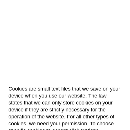
Cookies are small text files that we save on your
device when you use our website. The law
About Us
Accreditation
Policies
states that we can only store cookies on your
Dates & Deadlines
Faculty & Staff Resources
device if they are strictly necessary for the
Classroom Locations
operation of the website. For all other types of
cookies, we need your permission. To choose