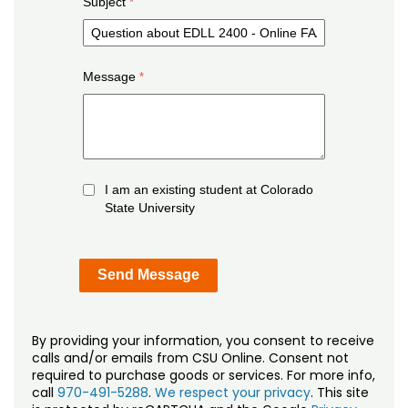
Subject
Message
I am an existing student at Colorado
State University
By providing your information, you consent to receive
calls and/or emails from CSU Online. Consent not
required to purchase goods or services. For more info,
call
970-491-5288
.
We respect your privacy
. This site