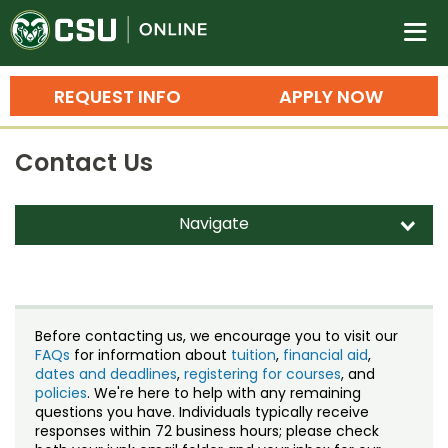
Colorado State University O
n
REQUEST INFO
APPLY NOW
Bachelor's Degrees
Contact Us
Search
Master's Degrees
Navigate
d
Ph.D. & Doctoral Degrees
Contact Us
Grad Certificates
Staff Directory
Undergraduate Minors, Certificates, 
Before contacting us, we encourage you to visit our
Courses
FAQs
for information about
tuition
,
financial aid
,
Training
dates and deadlines
,
registering for courses
, and
policies
. We're here to help with any remaining
Professional Development & Training
Credit Courses
Professional Ed
questions you have. Individuals typically receive
responses within 72 business hours; please check