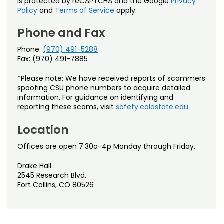
is protected by reCAPTCHA and the Google
Privacy
Policy
and
Terms of Service
apply.
Phone and Fax
Phone:
(970) 491-5288
Fax: (970) 491-7885
*Please note: We have received reports of scammers
spoofing CSU phone numbers to acquire detailed
information. For guidance on identifying and
reporting these scams, visit
safety.colostate.edu.
Location
Offices are open 7:30a-4p Monday through Friday.
Drake Hall
2545 Research Blvd.
Fort Collins, CO 80526