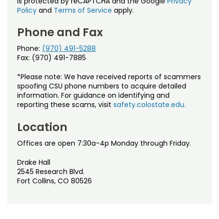
is protected by reCAPTCHA and the Google
Privacy
Policy
and
Terms of Service
apply.
Phone and Fax
Phone:
(970) 491-5288
Fax: (970) 491-7885
*Please note: We have received reports of scammers
spoofing CSU phone numbers to acquire detailed
information. For guidance on identifying and
reporting these scams, visit
safety.colostate.edu.
Location
Offices are open 7:30a-4p Monday through Friday.
Drake Hall
2545 Research Blvd.
Fort Collins, CO 80526