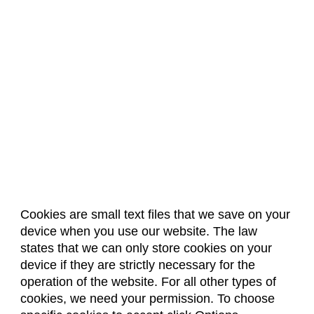
Cookies are small text files that we save on your
device when you use our website. The law
About Us
Accreditation
Policies
states that we can only store cookies on your
Dates & Deadlines
Faculty & Staff Resources
device if they are strictly necessary for the
Classroom Locations
operation of the website. For all other types of
cookies, we need your permission. To choose