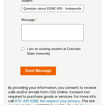
Subject
Message
I am an existing student at Colorado
State University
By providing your information, you consent to receive
calls and/or emails from CSU Online. Consent not
required to purchase goods or services. For more info,
call
970-491-5288
.
We respect your privacy
. This site