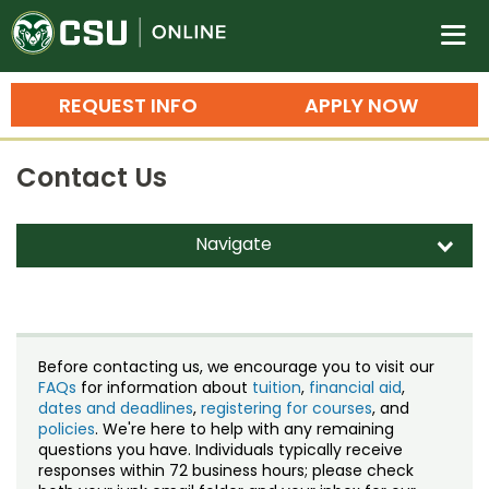
Colorado State University O
n
REQUEST INFO
APPLY NOW
Bachelor's Degrees
Contact Us
Search
Master's Degrees
Navigate
d
Ph.D. & Doctoral Degrees
Contact Us
Grad Certificates
Staff Directory
Undergraduate Minors, Certificates, 
Before contacting us, we encourage you to visit our
Courses
FAQs
for information about
tuition
,
financial aid
,
Training
dates and deadlines
,
registering for courses
, and
policies
. We're here to help with any remaining
Professional Development & Training
Credit Courses
Professional Ed
questions you have. Individuals typically receive
responses within 72 business hours; please check